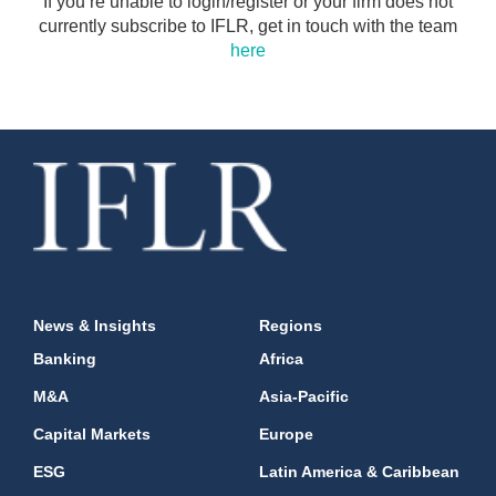
If you’re unable to login/register or your firm does not
currently subscribe to IFLR, get in touch with the team
here
News & Insights
Regions
Banking
Africa
M&A
Asia-Pacific
Capital Markets
Europe
ESG
Latin America & Caribbean