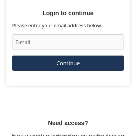
Login to continue
Please enter your email address below.
Continue
Need access?