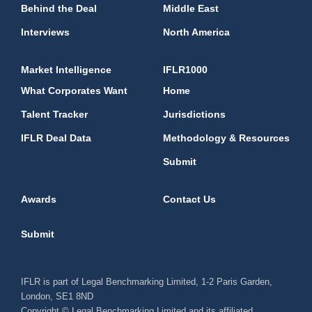
Behind the Deal
Middle East
Interviews
North America
Market Intelligence
IFLR1000
What Corporates Want
Home
Talent Tracker
Jurisdictions
IFLR Deal Data
Methodology & Resources
Submit
Awards
Contact Us
Submit
IFLR is part of Legal Benchmarking Limited, 1-2 Paris Garden,
London, SE1 8ND
Copyright © Legal Benchmarking Limited and its affiliated