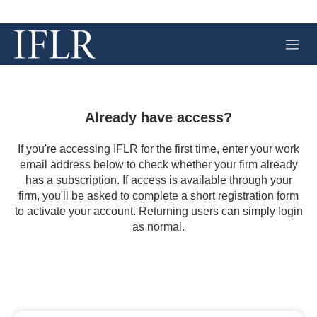
M
e
n
u
Already have access?
If you're accessing IFLR for the first time, enter your work
email address below to check whether your firm already
has a subscription. If access is available through your
firm, you'll be asked to complete a short registration form
to activate your account. Returning users can simply login
as normal.