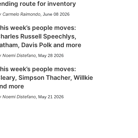
ending route for inventory
Carmelo Raimondo
,
June 08 2026
his week’s people moves:
harles Russell Speechlys,
atham, Davis Polk and more
Noemi Distefano
,
May 28 2026
his week’s people moves:
leary, Simpson Thacher, Willkie
nd more
Noemi Distefano
,
May 21 2026