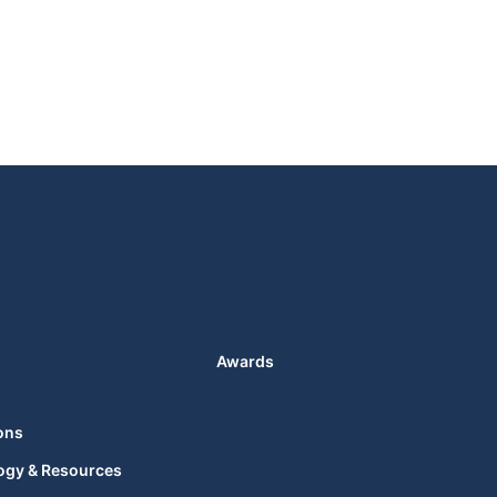
Awards
ons
ogy & Resources