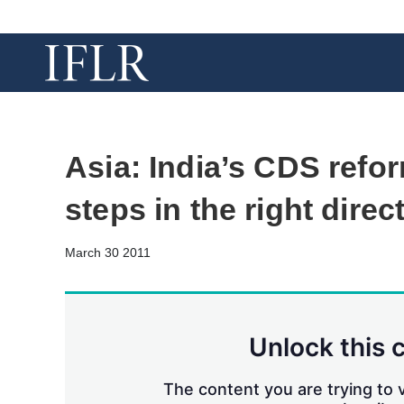
Asia: India’s CDS ref
steps in the right direc
March 30 2011
Unlock this 
The content you are trying to v