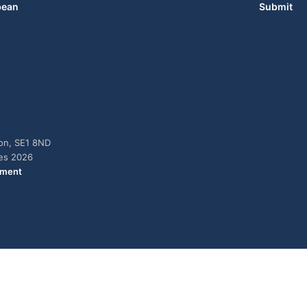
bean
Submit
don, SE1 8ND
ies 2026
ement