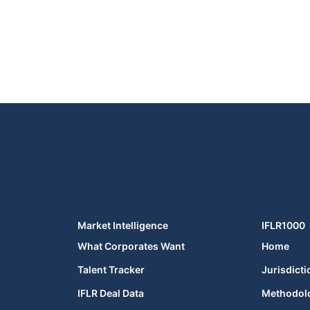
Market Intelligence
IFLR1000
What Corporates Want
Home
Talent Tracker
Jurisdicti
IFLR Deal Data
Methodol