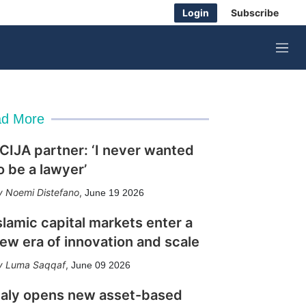
Login
Subscribe
M
e
n
u
d More
CIJA partner: ‘I never wanted
o be a lawyer’
Noemi Distefano
,
June 19 2026
slamic capital markets enter a
ew era of innovation and scale
Luma Saqqaf
,
June 09 2026
taly opens new asset-based