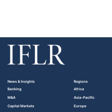
News & Insights
Regions
Banking
Africa
M&A
Asia-Pacific
Capital Markets
Europe