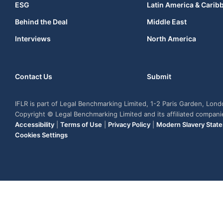
ESG
Latin America & Carib
Behind the Deal
Middle East
Interviews
North America
Contact Us
Submit
IFLR is part of Legal Benchmarking Limited, 1-2 Paris Garden, Lon
Copyright © Legal Benchmarking Limited and its affiliated compan
Accessibility
|
Terms of Use
|
Privacy Policy
|
Modern Slavery Stat
Cookies Settings