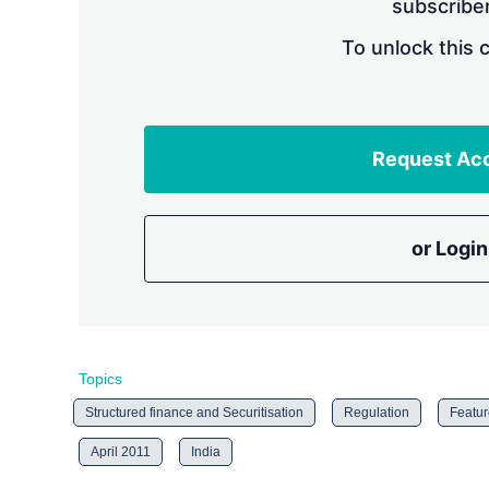
subscriber
To unlock this 
Request Ac
or Login
Topics
Structured finance and Securitisation
Regulation
Featur
April 2011
India