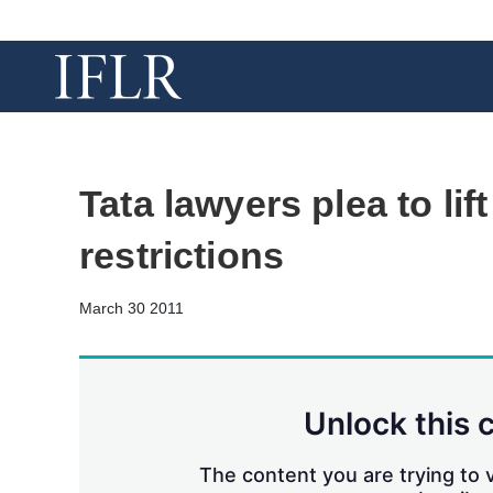
Tata lawyers plea to lift
restrictions
March 30 2011
Unlock this 
The content you are trying to v