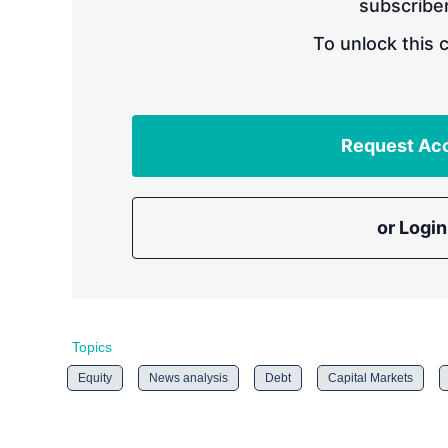
subscriber
To unlock this 
Request Ac
or Login
Topics
Equity
News analysis
Debt
Capital Markets