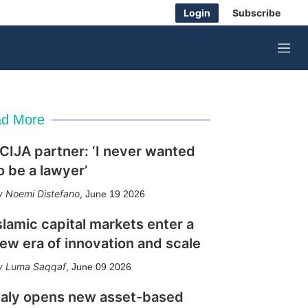
Login
Subscribe
M
e
n
u
d More
CIJA partner: ‘I never wanted
o be a lawyer’
Noemi Distefano
,
June 19 2026
slamic capital markets enter a
ew era of innovation and scale
Luma Saqqaf
,
June 09 2026
taly opens new asset-based