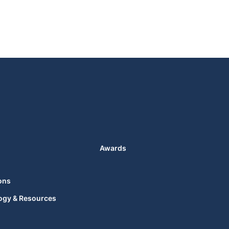
Awards
ons
ogy & Resources