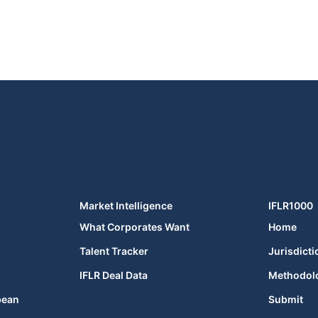
Market Intelligence
IFLR1000
What Corporates Want
Home
Talent Tracker
Jurisdicti
IFLR Deal Data
Methodol
bean
Submit