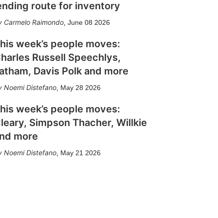
ending route for inventory
Carmelo Raimondo
,
June 08 2026
his week’s people moves:
harles Russell Speechlys,
atham, Davis Polk and more
Noemi Distefano
,
May 28 2026
his week’s people moves:
leary, Simpson Thacher, Willkie
nd more
Noemi Distefano
,
May 21 2026