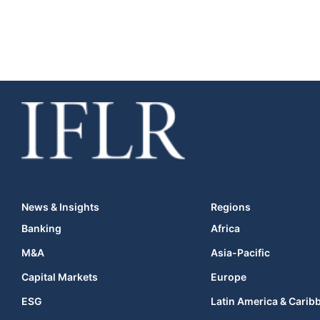
News & Insights
Regions
Banking
Africa
M&A
Asia-Pacific
Capital Markets
Europe
ESG
Latin America & Carib