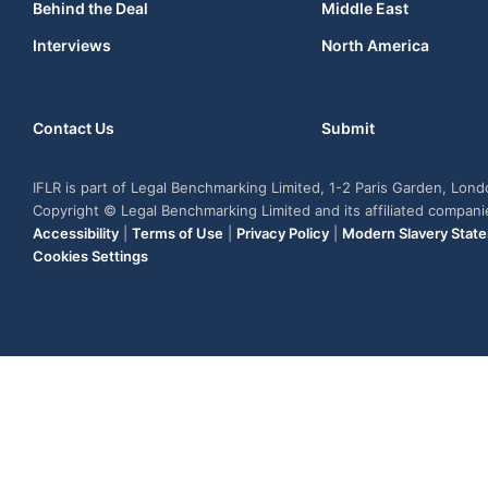
Behind the Deal
Middle East
Interviews
North America
Contact Us
Submit
IFLR is part of Legal Benchmarking Limited, 1-2 Paris Garden, Lon
Copyright © Legal Benchmarking Limited and its affiliated compan
Accessibility
|
Terms of Use
|
Privacy Policy
|
Modern Slavery Stat
Cookies Settings