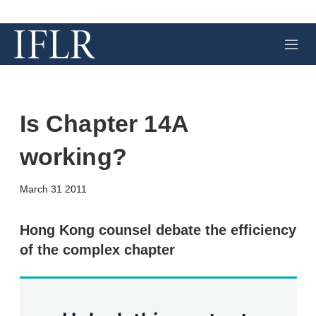
M
e
n
u
Is Chapter 14A
working?
X
L
E
S
March 31 2011
i
m
h
n
a
o
k
i
w
Hong Kong counsel debate the efficiency
e
l
m
of the complex chapter
d
o
I
r
n
e
s
h
a