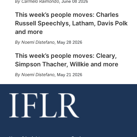
Carmelo Raimondo
,
June 08 2026
This week’s people moves: Charles
Russell Speechlys, Latham, Davis Polk
and more
Noemi Distefano
,
May 28 2026
This week’s people moves: Cleary,
Simpson Thacher, Willkie and more
Noemi Distefano
,
May 21 2026