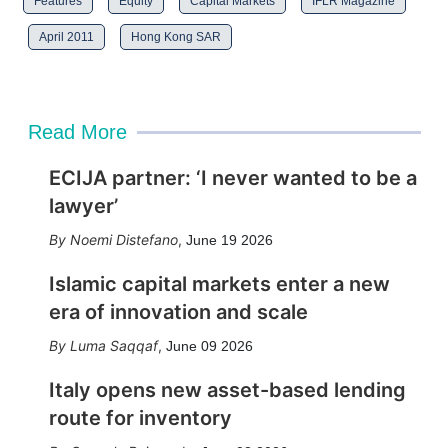
Features
Equity
Capital Markets
IFLR Magazine
April 2011
Hong Kong SAR
Read More
ECIJA partner: ‘I never wanted to be a
lawyer’
Noemi Distefano
,
June 19 2026
Islamic capital markets enter a new
era of innovation and scale
Luma Saqqaf
,
June 09 2026
Italy opens new asset-based lending
route for inventory