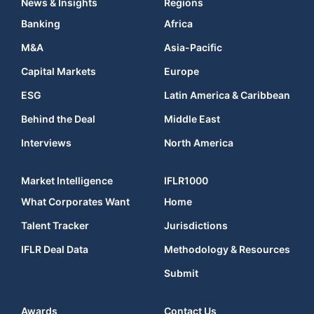
News & Insights
Regions
Banking
Africa
M&A
Asia-Pacific
Capital Markets
Europe
ESG
Latin America & Caribbean
Behind the Deal
Middle East
Interviews
North America
Market Intelligence
IFLR1000
What Corporates Want
Home
Talent Tracker
Jurisdictions
IFLR Deal Data
Methodology & Resources
Submit
Awards
Contact Us