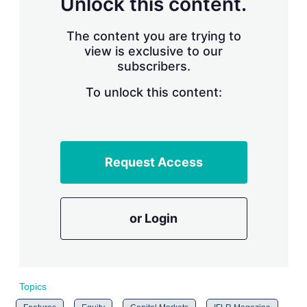
Unlock this content.
r
i
The content you are trying to
n
g
view is exclusive to our
o
subscribers.
p
t
To unlock this content:
i
o
n
s
Request Access
or Login
Topics