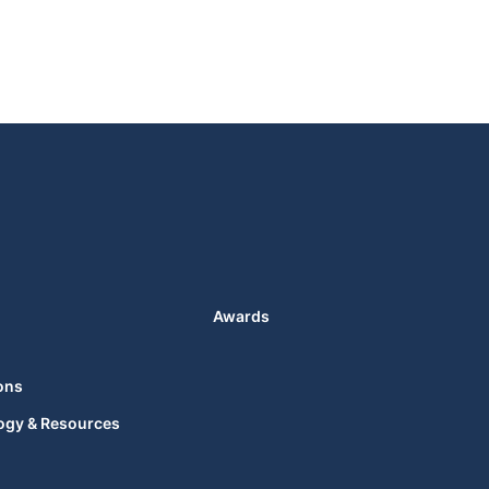
Awards
ons
ogy & Resources