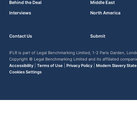
Behind the Deal
Middle East
Interviews
North America
Contact Us
Submit
IFLR is part of Legal Benchmarking Limited, 1-2 Paris Garden, Lon
Copyright © Legal Benchmarking Limited and its affiliated compan
Accessibility
|
Terms of Use
|
Privacy Policy
|
Modern Slavery Stat
Cookies Settings