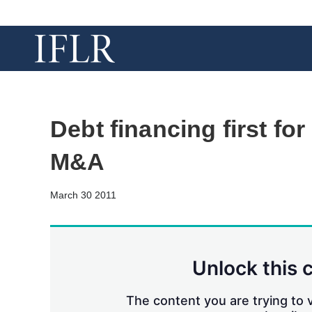
Debt financing first fo
M&A
March 30 2011
Unlock this 
The content you are trying to v