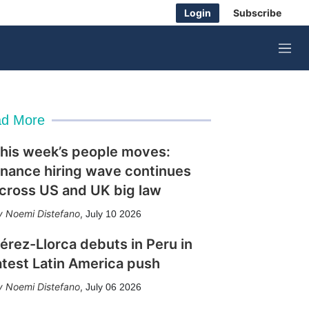
Login
Subscribe
M
e
n
u
d More
his week’s people moves:
inance hiring wave continues
cross US and UK big law
Noemi Distefano
,
July 10 2026
érez-Llorca debuts in Peru in
atest Latin America push
Noemi Distefano
,
July 06 2026