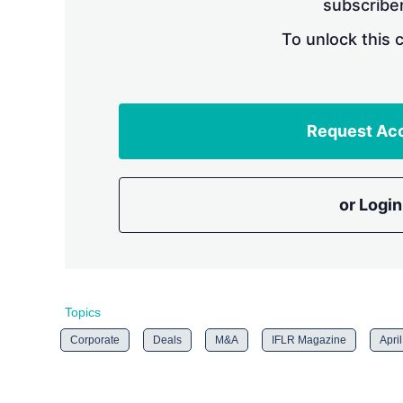
subscriber
To unlock this 
Request Ac
or Login
Topics
Corporate
Deals
M&A
IFLR Magazine
Apri