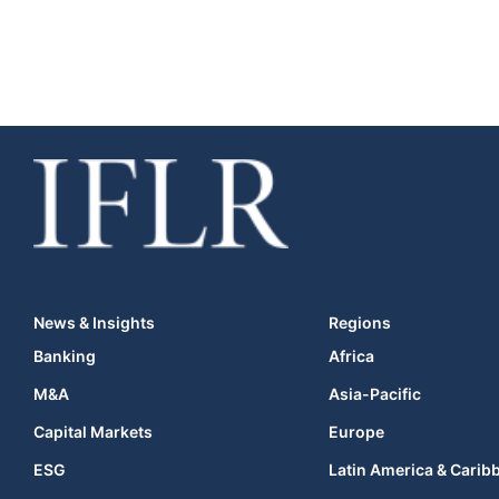
News & Insights
Regions
Banking
Africa
M&A
Asia-Pacific
Capital Markets
Europe
ESG
Latin America & Carib