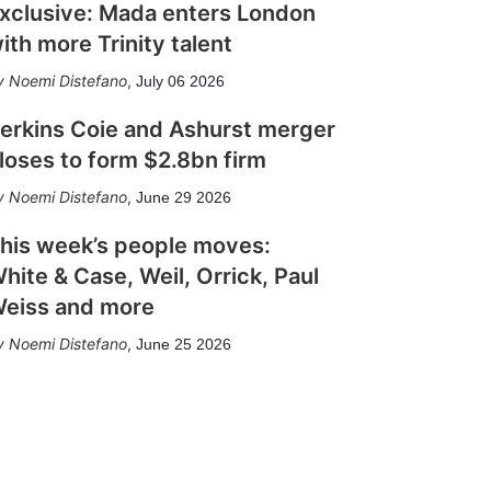
xclusive: Mada enters London
ith more Trinity talent
Noemi Distefano
,
July 06 2026
erkins Coie and Ashurst merger
loses to form $2.8bn firm
Noemi Distefano
,
June 29 2026
his week’s people moves:
hite & Case, Weil, Orrick, Paul
eiss and more
Noemi Distefano
,
June 25 2026