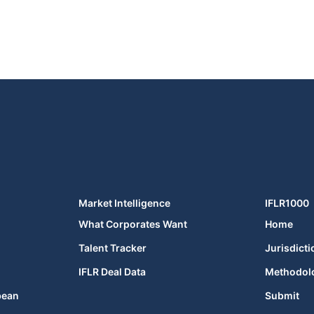
Market Intelligence
IFLR1000
What Corporates Want
Home
Talent Tracker
Jurisdicti
IFLR Deal Data
Methodol
bean
Submit