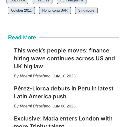
Corporate
Features
IFLR Magazine
October 2011
Hong Kong SAR
Singapore
Read More
This week’s people moves: finance
hiring wave continues across US and
UK big law
Noemi Distefano
,
July 10 2026
Pérez-Llorca debuts in Peru in latest
Latin America push
Noemi Distefano
,
July 06 2026
Exclusive: Mada enters London with
more Trinity talent