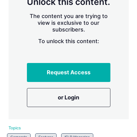
Unlock this content.
r
i
The content you are trying to
n
g
view is exclusive to our
o
subscribers.
p
t
To unlock this content:
i
o
n
s
Request Access
or Login
Topics