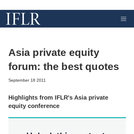
M
e
n
u
Asia private equity
forum: the best quotes
X
L
E
S
September 18 2011
i
m
h
n
a
o
k
i
w
Highlights from IFLR's Asia private
e
l
m
equity conference
d
o
I
r
n
e
s
h
a