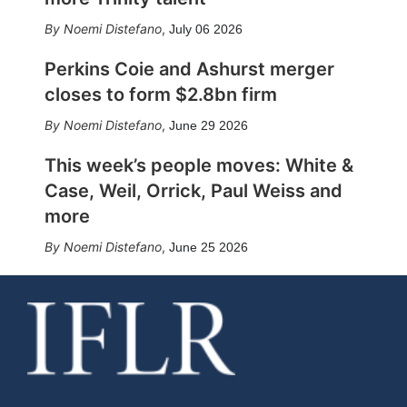
Noemi Distefano
,
July 06 2026
Perkins Coie and Ashurst merger
closes to form $2.8bn firm
Noemi Distefano
,
June 29 2026
This week’s people moves: White &
Case, Weil, Orrick, Paul Weiss and
more
Noemi Distefano
,
June 25 2026