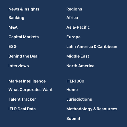
News & Insights
Regions
Banking
Africa
M&A
Asia-Pacific
Capital Markets
Europe
ESG
Latin America & Caribbean
Behind the Deal
Middle East
Interviews
North America
Market Intelligence
IFLR1000
What Corporates Want
Home
Talent Tracker
Jurisdictions
IFLR Deal Data
Methodology & Resources
Submit