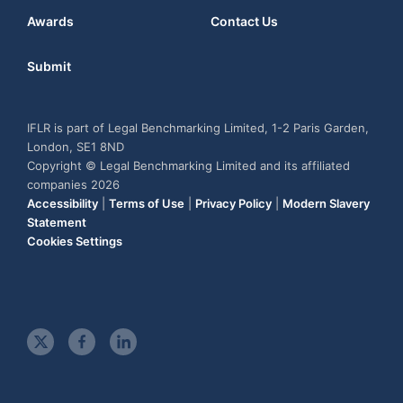
Awards
Contact Us
Submit
IFLR is part of Legal Benchmarking Limited, 1-2 Paris Garden,
London, SE1 8ND
Copyright © Legal Benchmarking Limited and its affiliated
companies 2026
Accessibility
|
Terms of Use
|
Privacy Policy
|
Modern Slavery
Statement
Cookies Settings
t
f
l
w
a
i
i
c
n
t
e
k