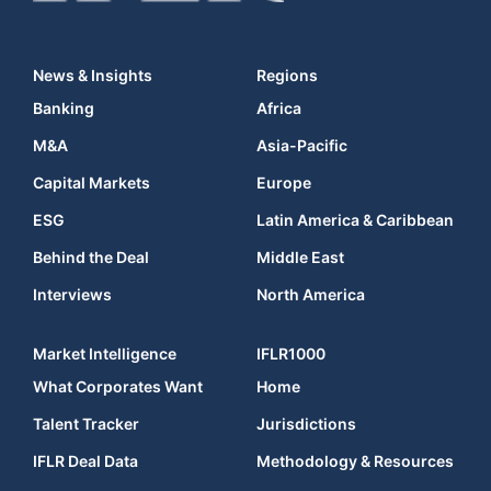
News & Insights
Regions
Banking
Africa
M&A
Asia-Pacific
Capital Markets
Europe
ESG
Latin America & Caribbean
Behind the Deal
Middle East
Interviews
North America
Market Intelligence
IFLR1000
What Corporates Want
Home
Talent Tracker
Jurisdictions
IFLR Deal Data
Methodology & Resources