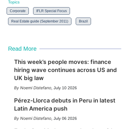
Topics
Corporate
IFLR Special Focus
Real Estate guide (September 2011)
Brazil
Read More
This week’s people moves: finance
hiring wave continues across US and
UK big law
Noemi Distefano
,
July 10 2026
Pérez-Llorca debuts in Peru in latest
Latin America push
Noemi Distefano
,
July 06 2026