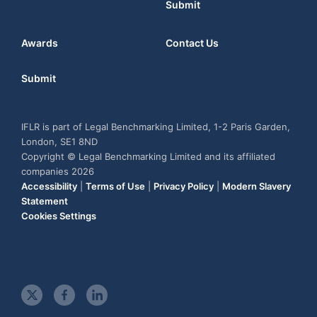
Submit
Awards
Contact Us
Submit
IFLR is part of Legal Benchmarking Limited, 1-2 Paris Garden,
London, SE1 8ND
Copyright © Legal Benchmarking Limited and its affiliated
companies 2026
Accessibility
|
Terms of Use
|
Privacy Policy
|
Modern Slavery
Statement
Cookies Settings
t
f
l
w
a
i