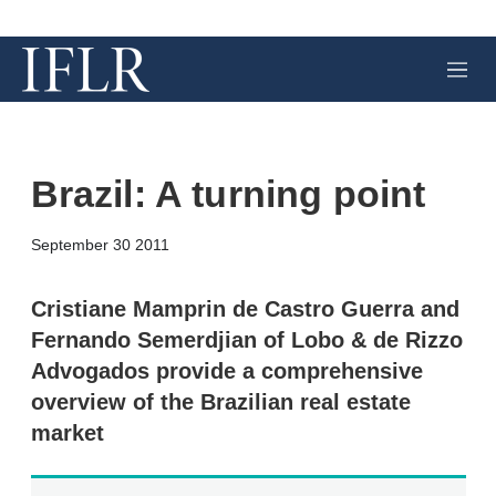
M
e
n
u
Brazil: A turning point
X
L
E
S
September 30 2011
i
m
h
n
a
o
k
i
w
Cristiane Mamprin de Castro Guerra and
e
l
m
Fernando Semerdjian of Lobo & de Rizzo
d
o
I
r
Advogados provide a comprehensive
n
e
overview of the Brazilian real estate
s
h
market
a
r
i