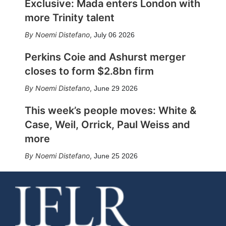
Exclusive: Mada enters London with
more Trinity talent
Noemi Distefano
,
July 06 2026
Perkins Coie and Ashurst merger
closes to form $2.8bn firm
Noemi Distefano
,
June 29 2026
This week’s people moves: White &
Case, Weil, Orrick, Paul Weiss and
more
Noemi Distefano
,
June 25 2026