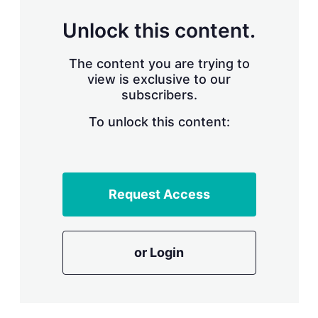
n
g
Unlock this content.
o
p
t
The content you are trying to
i
view is exclusive to our
o
n
subscribers.
s
To unlock this content:
Request Access
or Login