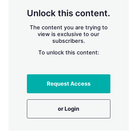
n
g
Unlock this content.
o
p
t
The content you are trying to
i
view is exclusive to our
o
n
subscribers.
s
To unlock this content:
Request Access
or Login