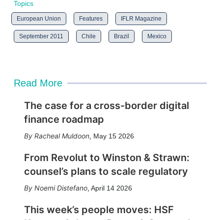
Topics
European Union
Features
IFLR Magazine
September 2011
Chile
Brazil
Mexico
Read More
The case for a cross-border digital
finance roadmap
Racheal Muldoon
,
May 15 2026
From Revolut to Winston & Strawn:
counsel’s plans to scale regulatory
Noemi Distefano
,
April 14 2026
This week’s people moves: HSF