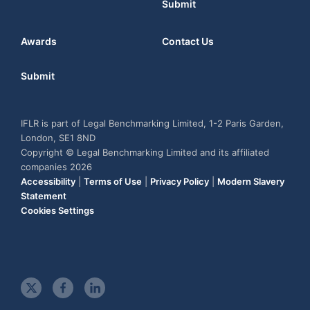
Submit
Awards
Contact Us
Submit
IFLR is part of Legal Benchmarking Limited, 1-2 Paris Garden,
London, SE1 8ND
Copyright © Legal Benchmarking Limited and its affiliated
companies 2026
Accessibility
|
Terms of Use
|
Privacy Policy
|
Modern Slavery
Statement
Cookies Settings
t
f
l
w
a
i