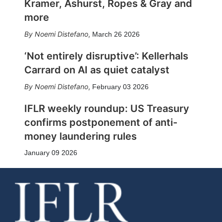
Kramer, Ashurst, Ropes & Gray and
more
Noemi Distefano
,
March 26 2026
‘Not entirely disruptive’: Kellerhals
Carrard on AI as quiet catalyst
Noemi Distefano
,
February 03 2026
IFLR weekly roundup: US Treasury
confirms postponement of anti-
money laundering rules
January 09 2026