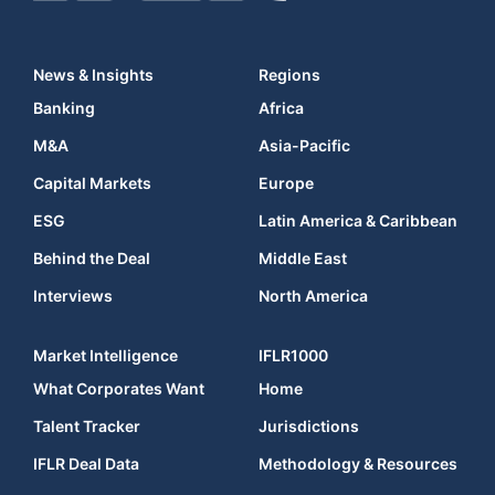
News & Insights
Regions
Banking
Africa
M&A
Asia-Pacific
Capital Markets
Europe
ESG
Latin America & Caribbean
Behind the Deal
Middle East
Interviews
North America
Market Intelligence
IFLR1000
What Corporates Want
Home
Talent Tracker
Jurisdictions
IFLR Deal Data
Methodology & Resources