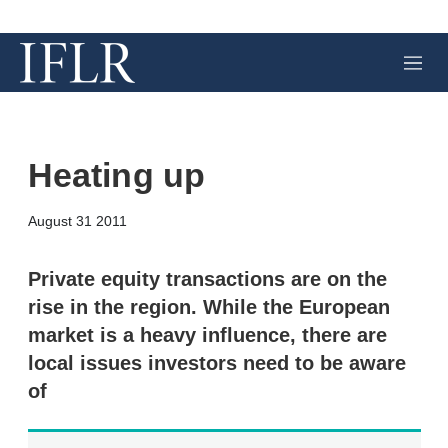
M
e
n
u
Heating up
X
L
E
S
August 31 2011
i
m
h
n
a
o
k
i
w
Private equity transactions are on the
e
l
m
rise in the region. While the European
d
o
I
r
market is a heavy influence, there are
n
e
local issues investors need to be aware
s
h
of
a
r
i