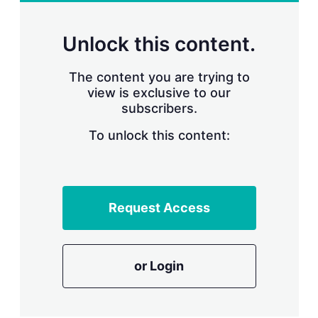
r
i
n
Unlock this content.
g
o
p
The content you are trying to
t
view is exclusive to our
i
subscribers.
o
n
To unlock this content:
s
Request Access
or Login