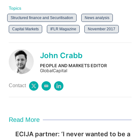
Topics
Structured finance and Securitisation
News analysis
Capital Markets
IFLR Magazine
November 2017
John Crabb
PEOPLE AND MARKETS EDITOR
GlobalCapital
Contact
t
e
l
w
m
i
i
a
n
t
i
k
t
l
e
e
d
Read More
r
i
n
ECIJA partner: ‘I never wanted to be a