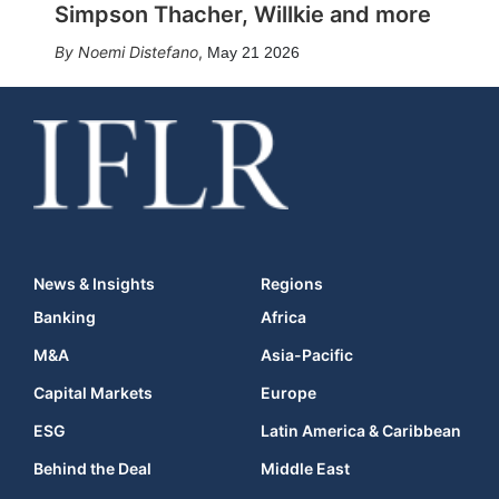
Simpson Thacher, Willkie and more
Noemi Distefano
,
May 21 2026
News & Insights
Regions
Banking
Africa
M&A
Asia-Pacific
Capital Markets
Europe
ESG
Latin America & Caribbean
Behind the Deal
Middle East