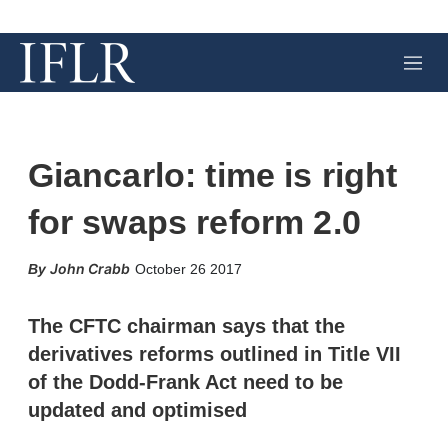
M
e
n
u
Giancarlo: time is right
for swaps reform 2.0
X
L
E
S
John Crabb
October 26 2017
i
m
h
n
a
o
k
i
w
The CFTC chairman says that the
e
l
m
derivatives reforms outlined in Title VII
d
o
I
r
of the Dodd-Frank Act need to be
n
e
updated and optimised
s
h
a