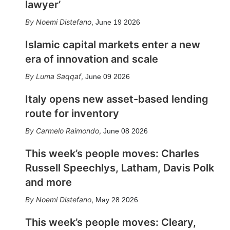
lawyer’
Noemi Distefano
,
June 19 2026
Islamic capital markets enter a new
era of innovation and scale
Luma Saqqaf
,
June 09 2026
Italy opens new asset-based lending
route for inventory
Carmelo Raimondo
,
June 08 2026
This week’s people moves: Charles
Russell Speechlys, Latham, Davis Polk
and more
Noemi Distefano
,
May 28 2026
This week’s people moves: Cleary,