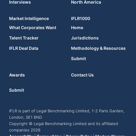
Interviews
North America
Market Intelligence
IFLR1000
What Corporates Want
Home
Talent Tracker
Jurisdictions
IFLR Deal Data
Methodology & Resources
Submit
Awards
Contact Us
Submit
IFLR is part of Legal Benchmarking Limited, 1-2 Paris Garden,
London, SE1 8ND
Copyright © Legal Benchmarking Limited and its affiliated
companies 2026