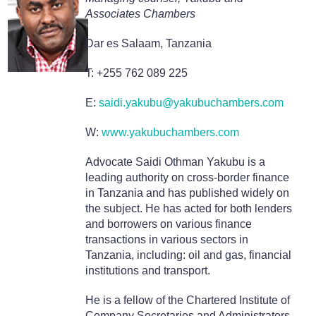
Associates Chambers
Dar es Salaam, Tanzania
T: +255 762 089 225
E:
saidi.yakubu@yakubuchambers.com
W:
www.yakubuchambers.com
Advocate Saidi Othman Yakubu is a
leading authority on cross-border finance
in Tanzania and has published widely on
the subject. He has acted for both lenders
and borrowers on various finance
transactions in various sectors in
Tanzania, including: oil and gas, financial
institutions and transport.
He is a fellow of the Chartered Institute of
Company Secretaries and Administrators