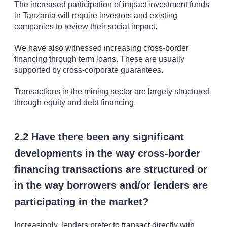
The increased participation of impact investment funds
in Tanzania will require investors and existing
companies to review their social impact.
We have also witnessed increasing cross-border
financing through term loans. These are usually
supported by cross-corporate guarantees.
Transactions in the mining sector are largely structured
through equity and debt financing.
2.2 Have there been any significant
developments in the way cross-border
financing transactions are structured or
in the way borrowers and/or lenders are
participating in the market?
Increasingly, lenders prefer to transact directly with