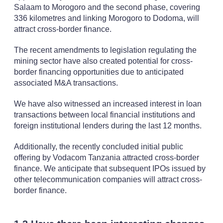
Salaam to Morogoro and the second phase, covering
336 kilometres and linking Morogoro to Dodoma, will
attract cross-border finance.
The recent amendments to legislation regulating the
mining sector have also created potential for cross-
border financing opportunities due to anticipated
associated M&A transactions.
We have also witnessed an increased interest in loan
transactions between local financial institutions and
foreign institutional lenders during the last 12 months.
Additionally, the recently concluded initial public
offering by Vodacom Tanzania attracted cross-border
finance. We anticipate that subsequent IPOs issued by
other telecommunication companies will attract cross-
border finance.