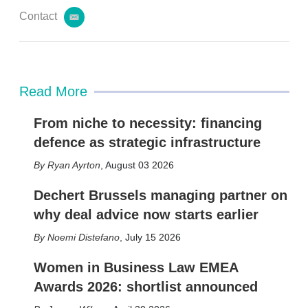
Contact
e
m
a
i
l
Read More
From niche to necessity: financing
defence as strategic infrastructure
Ryan Ayrton
,
August 03 2026
Dechert Brussels managing partner on
why deal advice now starts earlier
Noemi Distefano
,
July 15 2026
Women in Business Law EMEA
Awards 2026: shortlist announced