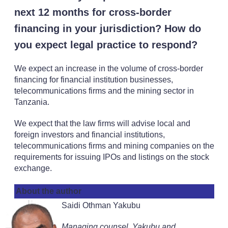
next 12 months for cross-border
financing in your jurisdiction? How do
you expect legal practice to respond?
We expect an increase in the volume of cross-border
financing for financial institution businesses,
telecommunications firms and the mining sector in
Tanzania.
We expect that the law firms will advise local and
foreign investors and financial institutions,
telecommunications firms and mining companies on the
requirements for issuing IPOs and listings on the stock
exchange.
About the author
Saidi Othman Yakubu
Managing counsel, Yakubu and