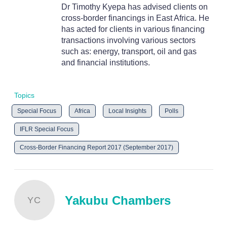
Dr Timothy Kyepa has advised clients on
cross-border financings in East Africa. He
has acted for clients in various financing
transactions involving various sectors
such as: energy, transport, oil and gas
and financial institutions.
Topics
Special Focus
Africa
Local Insights
Polls
IFLR Special Focus
Cross-Border Financing Report 2017 (September 2017)
Yakubu Chambers
YC