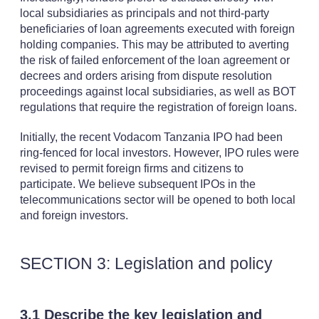
local subsidiaries as principals and not third-party
beneficiaries of loan agreements executed with foreign
holding companies. This may be attributed to averting
the risk of failed enforcement of the loan agreement or
decrees and orders arising from dispute resolution
proceedings against local subsidiaries, as well as BOT
regulations that require the registration of foreign loans.
Initially, the recent Vodacom Tanzania IPO had been
ring-fenced for local investors. However, IPO rules were
revised to permit foreign firms and citizens to
participate. We believe subsequent IPOs in the
telecommunications sector will be opened to both local
and foreign investors.
SECTION 3: Legislation and policy
3.1 Describe the key legislation and