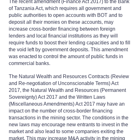
The recent amendment (Finance Act 2017) to the Bank
of Tanzania Act, which requires all government and
public authorities to open accounts with BOT and to
deposit all their monies on these accounts, may
increase cross-border financing between foreign
lenders and local financial institutions as they will
require funds to boost their lending capacities and to fill
the void left by government deposits. This amendment
was enacted to control the amount of public funds in
commercial banks.
The Natural Wealth and Resources Contracts (Review
and Re-negotiation of Unconscionable Terms) Act
2017, the Natural Wealth and Resources (Permanent
Sovereignty) Act 2017 and the Written Laws
(Miscellaneous Amendments) Act 2017 may have an
impact on the number of cross-border financing
transactions in the mining sector. The conditions in the
new laws may encourage new entrants to invest in the
market and also lead to some companies exiting the
market. This may increase M&A activity in the mining