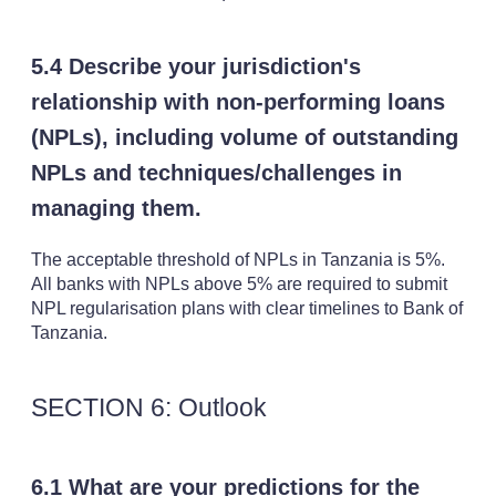
5.4 Describe your jurisdiction's
relationship with non-performing loans
(NPLs), including volume of outstanding
NPLs and techniques/challenges in
managing them.
The acceptable threshold of NPLs in Tanzania is 5%.
All banks with NPLs above 5% are required to submit
NPL regularisation plans with clear timelines to Bank of
Tanzania.
SECTION 6: Outlook
6.1 What are your predictions for the