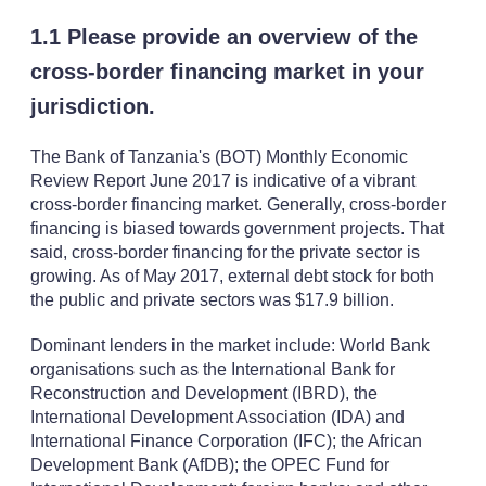
1.1 Please provide an overview of the
cross-border financing market in your
jurisdiction.
The Bank of Tanzania's (BOT) Monthly Economic
Review Report June 2017 is indicative of a vibrant
cross-border financing market. Generally, cross-border
financing is biased towards government projects. That
said, cross-border financing for the private sector is
growing. As of May 2017, external debt stock for both
the public and private sectors was $17.9 billion.
Dominant lenders in the market include: World Bank
organisations such as the International Bank for
Reconstruction and Development (IBRD), the
International Development Association (IDA) and
International Finance Corporation (IFC); the African
Development Bank (AfDB); the OPEC Fund for