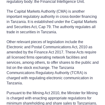
regulatory body: the Financial Intelligence Unit.
The Capital Markets Authority (CMA) is another
important regulatory authority in cross-border financing
in Tanzania. It is established under the Capital Markets
and Securities Act, Cap 79. The authority regulates all
trade in securities in Tanzania.
Other relevant pieces of legislation include the
Electronic and Postal Communications Act, 2010 as
amended by the Finance Act 2017. These Acts require
all licensed firms operating network facilities and
services, among others, to offer shares to the public and
list on the stock exchange. The Tanzania
Communications Regulatory Authority (TCRA) is
charged with regulating electronic communication in
Tanzania.
Pursuant to the Mining Act 2010, the Minister for Mining
is charged with enacting appropriate regulations for
minimum shareholding and share sales to Tanzanians.