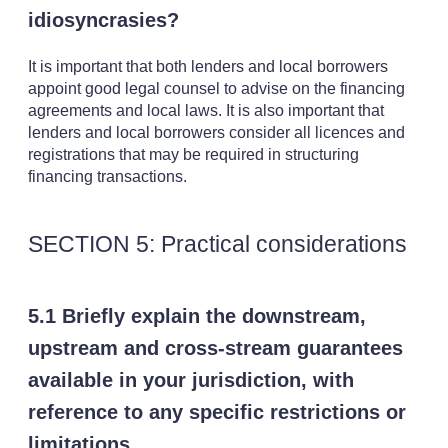
idiosyncrasies?
It is important that both lenders and local borrowers
appoint good legal counsel to advise on the financing
agreements and local laws. It is also important that
lenders and local borrowers consider all licences and
registrations that may be required in structuring
financing transactions.
SECTION 5: Practical considerations
5.1 Briefly explain the downstream,
upstream and cross-stream guarantees
available in your jurisdiction, with
reference to any specific restrictions or
limitations.