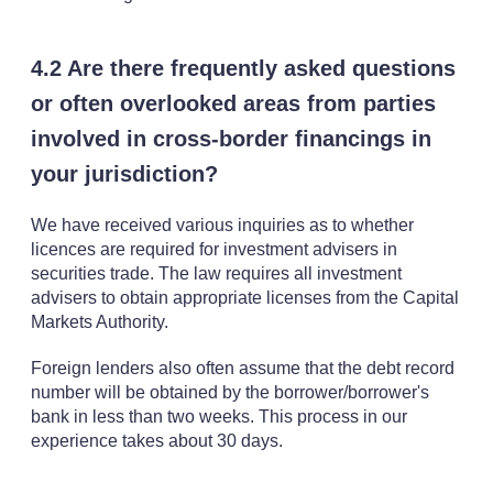
4.2 Are there frequently asked questions
or often overlooked areas from parties
involved in cross-border financings in
your jurisdiction?
We have received various inquiries as to whether
licences are required for investment advisers in
securities trade. The law requires all investment
advisers to obtain appropriate licenses from the Capital
Markets Authority.
Foreign lenders also often assume that the debt record
number will be obtained by the borrower/borrower's
bank in less than two weeks. This process in our
experience takes about 30 days.