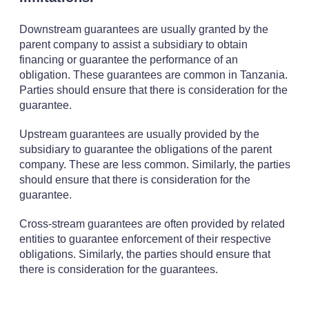
Downstream guarantees are usually granted by the
parent company to assist a subsidiary to obtain
financing or guarantee the performance of an
obligation. These guarantees are common in Tanzania.
Parties should ensure that there is consideration for the
guarantee.
Upstream guarantees are usually provided by the
subsidiary to guarantee the obligations of the parent
company. These are less common. Similarly, the parties
should ensure that there is consideration for the
guarantee.
Cross-stream guarantees are often provided by related
entities to guarantee enforcement of their respective
obligations. Similarly, the parties should ensure that
there is consideration for the guarantees.