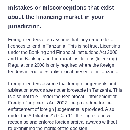
mistakes or misconceptions that exist
about the financing market in your
jurisdiction.
Foreign lenders often assume that they require local
licences to lend in Tanzania. This is not true. Licensing
under the Banking and Financial Institutions Act 2006
and the Banking and Financial Institutions (licensing)
Regulations 2008 is only required where the foreign
lenders intend to establish local presence in Tanzania.
Foreign lenders assume that foreign judgements and
arbitration awards are not enforceable in Tanzania. This
is also not true. Under the Reciprocal Enforcement of
Foreign Judgments Act 2002, the procedure for the
enforcement of foreign judgements is provided. Also,
under the Arbitration Act Cap 15, the High Court will
recognise and enforce foreign arbitral awards without
re-examining the merits of the decision.