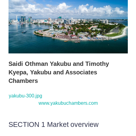
d
o
I
r
n
e
s
h
a
r
i
n
g
o
p
Saidi Othman Yakubu and Timothy
t
i
Kyepa, Yakubu and Associates
o
Chambers
n
s
yakubu-300.jpg
www.yakubuchambers.com
SECTION 1 Market overview