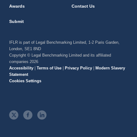
Awards
Contact Us
Submit
IFLR is part of Legal Benchmarking Limited, 1-2 Paris Garden,
London, SE1 8ND
Copyright © Legal Benchmarking Limited and its affiliated
companies 2026
Accessibility
|
Terms of Use
|
Privacy Policy
|
Modern Slavery
Statement
Cookies Settings
t
f
l
w
a
i
i
c
n
t
e
k