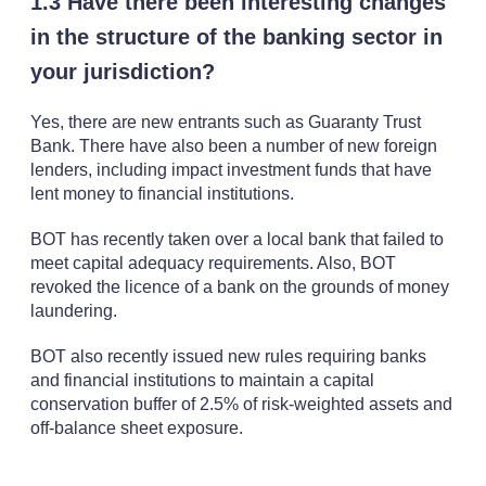
1.3 Have there been interesting changes
in the structure of the banking sector in
your jurisdiction?
Yes, there are new entrants such as Guaranty Trust
Bank. There have also been a number of new foreign
lenders, including impact investment funds that have
lent money to financial institutions.
BOT has recently taken over a local bank that failed to
meet capital adequacy requirements. Also, BOT
revoked the licence of a bank on the grounds of money
laundering.
BOT also recently issued new rules requiring banks
and financial institutions to maintain a capital
conservation buffer of 2.5% of risk-weighted assets and
off-balance sheet exposure.