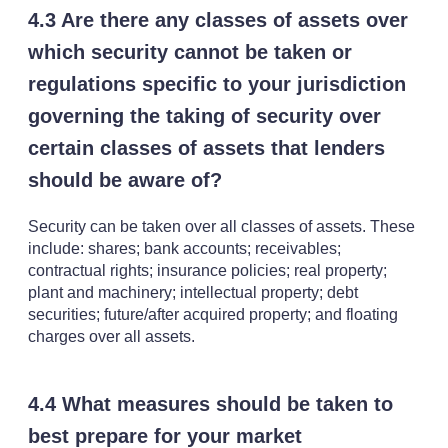
4.3 Are there any classes of assets over
which security cannot be taken or
regulations specific to your jurisdiction
governing the taking of security over
certain classes of assets that lenders
should be aware of?
Security can be taken over all classes of assets. These
include: shares; bank accounts; receivables;
contractual rights; insurance policies; real property;
plant and machinery; intellectual property; debt
securities; future/after acquired property; and floating
charges over all assets.
4.4 What measures should be taken to
best prepare for your market