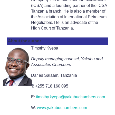
(ICSA) and a founding partner of the ICSA
Tanzania branch. He is also a member of
the Association of International Petroleum
Negotiators. He is an advocate of the
High Court of Tanzania.
About the author
Timothy Kyepa
Deputy managing counsel, Yakubu and
Associates Chambers
Dar es Salaam, Tanzania
T: +255 718 160 095
E:
timothy.kyepa@yakubuchambers.com
W:
www.yakubuchambers.com