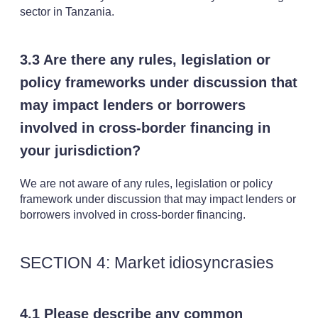
sector in Tanzania.
3.3 Are there any rules, legislation or
policy frameworks under discussion that
may impact lenders or borrowers
involved in cross-border financing in
your jurisdiction?
We are not aware of any rules, legislation or policy
framework under discussion that may impact lenders or
borrowers involved in cross-border financing.
SECTION 4: Market idiosyncrasies
4.1 Please describe any common