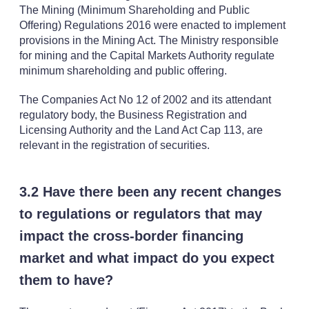
The Mining (Minimum Shareholding and Public
Offering) Regulations 2016 were enacted to implement
provisions in the Mining Act. The Ministry responsible
for mining and the Capital Markets Authority regulate
minimum shareholding and public offering.
The Companies Act No 12 of 2002 and its attendant
regulatory body, the Business Registration and
Licensing Authority and the Land Act Cap 113, are
relevant in the registration of securities.
3.2 Have there been any recent changes
to regulations or regulators that may
impact the cross-border financing
market and what impact do you expect
them to have?