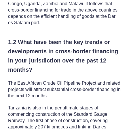
Congo, Uganda, Zambia and Malawi. It follows that
cross-border financing for trade in the above countries
depends on the efficient handling of goods at the Dar
es Salaam port.
1.2 What have been the key trends or
developments in cross-border financing
in your jurisdiction over the past 12
months?
The East African Crude Oil Pipeline Project and related
projects will attract substantial cross-border financing in
the next 12 months.
Tanzania is also in the penultimate stages of
commencing construction of the Standard Gauge
Railway. The first phase of construction, covering
approximately 207 kilometres and linking Dar es