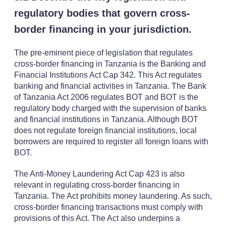
regulatory bodies that govern cross-
border financing in your jurisdiction.
The pre-eminent piece of legislation that regulates
cross-border financing in Tanzania is the Banking and
Financial Institutions Act Cap 342. This Act regulates
banking and financial activities in Tanzania. The Bank
of Tanzania Act 2006 regulates BOT and BOT is the
regulatory body charged with the supervision of banks
and financial institutions in Tanzania. Although BOT
does not regulate foreign financial institutions, local
borrowers are required to register all foreign loans with
BOT.
The Anti-Money Laundering Act Cap 423 is also
relevant in regulating cross-border financing in
Tanzania. The Act prohibits money laundering. As such,
cross-border financing transactions must comply with
provisions of this Act. The Act also underpins a