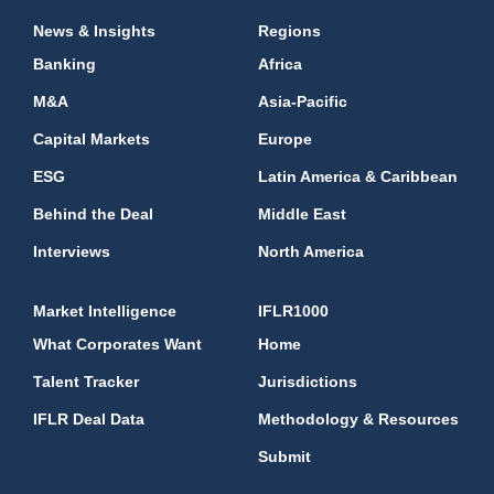
News & Insights
Regions
Banking
Africa
M&A
Asia-Pacific
Capital Markets
Europe
ESG
Latin America & Caribbean
Behind the Deal
Middle East
Interviews
North America
Market Intelligence
IFLR1000
What Corporates Want
Home
Talent Tracker
Jurisdictions
IFLR Deal Data
Methodology & Resources
Submit