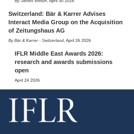
James Wilson
,
April 30 2026
Switzerland: Bär & Karrer Advises
Interact Media Group on the Acquisition
of Zeitungshaus AG
Bär & Karrer - Switzerland
,
April 26 2026
IFLR Middle East Awards 2026:
research and awards submissions
open
April 24 2026