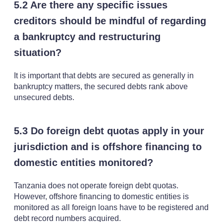
5.2 Are there any specific issues
creditors should be mindful of regarding
a bankruptcy and restructuring
situation?
It is important that debts are secured as generally in
bankruptcy matters, the secured debts rank above
unsecured debts.
5.3 Do foreign debt quotas apply in your
jurisdiction and is offshore financing to
domestic entities monitored?
Tanzania does not operate foreign debt quotas.
However, offshore financing to domestic entities is
monitored as all foreign loans have to be registered and
debt record numbers acquired.