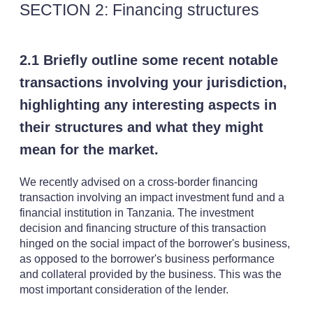
SECTION 2: Financing structures
2.1 Briefly outline some recent notable
transactions involving your jurisdiction,
highlighting any interesting aspects in
their structures and what they might
mean for the market.
We recently advised on a cross-border financing
transaction involving an impact investment fund and a
financial institution in Tanzania. The investment
decision and financing structure of this transaction
hinged on the social impact of the borrower's business,
as opposed to the borrower's business performance
and collateral provided by the business. This was the
most important consideration of the lender.