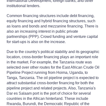
International Development; foreign banks; and other
institutional lenders.
Common financing structures include debt financing,
equity financing and hybrid financing structures, such
as loans and bonds and mezzanine financing. There is
also an increasing interest in public private
partnerships (PPP). Crowd funding and venture capital
for start-ups is also on the increase.
Due to the country's political stability and its geographic
location, cross-border financing plays an important role
in the market. For example, the Tanzania route was
selected over other routes for the East African Crude Oil
Pipeline Project running from Hoima, Uganda, to
Tanga, Tanzania. The oil pipeline project is expected to
attract substantial cross-border financing for both the
pipeline project and related projects. Also, Tanzania's
Dar es Salaam port is the port of choice for several
countries in the African hinterland. These include
Rwanda, Burundi, the Democratic Republic of the