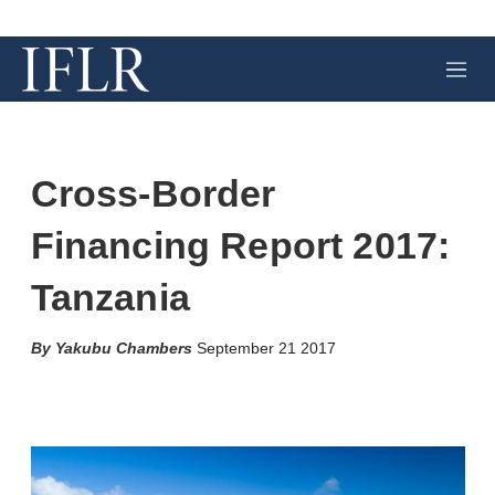
M
e
n
u
Cross-Border
Financing Report 2017:
Tanzania
Yakubu Chambers
September 21 2017
X
L
E
S
i
m
h
n
a
o
k
i
w
e
l
m