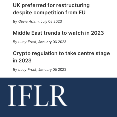
UK preferred for restructuring
despite competition from EU
Olivia Adam
,
July 05 2023
Middle East trends to watch in 2023
Lucy Frost
,
January 06 2023
Crypto regulation to take centre stage
in 2023
Lucy Frost
,
January 05 2023