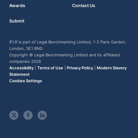
Awards
Contact Us
Submit
IFLR is part of Legal Benchmarking Limited, 1-2 Paris Garden,
London, SE1 8ND
Copyright © Legal Benchmarking Limited and its affiliated
companies 2026
Accessibility
|
Terms of Use
|
Privacy Policy
|
Modern Slavery
Statement
Cookies Settings
t
f
l
w
a
i
i
c
n
t
e
k