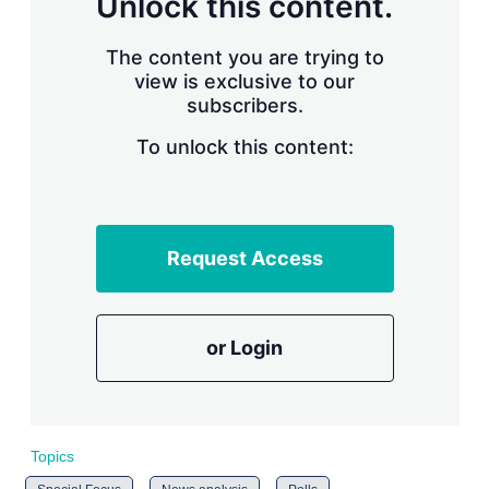
Unlock this content.
r
i
The content you are trying to
n
g
view is exclusive to our
o
subscribers.
p
t
To unlock this content:
i
o
n
s
Request Access
or Login
Topics