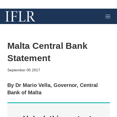
M
e
n
u
Malta Central Bank
Statement
X
L
E
S
September 05 2017
i
m
h
n
a
o
k
i
w
By Dr Mario Vella, Governor, Central
e
l
m
Bank of Malta
d
o
I
r
n
e
s
h
a