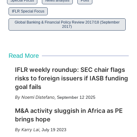
Special Focus
News analysis
Polls
IFLR Special Focus
Global Banking & Financial Policy Review 2017/18 (September
2017)
Read More
IFLR weekly roundup: SEC chair flags
risks to foreign issuers if IASB funding
goal fails
Noemi Distefano
,
September 12 2025
M&A activity sluggish in Africa as PE
brings hope
Karry Lai
,
July 19 2023