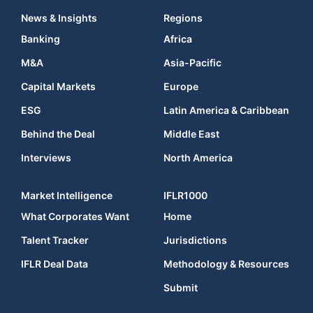
News & Insights
Regions
Banking
Africa
M&A
Asia-Pacific
Capital Markets
Europe
ESG
Latin America & Caribbean
Behind the Deal
Middle East
Interviews
North America
Market Intelligence
IFLR1000
What Corporates Want
Home
Talent Tracker
Jurisdictions
IFLR Deal Data
Methodology & Resources
Submit