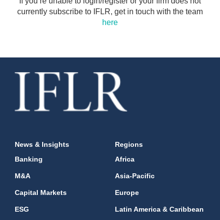
If you’re unable to login/register or your firm does not
currently subscribe to IFLR, get in touch with the team
here
News & Insights
Regions
Banking
Africa
M&A
Asia-Pacific
Capital Markets
Europe
ESG
Latin America & Caribbean