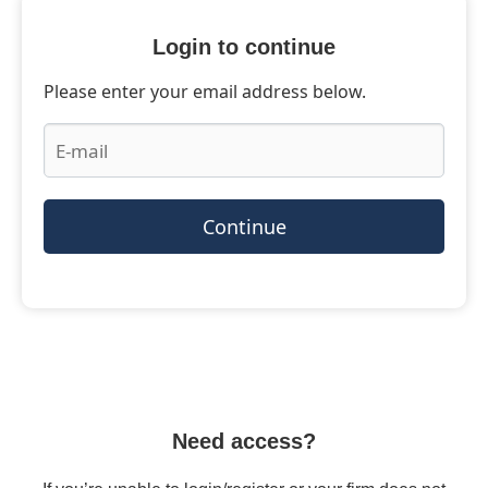
Login to continue
Please enter your email address below.
Continue
Need access?