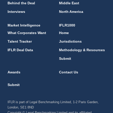
Behind the Deal
Middle East
Interviews
North America
Market Intelligence
IFLR1000
What Corporates Want
Home
Talent Tracker
Jurisdictions
IFLR Deal Data
Methodology & Resources
Submit
Awards
Contact Us
Submit
IFLR is part of Legal Benchmarking Limited, 1-2 Paris Garden,
London, SE1 8ND
Copyright © Legal Benchmarking Limited and its affiliated