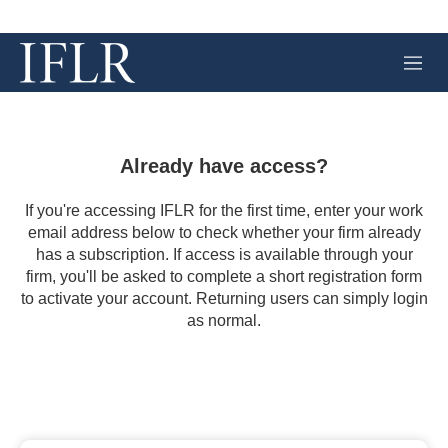
M
e
n
u
Already have access?
If you're accessing IFLR for the first time, enter your work
email address below to check whether your firm already
has a subscription. If access is available through your
firm, you'll be asked to complete a short registration form
to activate your account. Returning users can simply login
as normal.