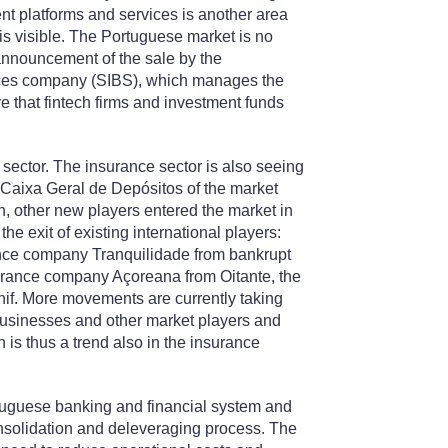
t platforms and services is another area
 is visible. The Portuguese market is no
announcement of the sale by the
vices company (SIBS), which manages the
that fintech firms and investment funds
 sector. The insurance sector is also seeing
 Caixa Geral de Depósitos of the market
, other new players entered the market in
he exit of existing international players:
nce company Tranquilidade from bankrupt
urance company Açoreana from Oitante, the
f. More movements are currently taking
r businesses and other market players and
n is thus a trend also in the insurance
tuguese banking and financial system and
consolidation and deleveraging process. The