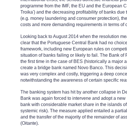
programme from the IMF, the EU and the European Cen
Troika') and the decreasing profitability of banks due t
(e.g. money laundering and consumer protection), the r
costs and more demanding requirements in terms of cap
Looking back to August 2014 when the resolution meas
clear that the Portuguese Central Bank had no choice
framework, including new European rules on competit
situation of banks failing or likely to fail. The Bank of
the first time in the case of BES (historically a majo
create a bridge bank named Novo Banco. This decis
was very complex and costly, triggering a deep concer
notwithstanding the awareness of certain specific reas
The banking system has hit by another collapse in 
Bank was again forced to intervene and adopt a new r
bank with considerable market share in the islands o
systemic risk). The measure applied entailed a parti
and the transfer of the majority of the remainder of 
(Oitante).