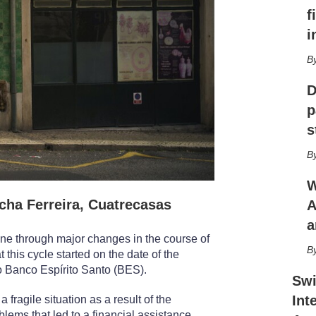
h
f
a
r
i
i
n
g
D
o
p
p
t
s
i
o
n
s
W
ha Ferreira, Cuatrecasas
A
a
ne through major changes in the course of
 this cycle started on the date of the
o Banco Espírito Santo (BES).
Swi
Int
ragile situation as a result of the
oblems that led to a financial assistance