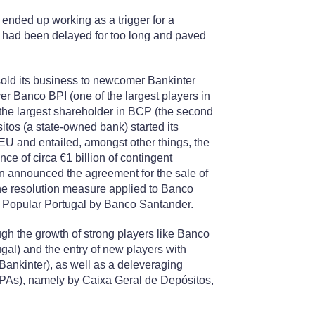
nded up working as a trigger for a
t had been delayed for too long and paved
sold its business to newcomer Bankinter
r Banco BPI (one of the largest players in
the largest shareholder in BCP (the second
itos (a state-owned bank) started its
EU and entailed, amongst other things, the
nce of circa €1 billion of contingent
n announced the agreement for the sale of
the resolution measure applied to Banco
co Popular Portugal by Banco Santander.
rough the growth of strong players like Banco
al) and the entry of new players with
Bankinter), as well as a deleveraging
NPAs), namely by Caixa Geral de Depósitos,