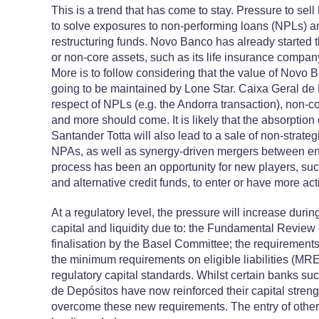
This is a trend that has come to stay. Pressure to s
to solve exposures to non-performing loans (NPLs) an
restructuring funds. Novo Banco has already started 
or non-core assets, such as its life insurance company
More is to follow considering that the value of Novo Ba
going to be maintained by Lone Star. Caixa Geral de 
respect of NPLs (e.g. the Andorra transaction), non-c
and more should come. It is likely that the absorpti
Santander Totta will also lead to a sale of non-strat
NPAs, as well as synergy-driven mergers between enti
process has been an opportunity for new players, suc
and alternative credit funds, to enter or have more ac
At a regulatory level, the pressure will increase durin
capital and liquidity due to: the Fundamental Review 
finalisation by the Basel Committee; the requirements
the minimum requirements on eligible liabilities (MRE
regulatory capital standards. Whilst certain banks s
de Depósitos have now reinforced their capital strengt
overcome these new requirements. The entry of other 