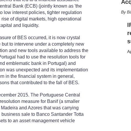
Acq
tral Bank (ECB) (jointly known as 'the
Bä
o low interest policies, tighter regulation
ise of digital markets, high operational
I
ital and liquidity.
r
ure of BES occurred, it is now crystal
s
 but to intervene under a completely new
ion and new tools available to address the
Ap
 Portugal had to use the resolution tools for
r and emblematic bank in Portugal) and
ion was unexpected and its implementation
n in the financial system in general,
ons that contributed to the fall of BES.
December 2015. The Portuguese Central
esolution measure for Banif (a smaller
f Madeira and Azores that was carrying
al business sale to Banco Santander Totta
assets to an asset management vehicle