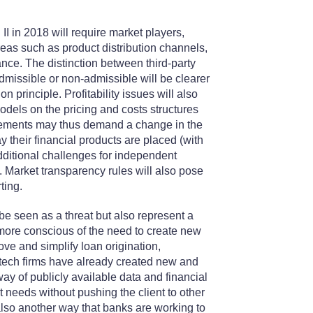
D II in 2018 will require market players,
eas such as product distribution channels,
e. The distinction between third-party
admissible or non-admissible will be clearer
n principle. Profitability issues will also
odels on the pricing and costs structures
irements may thus demand a change in the
 their financial products are placed (with
additional challenges for independent
. Market transparency rules will also pose
ting.
y be seen as a threat but also represent a
more conscious of the need to create new
ove and simplify loan origination,
ntech firms have already created new and
ay of publicly available data and financial
t needs without pushing the client to other
 also another way that banks are working to