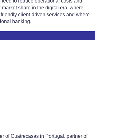
he need to reduce operational costs and
w market share in the digital era, where
friendly client-driven services and where
tional banking.
r of Cuatrecasas in Portugal, partner of