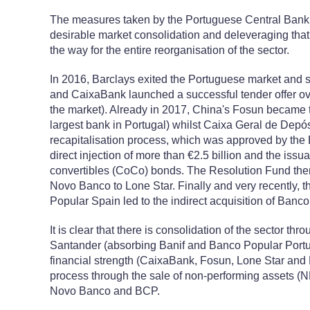
The measures taken by the Portuguese Central Bank e
desirable market consolidation and deleveraging tha
the way for the entire reorganisation of the sector.
In 2016, Barclays exited the Portuguese market and 
and CaixaBank launched a successful tender offer ove
the market). Already in 2017, China's Fosun became 
largest bank in Portugal) whilst Caixa Geral de Depós
recapitalisation process, which was approved by the 
direct injection of more than €2.5 billion and the issua
convertibles (CoCo) bonds. The Resolution Fund the
Novo Banco to Lone Star. Finally and very recently, 
Popular Spain led to the indirect acquisition of Ban
It is clear that there is consolidation of the sector th
Santander (absorbing Banif and Banco Popular Portug
financial strength (CaixaBank, Fosun, Lone Star and 
process through the sale of non-performing assets (
Novo Banco and BCP.