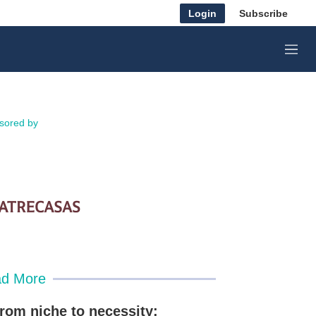
Login
Subscribe
M
e
n
u
sored by
d More
rom niche to necessity: