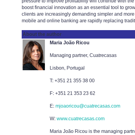
pressure to improve profitability will continue with t
boost financial innovation as an essential tool to gro
clients are increasingly demanding simpler and more 
mobile and online banking are rapidly replacing tradi
About the author
Maria João Ricou
Managing partner, Cuatrecasas
Lisbon, Portugal
T: +351 21 355 38 00
F: +351 21 353 23 62
E:
mjoaoricou@cuatrecasas.com
W:
www.cuatrecasas.com
Maria João Ricou is the managing partne