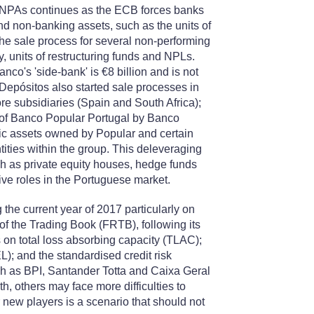
ell NPAs continues as the ECB forces banks
d non-banking assets, such as the units of
the sale process for several non-performing
, units of restructuring funds and NPLs.
nco's 'side-bank' is €8 billion and is not
Depósitos also started sale processes in
ore subsidiaries (Spain and South Africa);
on of Banco Popular Portugal by Banco
egic assets owned by Popular and certain
ties within the group. This deleveraging
h as private equity houses, hedge funds
tive roles in the Portuguese market.
g the current year of 2017 particularly on
of the Trading Book (FRTB), following its
 on total loss absorbing capacity (TLAC);
L); and the standardised credit risk
uch as BPI, Santander Totta and Caixa Geral
h, others may face more difficulties to
new players is a scenario that should not