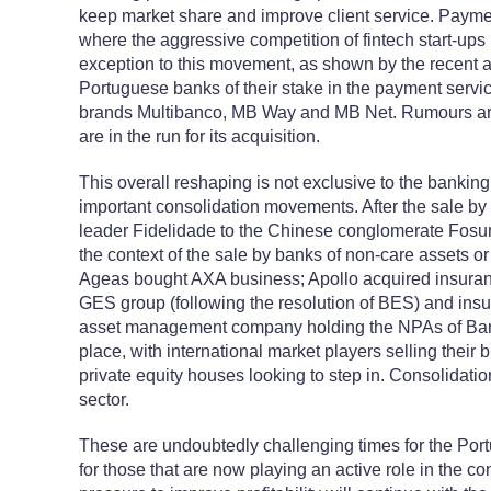
keep market share and improve client service. Paymen
where the aggressive competition of fintech start-ups
exception to this movement, as shown by the recent 
Portuguese banks of their stake in the payment ser
brands Multibanco, MB Way and MB Net. Rumours are 
are in the run for its acquisition.
This overall reshaping is not exclusive to the banking
important consolidation movements. After the sale by
leader Fidelidade to the Chinese conglomerate Fosun
the context of the sale by banks of non-care assets or t
Ageas bought AXA business; Apollo acquired insura
GES group (following the resolution of BES) and ins
asset management company holding the NPAs of Bani
place, with international market players selling thei
private equity houses looking to step in. Consolidatio
sector.
These are undoubtedly challenging times for the Por
for those that are now playing an active role in the 