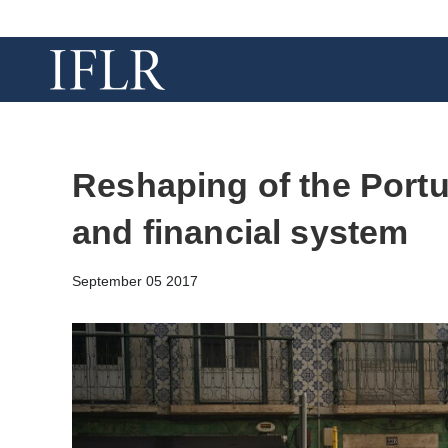
Reshaping of the Port
and financial system
September 05 2017