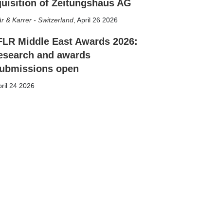
uisition of Zeitungshaus AG
r & Karrer - Switzerland
,
April 26 2026
FLR Middle East Awards 2026:
esearch and awards
ubmissions open
ril 24 2026