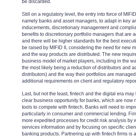
be discarded.
Still on a regulatory level, the entry into force of MIFI
namely banks and asset managers, to adapt in key ar
inducements, discretionary management and complianc
benefits to discretionary portfolio managers that are 
and there will be higher standards for the best executio
be raised by MIFID II, considering the need for new m
and the way products are distributed. The new requ
business model of market players, including in the way
the most likely being a reduction of distributors and 
distributors) and the way their portfolios are managed
additional requirements on client and regulatory repor
Last, but not the least, fintech and the digital era ma
clear business opportunity for banks, which are now 
tools to compete with fintech. Banks will need to impr
particularly in consumer and commercial lending. Fi
more expedited processes for credit risk analysis by w
services information and by focusing on specific clien
banking products. Partnering up with fintech firms is