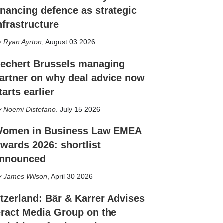
inancing defence as strategic
nfrastructure
Ryan Ayrton
,
August 03 2026
echert Brussels managing
artner on why deal advice now
tarts earlier
Noemi Distefano
,
July 15 2026
omen in Business Law EMEA
wards 2026: shortlist
nnounced
James Wilson
,
April 30 2026
tzerland: Bär & Karrer Advises
eract Media Group on the