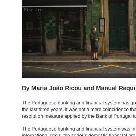
By Maria João Ricou and Manuel Requic
The Portuguese banking and financial system has go
the last three years. It was not a mere coincidence that
resolution measure applied by the Bank of Portugal t
The Portuguese banking and financial system was in a f
international crisis, the serious domestic financial pr