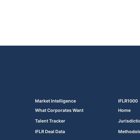
Market Intelligence
IFLR1000
What Corporates Want
Home
Talent Tracker
Jurisdicti
IFLR Deal Data
Methodol