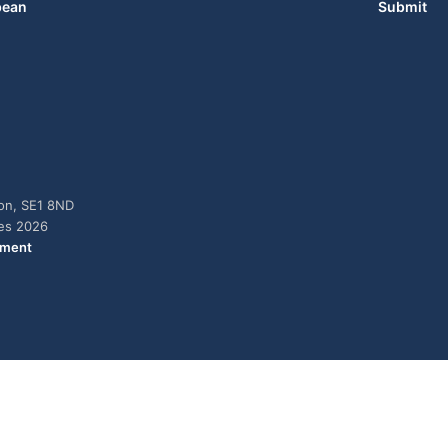
bean
Submit
don, SE1 8ND
ies 2026
ement