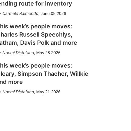
ending route for inventory
Carmelo Raimondo
,
June 08 2026
his week’s people moves:
harles Russell Speechlys,
atham, Davis Polk and more
Noemi Distefano
,
May 28 2026
his week’s people moves:
leary, Simpson Thacher, Willkie
nd more
Noemi Distefano
,
May 21 2026