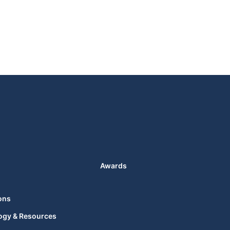
Awards
ons
ogy & Resources