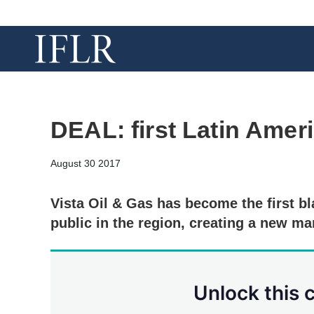
DEAL: first Latin Ame
August 30 2017
Vista Oil & Gas has become the first 
public in the region, creating a new ma
Unlock this 