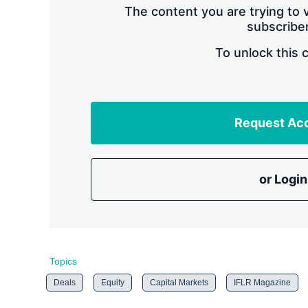
The content you are trying to v
subscriber
To unlock this 
Request Ac
or Login
Topics
Deals
Equity
Capital Markets
IFLR Magazine