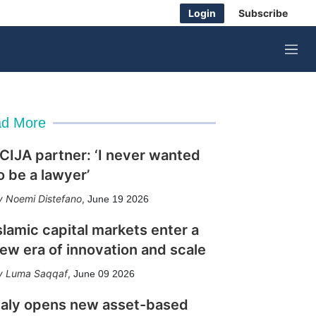
Login
Subscribe
M
e
n
u
d More
CIJA partner: ‘I never wanted
o be a lawyer’
Noemi Distefano
,
June 19 2026
slamic capital markets enter a
ew era of innovation and scale
Luma Saqqaf
,
June 09 2026
taly opens new asset-based