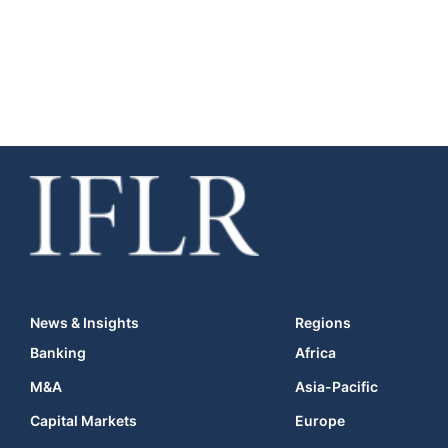
News & Insights
Regions
Banking
Africa
M&A
Asia-Pacific
Capital Markets
Europe