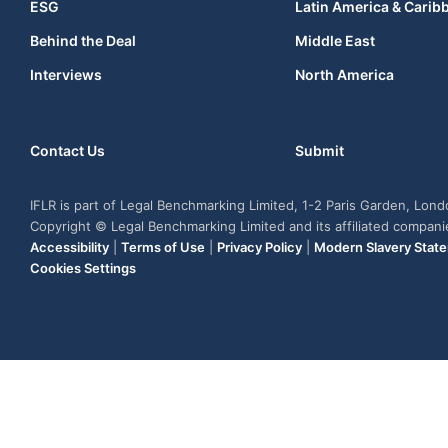
ESG
Latin America & Carib
Behind the Deal
Middle East
Interviews
North America
Contact Us
Submit
IFLR is part of Legal Benchmarking Limited, 1-2 Paris Garden, Lon
Copyright © Legal Benchmarking Limited and its affiliated compan
Accessibility
|
Terms of Use
|
Privacy Policy
|
Modern Slavery Stat
Cookies Settings