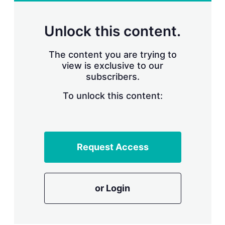
r
i
n
Unlock this content.
g
o
p
The content you are trying to
t
view is exclusive to our
i
subscribers.
o
n
To unlock this content:
s
Request Access
or Login