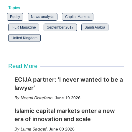
Topics
Equity
News analysis
Capital Markets
IFLR Magazine
September 2017
Saudi Arabia
United Kingdom
Read More
ECIJA partner: ‘I never wanted to be a
lawyer’
Noemi Distefano
,
June 19 2026
Islamic capital markets enter a new
era of innovation and scale
Luma Saqqaf
,
June 09 2026