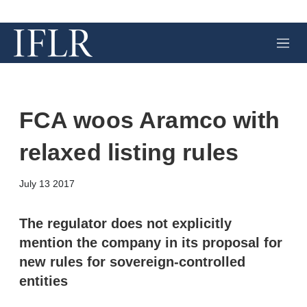
M
e
n
u
FCA woos Aramco with
relaxed listing rules
X
L
E
S
July 13 2017
i
m
h
n
a
o
k
i
w
The regulator does not explicitly
e
l
m
mention the company in its proposal for
d
o
I
r
new rules for sovereign-controlled
n
e
entities
s
h
a