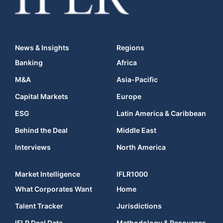
News & Insights
Regions
Banking
Africa
M&A
Asia-Pacific
Capital Markets
Europe
ESG
Latin America & Caribbean
Behind the Deal
Middle East
Interviews
North America
Market Intelligence
IFLR1000
What Corporates Want
Home
Talent Tracker
Jurisdictions
IFLR Deal Data
Methodology & Resources