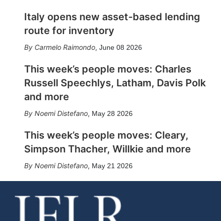
Italy opens new asset-based lending
route for inventory
Carmelo Raimondo
,
June 08 2026
This week’s people moves: Charles
Russell Speechlys, Latham, Davis Polk
and more
Noemi Distefano
,
May 28 2026
This week’s people moves: Cleary,
Simpson Thacher, Willkie and more
Noemi Distefano
,
May 21 2026