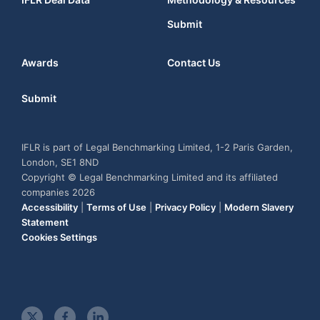
Submit
Awards
Contact Us
Submit
IFLR is part of Legal Benchmarking Limited, 1-2 Paris Garden,
London, SE1 8ND
Copyright © Legal Benchmarking Limited and its affiliated
companies 2026
Accessibility
|
Terms of Use
|
Privacy Policy
|
Modern Slavery
Statement
Cookies Settings