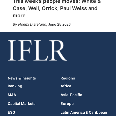
This week’s people moves: White &
Case, Weil, Orrick, Paul Weiss and
more
Noemi Distefano
,
June 25 2026
News & Insights
Regions
Banking
Africa
M&A
Asia-Pacific
Capital Markets
Europe
ESG
Latin America & Caribbean