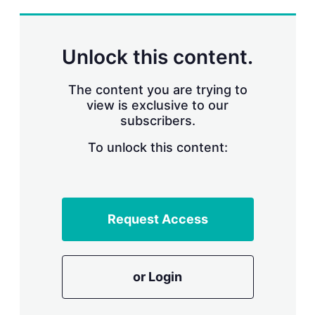
s
h
a
r
Unlock this content.
i
n
g
The content you are trying to
o
view is exclusive to our
p
subscribers.
t
i
o
To unlock this content:
n
s
Request Access
or Login