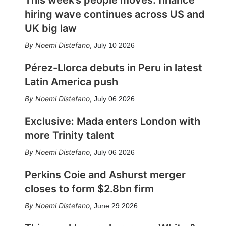
This week’s people moves: finance
hiring wave continues across US and
UK big law
Noemi Distefano
,
July 10 2026
Pérez-Llorca debuts in Peru in latest
Latin America push
Noemi Distefano
,
July 06 2026
Exclusive: Mada enters London with
more Trinity talent
Noemi Distefano
,
July 06 2026
Perkins Coie and Ashurst merger
closes to form $2.8bn firm
Noemi Distefano
,
June 29 2026