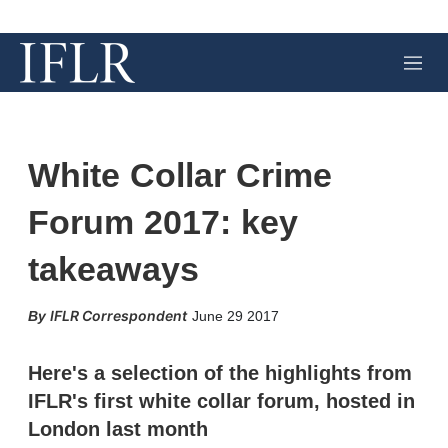
M
e
n
u
White Collar Crime
Forum 2017: key
takeaways
X
L
E
S
IFLR Correspondent
June 29 2017
i
m
h
n
a
o
k
i
w
Here's a selection of the highlights from
e
l
m
IFLR's first white collar forum, hosted in
d
o
I
r
London last month
n
e