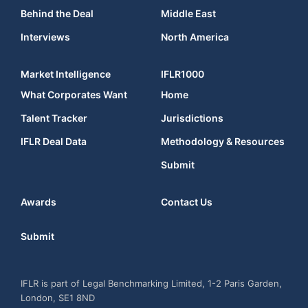
Behind the Deal
Middle East
Interviews
North America
Market Intelligence
IFLR1000
What Corporates Want
Home
Talent Tracker
Jurisdictions
IFLR Deal Data
Methodology & Resources
Submit
Awards
Contact Us
Submit
IFLR is part of Legal Benchmarking Limited, 1-2 Paris Garden,
London, SE1 8ND