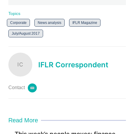
Topics
Corporate
News analysis
IFLR Magazine
July/August 2017
IFLR Correspondent
IC
Contact
e
m
a
i
l
Read More