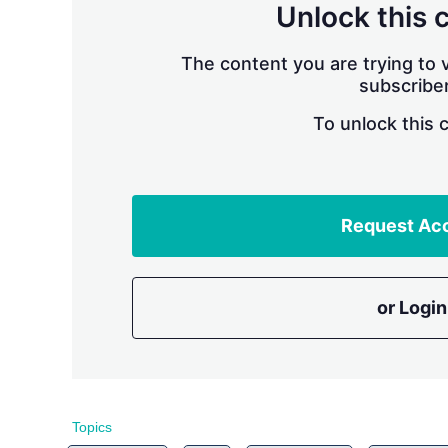
Unlock this 
The content you are trying to v
subscriber
To unlock this 
Request Ac
or Login
Topics