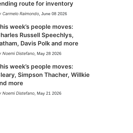
ending route for inventory
Carmelo Raimondo
,
June 08 2026
his week’s people moves:
harles Russell Speechlys,
atham, Davis Polk and more
Noemi Distefano
,
May 28 2026
his week’s people moves:
leary, Simpson Thacher, Willkie
nd more
Noemi Distefano
,
May 21 2026