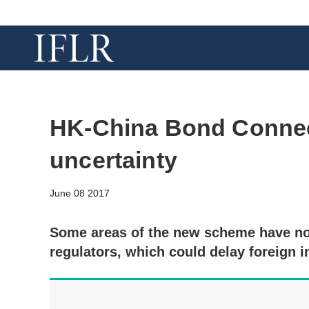
HK-China Bond Connec
uncertainty
June 08 2017
Some areas of the new scheme have not
regulators, which could delay foreign 