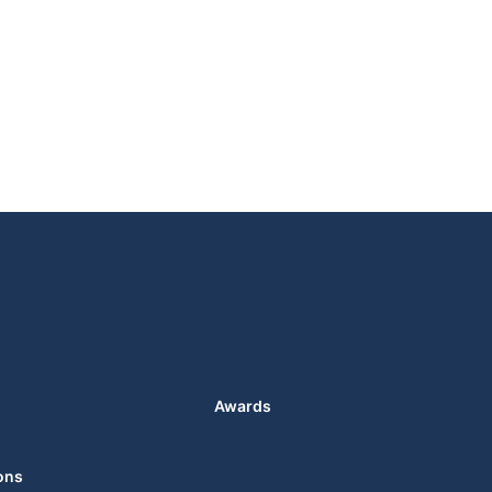
Awards
ons