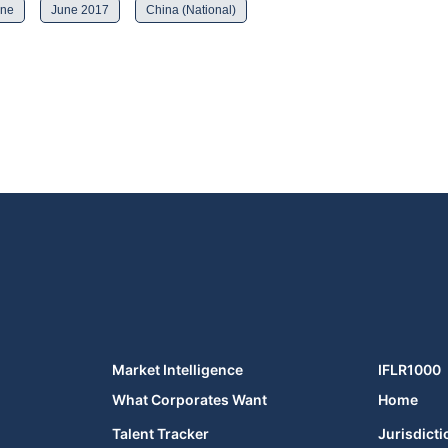
ine
June 2017
China (National)
Market Intelligence
IFLR1000
What Corporates Want
Home
Talent Tracker
Jurisdicti