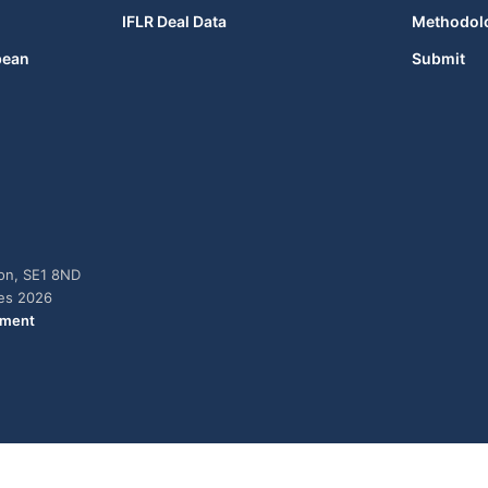
IFLR Deal Data
Methodol
bean
Submit
don, SE1 8ND
ies 2026
ement