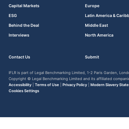
Capital Markets
Europe
ESG
Latin America & Carib
Behind the Deal
Middle East
Interviews
North America
Contact Us
Submit
IFLR is part of Legal Benchmarking Limited, 1-2 Paris Garden, Lon
Copyright © Legal Benchmarking Limited and its affiliated compan
Accessibility
|
Terms of Use
|
Privacy Policy
|
Modern Slavery Stat
Cookies Settings