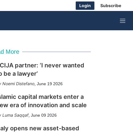
Login
Subscribe
M
e
n
u
d More
CIJA partner: ‘I never wanted
o be a lawyer’
Noemi Distefano
,
June 19 2026
slamic capital markets enter a
ew era of innovation and scale
Luma Saqqaf
,
June 09 2026
taly opens new asset-based