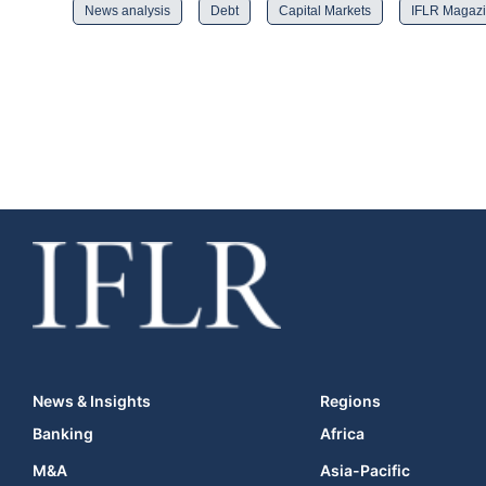
News analysis
Debt
Capital Markets
IFLR Magaz
News & Insights
Regions
Banking
Africa
M&A
Asia-Pacific