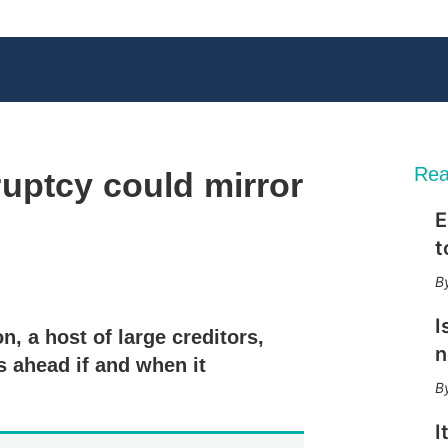
Rea
uptcy could mirror
E
t
X
L
E
S
i
m
h
n
a
o
I
n, a host of large creditors,
k
i
w
n
e
l
m
s ahead if and when it
d
o
I
r
n
e
I
s