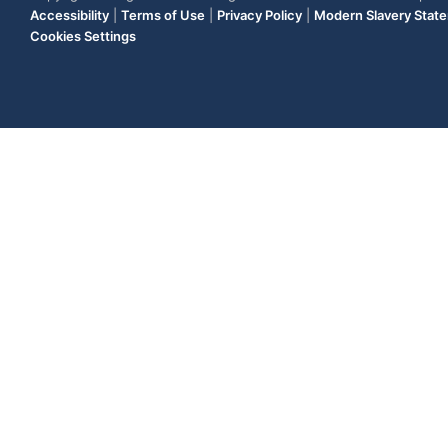
Accessibility
|
Terms of Use
|
Privacy Policy
|
Modern Slavery Stat
Cookies Settings