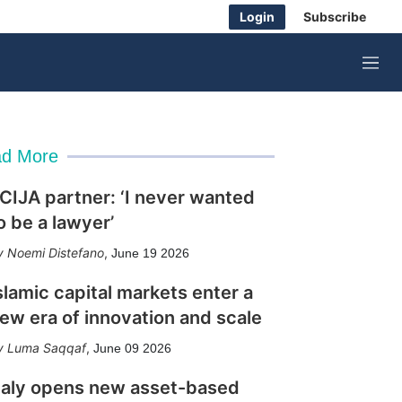
Login
Subscribe
M
e
n
u
d More
CIJA partner: ‘I never wanted
o be a lawyer’
Noemi Distefano
,
June 19 2026
slamic capital markets enter a
ew era of innovation and scale
Luma Saqqaf
,
June 09 2026
taly opens new asset-based