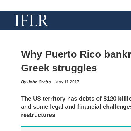
Why Puerto Rico bankr
Greek struggles
John Crabb
May 11 2017
The US territory has debts of $120 billio
and some legal and financial challenge
restructures