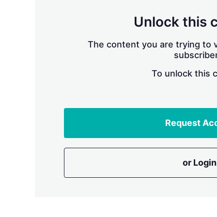
Unlock this 
The content you are trying to v
subscriber
To unlock this 
Request Ac
or Login