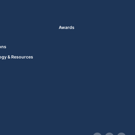
Awards
ons
ogy & Resources