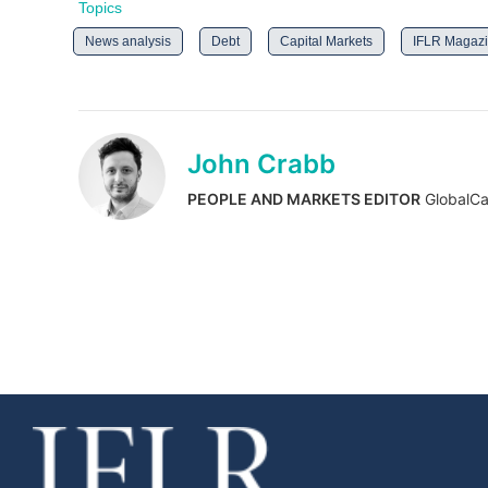
Topics
News analysis
Debt
Capital Markets
IFLR Magaz
John Crabb
PEOPLE AND MARKETS EDITOR
GlobalCa