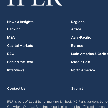
News & Insights
Regions
Banking
Africa
M&A
Asia-Pacific
Capital Markets
Europe
ESG
Latin America & Carib
Behind the Deal
Middle East
Interviews
North America
Contact Us
Submit
IFLR is part of Legal Benchmarking Limited, 1-2 Paris Garden, Lon
Copyright © Legal Benchmarking Limited and its affiliated compan