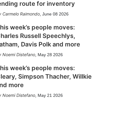
ending route for inventory
Carmelo Raimondo
,
June 08 2026
his week’s people moves:
harles Russell Speechlys,
atham, Davis Polk and more
Noemi Distefano
,
May 28 2026
his week’s people moves:
leary, Simpson Thacher, Willkie
nd more
Noemi Distefano
,
May 21 2026