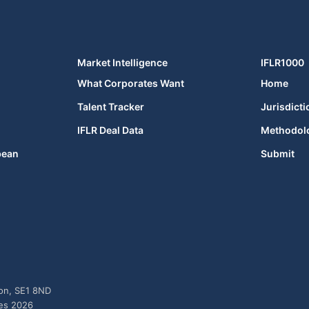
Market Intelligence
IFLR1000
What Corporates Want
Home
Talent Tracker
Jurisdicti
IFLR Deal Data
Methodol
bean
Submit
don, SE1 8ND
ies 2026