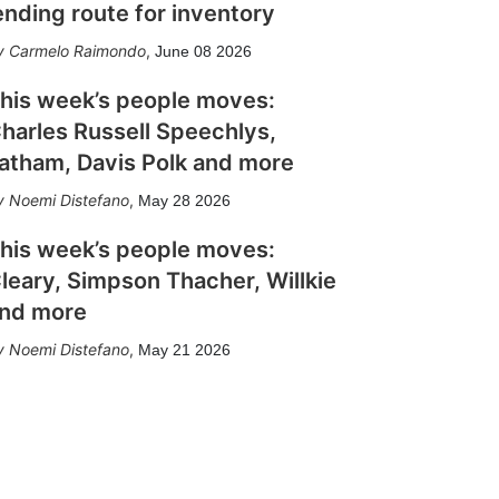
ending route for inventory
Carmelo Raimondo
,
June 08 2026
his week’s people moves:
harles Russell Speechlys,
atham, Davis Polk and more
Noemi Distefano
,
May 28 2026
his week’s people moves:
leary, Simpson Thacher, Willkie
nd more
Noemi Distefano
,
May 21 2026