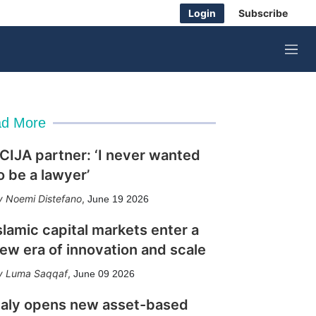
Login
Subscribe
M
e
n
u
d More
CIJA partner: ‘I never wanted
o be a lawyer’
Noemi Distefano
,
June 19 2026
slamic capital markets enter a
ew era of innovation and scale
Luma Saqqaf
,
June 09 2026
taly opens new asset-based