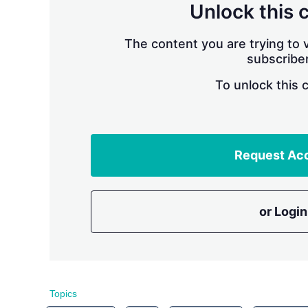
Unlock this 
The content you are trying to v
subscriber
To unlock this 
Request Ac
or Login
Topics