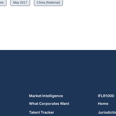
ine
May 2017
China (National)
Market Intelligence
IFLR1000
What Corporates Want
Home
Talent Tracker
Jurisdicti