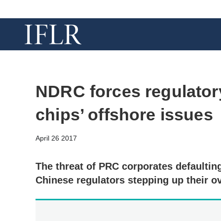
NDRC forces regulatory
chips’ offshore issues
April 26 2017
The threat of PRC corporates defaulting
Chinese regulators stepping up their o