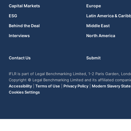
Capital Markets
Europe
ESG
Latin America & Carib
Behind the Deal
Middle East
Interviews
North America
Contact Us
Submit
IFLR is part of Legal Benchmarking Limited, 1-2 Paris Garden, Lon
Copyright © Legal Benchmarking Limited and its affiliated compan
Accessibility
|
Terms of Use
|
Privacy Policy
|
Modern Slavery Stat
Cookies Settings