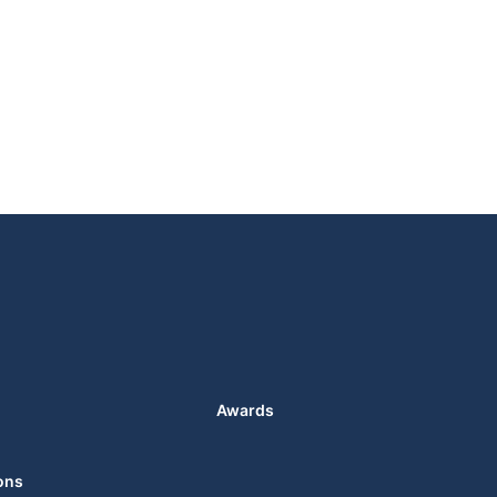
Awards
ons