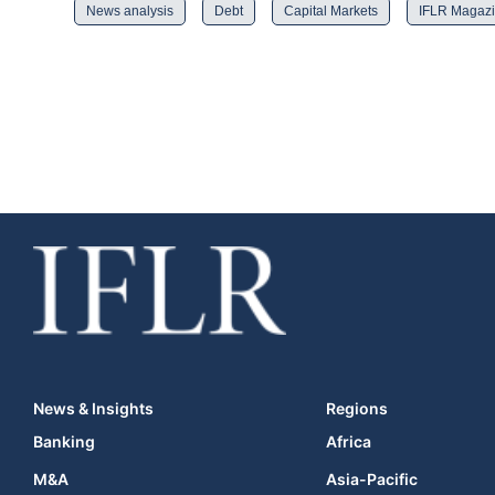
News analysis
Debt
Capital Markets
IFLR Magaz
News & Insights
Regions
Banking
Africa
M&A
Asia-Pacific