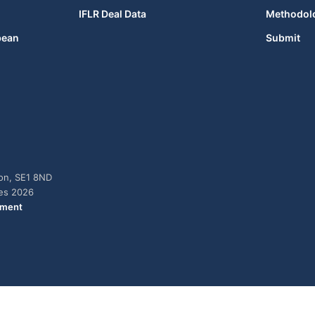
IFLR Deal Data
Methodol
bean
Submit
don, SE1 8ND
ies 2026
ement