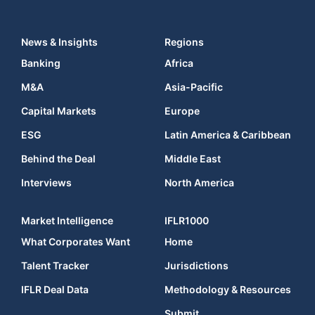
News & Insights
Regions
Banking
Africa
M&A
Asia-Pacific
Capital Markets
Europe
ESG
Latin America & Caribbean
Behind the Deal
Middle East
Interviews
North America
Market Intelligence
IFLR1000
What Corporates Want
Home
Talent Tracker
Jurisdictions
IFLR Deal Data
Methodology & Resources
Submit