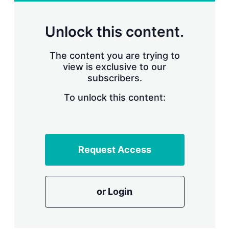
r
i
n
Unlock this content.
g
o
p
The content you are trying to
t
view is exclusive to our
i
subscribers.
o
n
To unlock this content:
s
Request Access
or Login