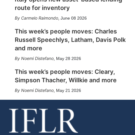
route for inventory
Carmelo Raimondo
,
June 08 2026
This week’s people moves: Charles
Russell Speechlys, Latham, Davis Polk
and more
Noemi Distefano
,
May 28 2026
This week’s people moves: Cleary,
Simpson Thacher, Willkie and more
Noemi Distefano
,
May 21 2026