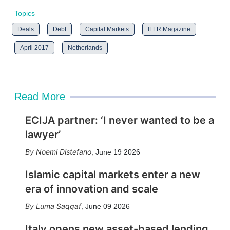
Topics
Deals
Debt
Capital Markets
IFLR Magazine
April 2017
Netherlands
Read More
ECIJA partner: ‘I never wanted to be a
lawyer’
Noemi Distefano
,
June 19 2026
Islamic capital markets enter a new
era of innovation and scale
Luma Saqqaf
,
June 09 2026
Italy opens new asset-based lending