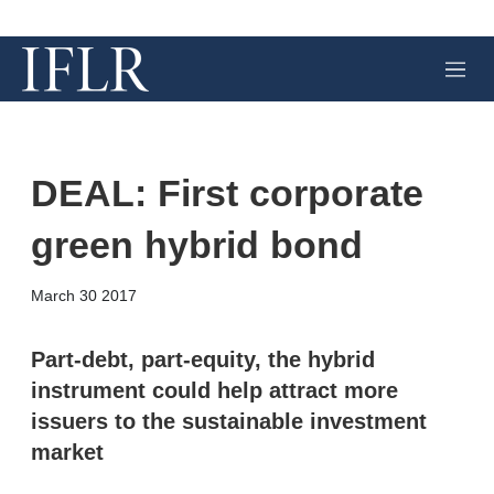
M
e
n
u
DEAL: First corporate
green hybrid bond
X
L
E
S
March 30 2017
i
m
h
n
a
o
k
i
w
Part-debt, part-equity, the hybrid
e
l
m
instrument could help attract more
d
o
I
r
issuers to the sustainable investment
n
e
market
s
h
a