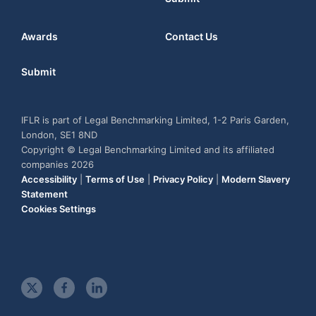
Awards
Contact Us
Submit
IFLR is part of Legal Benchmarking Limited, 1-2 Paris Garden,
London, SE1 8ND
Copyright © Legal Benchmarking Limited and its affiliated
companies 2026
Accessibility
|
Terms of Use
|
Privacy Policy
|
Modern Slavery
Statement
Cookies Settings
t
f
l
w
a
i