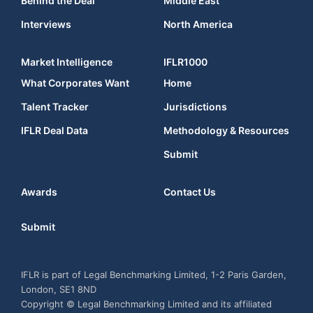
Behind the Deal
Middle East
Interviews
North America
Market Intelligence
IFLR1000
What Corporates Want
Home
Talent Tracker
Jurisdictions
IFLR Deal Data
Methodology & Resources
Submit
Awards
Contact Us
Submit
IFLR is part of Legal Benchmarking Limited, 1-2 Paris Garden,
London, SE1 8ND
Copyright © Legal Benchmarking Limited and its affiliated