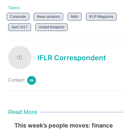
Topics
Corporate
News analysis
M&A
IFLR Magazine
April 2017
United Kingdom
IFLR Correspondent
IC
Contact
e
m
a
i
l
Read More
This week’s people moves: finance