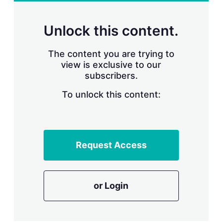
r
i
n
Unlock this content.
g
o
p
The content you are trying to
t
view is exclusive to our
i
subscribers.
o
n
To unlock this content:
s
Request Access
or Login