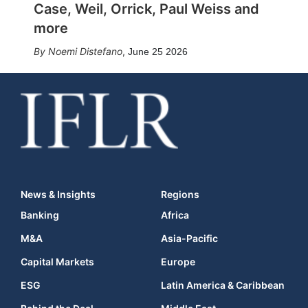
Case, Weil, Orrick, Paul Weiss and
more
Noemi Distefano
,
June 25 2026
News & Insights
Regions
Banking
Africa
M&A
Asia-Pacific
Capital Markets
Europe
ESG
Latin America & Caribbean