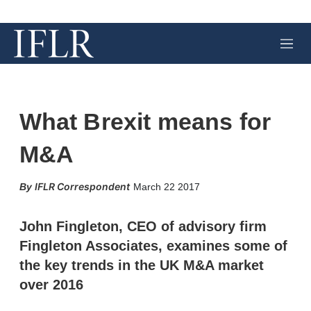
M
e
n
u
What Brexit means for
M&A
X
L
E
S
IFLR Correspondent
March 22 2017
i
m
h
n
a
o
k
i
w
John Fingleton, CEO of advisory firm
e
l
m
Fingleton Associates, examines some of
d
o
I
r
the key trends in the UK M&A market
n
e
over 2016
s
h
a