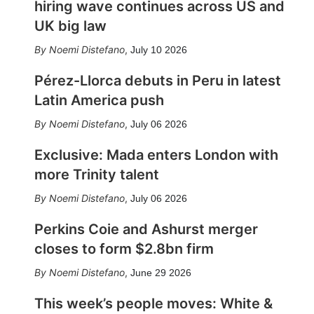
hiring wave continues across US and
UK big law
Noemi Distefano
,
July 10 2026
Pérez-Llorca debuts in Peru in latest
Latin America push
Noemi Distefano
,
July 06 2026
Exclusive: Mada enters London with
more Trinity talent
Noemi Distefano
,
July 06 2026
Perkins Coie and Ashurst merger
closes to form $2.8bn firm
Noemi Distefano
,
June 29 2026
This week’s people moves: White &