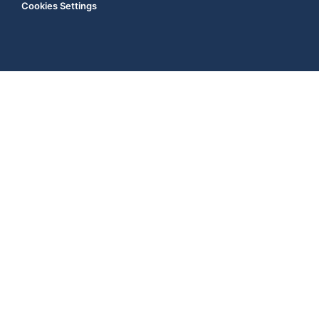
Cookies Settings