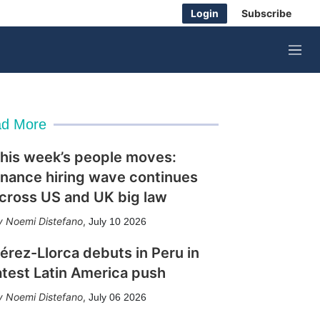
Login
Subscribe
M
e
n
u
d More
his week’s people moves:
inance hiring wave continues
cross US and UK big law
Noemi Distefano
,
July 10 2026
érez-Llorca debuts in Peru in
atest Latin America push
Noemi Distefano
,
July 06 2026