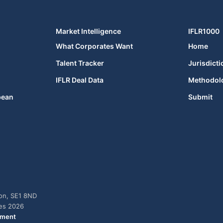
Market Intelligence
IFLR1000
What Corporates Want
Home
Talent Tracker
Jurisdicti
IFLR Deal Data
Methodol
bean
Submit
don, SE1 8ND
ies 2026
ement