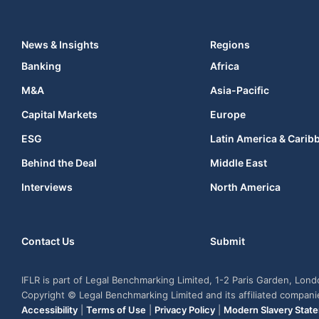
News & Insights
Regions
Banking
Africa
M&A
Asia-Pacific
Capital Markets
Europe
ESG
Latin America & Carib
Behind the Deal
Middle East
Interviews
North America
Contact Us
Submit
IFLR is part of Legal Benchmarking Limited, 1-2 Paris Garden, Lon
Copyright © Legal Benchmarking Limited and its affiliated compan
Accessibility
|
Terms of Use
|
Privacy Policy
|
Modern Slavery Stat