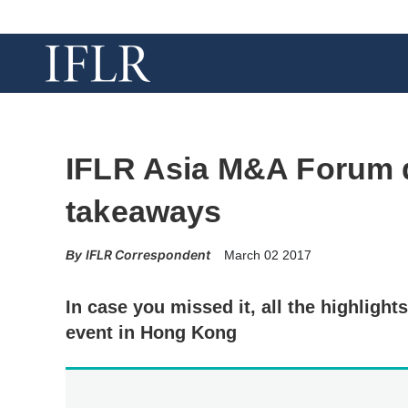
IFLR Asia M&A Forum 
takeaways
IFLR Correspondent
March 02 2017
In case you missed it, all the highlight
event in Hong Kong