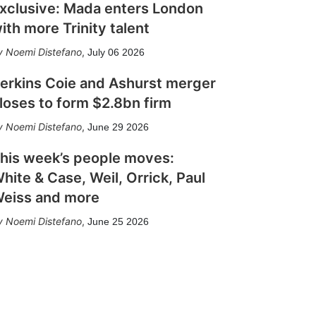
xclusive: Mada enters London
ith more Trinity talent
Noemi Distefano
,
July 06 2026
erkins Coie and Ashurst merger
loses to form $2.8bn firm
Noemi Distefano
,
June 29 2026
his week’s people moves:
hite & Case, Weil, Orrick, Paul
eiss and more
Noemi Distefano
,
June 25 2026