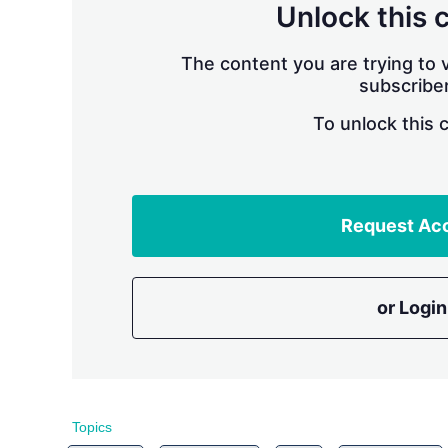
Unlock this 
The content you are trying to v
subscriber
To unlock this 
Request Ac
or Login
Topics