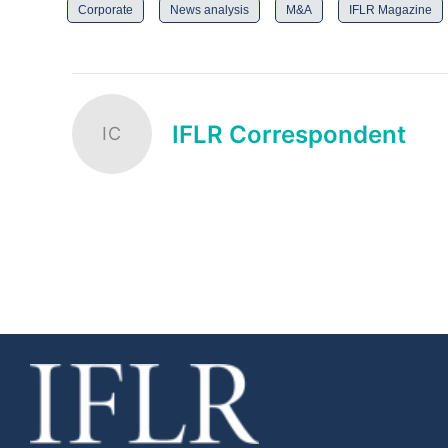
Corporate
News analysis
M&A
IFLR Magazine
IFLR Correspondent
IC