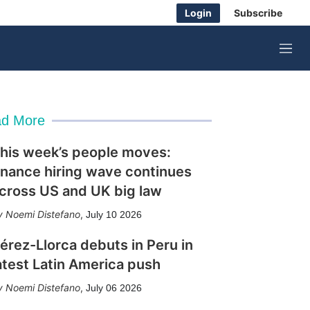
Login
Subscribe
M
e
n
u
d More
his week’s people moves:
inance hiring wave continues
cross US and UK big law
Noemi Distefano
,
July 10 2026
érez-Llorca debuts in Peru in
atest Latin America push
Noemi Distefano
,
July 06 2026