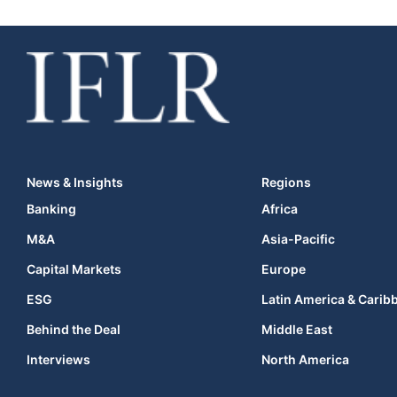
News & Insights
Regions
Banking
Africa
M&A
Asia-Pacific
Capital Markets
Europe
ESG
Latin America & Carib
Behind the Deal
Middle East
Interviews
North America