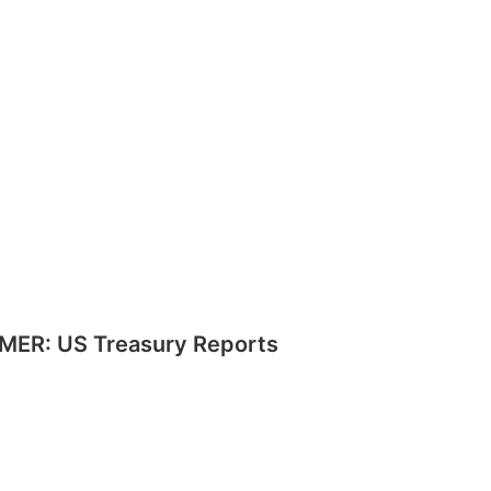
MER: US Treasury Reports