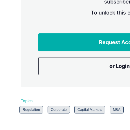
subscriber
To unlock this 
Request Ac
or Login
Topics
Regulation
Corporate
Capital Markets
M&A