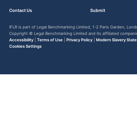
Contact Us
Submit
IFLR is part of Legal Benchmarking Limited, 1-2 Paris Garden, Lon
Copyright © Legal Benchmarking Limited and its affiliated compan
Accessibility
|
Terms of Use
|
Privacy Policy
|
Modern Slavery Stat
Cookies Settings