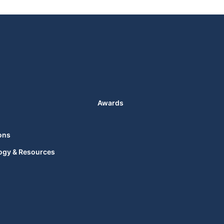
Awards
ons
ogy & Resources