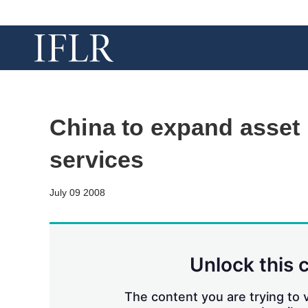
China to expand asse
services
July 09 2008
Unlock this 
The content you are trying to v