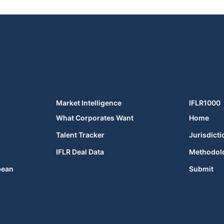
Market Intelligence
IFLR1000
What Corporates Want
Home
Talent Tracker
Jurisdicti
IFLR Deal Data
Methodol
bean
Submit