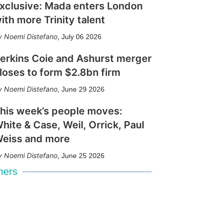
xclusive: Mada enters London
ith more Trinity talent
Noemi Distefano
,
July 06 2026
erkins Coie and Ashurst merger
loses to form $2.8bn firm
Noemi Distefano
,
June 29 2026
his week’s people moves:
hite & Case, Weil, Orrick, Paul
eiss and more
Noemi Distefano
,
June 25 2026
mers