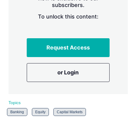
subscribers.
r
i
n
To unlock this content:
g
o
p
t
i
Request Access
o
n
s
or Login
Topics
Banking
Equity
Capital Markets