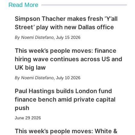
Read More
Simpson Thacher makes fresh ‘Y’all
Street’ play with new Dallas office
Noemi Distefano
,
July 15 2026
This week’s people moves: finance
hiring wave continues across US and
UK big law
Noemi Distefano
,
July 10 2026
Paul Hastings builds London fund
finance bench amid private capital
push
June 29 2026
This week’s people moves: White &