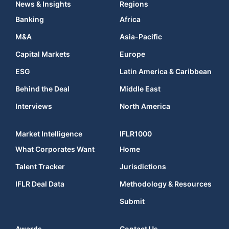
News & Insights
Regions
Banking
Africa
M&A
Asia-Pacific
Capital Markets
Europe
ESG
Latin America & Caribbean
Behind the Deal
Middle East
Interviews
North America
Market Intelligence
IFLR1000
What Corporates Want
Home
Talent Tracker
Jurisdictions
IFLR Deal Data
Methodology & Resources
Submit
Awards
Contact Us