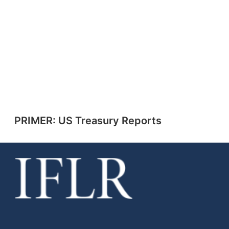
PRIMER: US Treasury Reports