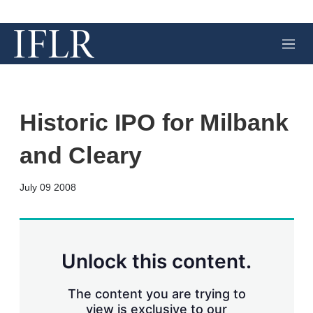
M
e
n
u
Historic IPO for Milbank
and Cleary
X
L
E
S
July 09 2008
i
m
h
n
a
o
k
i
w
e
l
m
d
o
Unlock this content.
I
r
n
e
s
The content you are trying to
h
view is exclusive to our
a