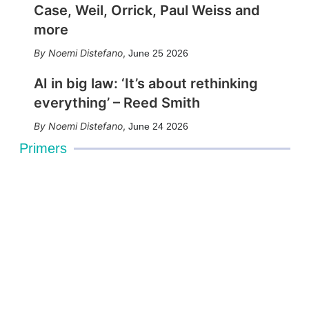
Case, Weil, Orrick, Paul Weiss and
more
Noemi Distefano
,
June 25 2026
AI in big law: ‘It’s about rethinking
everything’ – Reed Smith
Noemi Distefano
,
June 24 2026
Primers