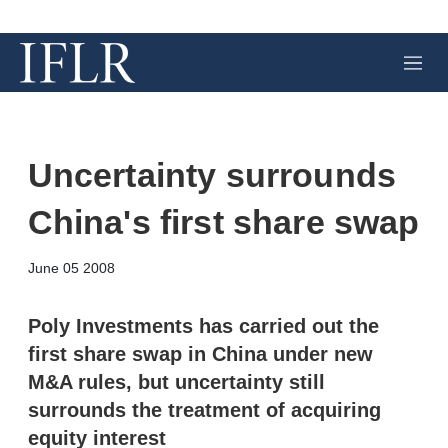
M
e
n
u
Uncertainty surrounds
China's first share swap
X
L
E
S
June 05 2008
i
m
h
n
a
o
k
i
w
Poly Investments has carried out the
e
l
m
first share swap in China under new
d
o
I
r
M&A rules, but uncertainty still
n
e
surrounds the treatment of acquiring
s
h
equity interest
a