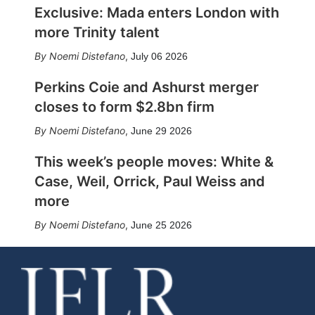
Exclusive: Mada enters London with
more Trinity talent
Noemi Distefano
,
July 06 2026
Perkins Coie and Ashurst merger
closes to form $2.8bn firm
Noemi Distefano
,
June 29 2026
This week’s people moves: White &
Case, Weil, Orrick, Paul Weiss and
more
Noemi Distefano
,
June 25 2026