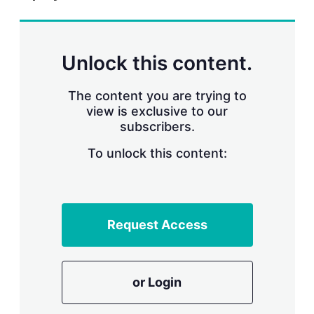
r
i
n
g
Unlock this content.
o
p
t
The content you are trying to
i
view is exclusive to our
o
n
subscribers.
s
To unlock this content:
Request Access
or Login