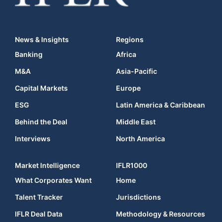
News & Insights
Regions
Banking
Africa
M&A
Asia-Pacific
Capital Markets
Europe
ESG
Latin America & Caribbean
Behind the Deal
Middle East
Interviews
North America
Market Intelligence
IFLR1000
What Corporates Want
Home
Talent Tracker
Jurisdictions
IFLR Deal Data
Methodology & Resources