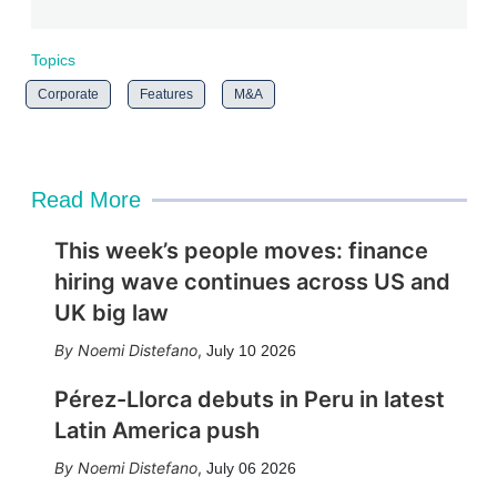
Topics
Corporate
Features
M&A
Read More
This week’s people moves: finance
hiring wave continues across US and
UK big law
Noemi Distefano
,
July 10 2026
Pérez-Llorca debuts in Peru in latest
Latin America push
Noemi Distefano
,
July 06 2026