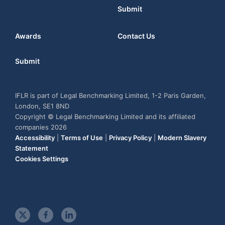
Submit
Awards
Contact Us
Submit
IFLR is part of Legal Benchmarking Limited, 1-2 Paris Garden,
London, SE1 8ND
Copyright © Legal Benchmarking Limited and its affiliated
companies 2026
Accessibility
|
Terms of Use
|
Privacy Policy
|
Modern Slavery
Statement
Cookies Settings
t
f
l