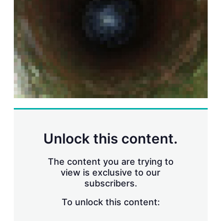
r
i
n
g
o
p
t
i
o
n
s
Unlock this content.
The content you are trying to
view is exclusive to our
subscribers.
To unlock this content: