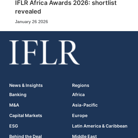
IFLR Africa Awards 2026: shortlist
revealed
January 26 2026
News & Insights
Regions
Banking
Africa
M&A
Asia-Pacific
Capital Markets
Europe
ESG
Latin America & Caribbean
Behind the Deal
Middle East