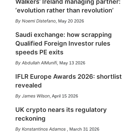
Walkers’ Ireland managing partner:
‘evolution rather than revolution’
Noemi Distefano
,
May 20 2026
Saudi exchange: how scrapping
Qualified Foreign Investor rules
speeds PE exits
Abdullah AlMunifi
,
May 13 2026
IFLR Europe Awards 2026: shortlist
revealed
James Wilson
,
April 15 2026
UK crypto nears its regulatory
reckoning
Konstantinos Adamos
,
March 31 2026