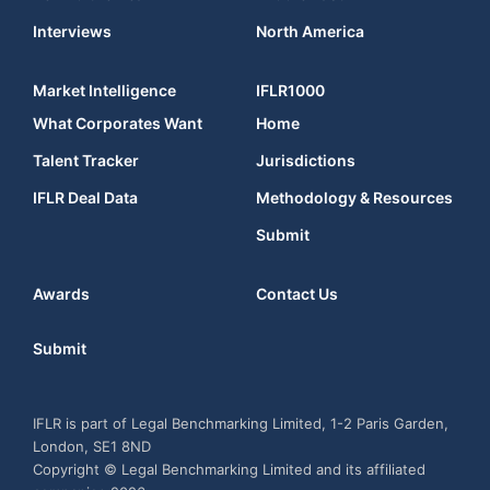
Interviews
North America
Market Intelligence
IFLR1000
What Corporates Want
Home
Talent Tracker
Jurisdictions
IFLR Deal Data
Methodology & Resources
Submit
Awards
Contact Us
Submit
IFLR is part of Legal Benchmarking Limited, 1-2 Paris Garden,
London, SE1 8ND
Copyright © Legal Benchmarking Limited and its affiliated