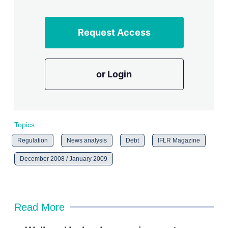
Request Access
or Login
Topics
Regulation
News analysis
Debt
IFLR Magazine
December 2008 / January 2009
Read More