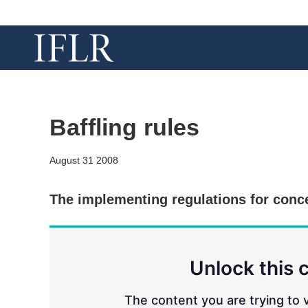
Baffling rules
August 31 2008
The implementing regulations for conc
Unlock this 
The content you are trying to v