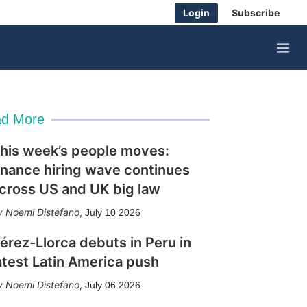
Login
Subscribe
M
e
n
u
d More
his week’s people moves:
inance hiring wave continues
cross US and UK big law
Noemi Distefano
,
July 10 2026
érez-Llorca debuts in Peru in
atest Latin America push
Noemi Distefano
,
July 06 2026