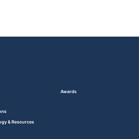
Awards
ons
ogy & Resources