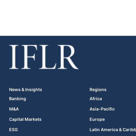
News & Insights
Regions
Banking
Africa
M&A
Asia-Pacific
Capital Markets
Europe
ESG
Latin America & Carib