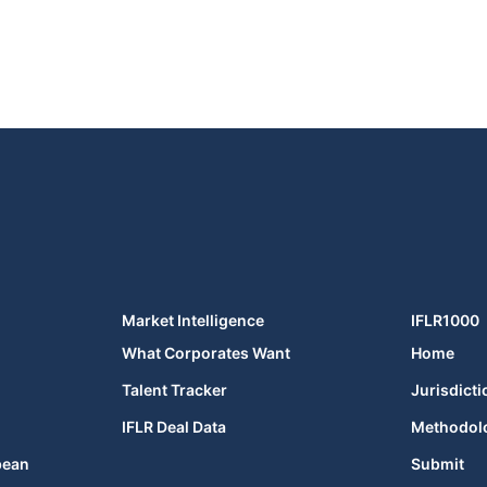
Market Intelligence
IFLR1000
What Corporates Want
Home
Talent Tracker
Jurisdicti
IFLR Deal Data
Methodol
bean
Submit