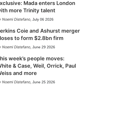
xclusive: Mada enters London
ith more Trinity talent
Noemi Distefano
,
July 06 2026
erkins Coie and Ashurst merger
loses to form $2.8bn firm
Noemi Distefano
,
June 29 2026
his week’s people moves:
hite & Case, Weil, Orrick, Paul
eiss and more
Noemi Distefano
,
June 25 2026