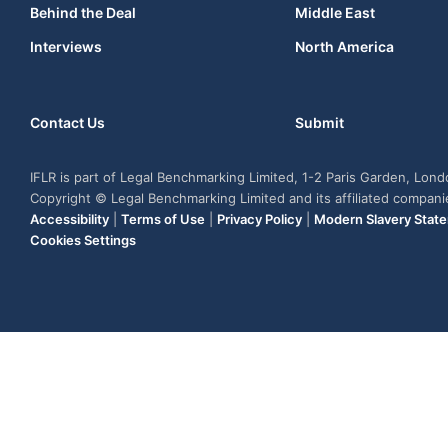
Behind the Deal
Middle East
Interviews
North America
Contact Us
Submit
IFLR is part of Legal Benchmarking Limited, 1-2 Paris Garden, Lon
Copyright © Legal Benchmarking Limited and its affiliated compan
Accessibility
|
Terms of Use
|
Privacy Policy
|
Modern Slavery Stat
Cookies Settings