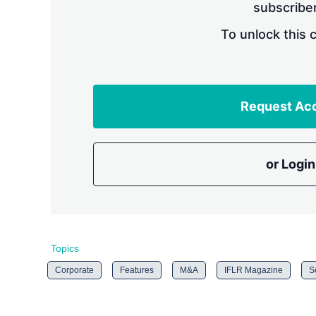
subscriber
To unlock this 
Request Ac
or Login
Topics
Corporate
Features
M&A
IFLR Magazine
S