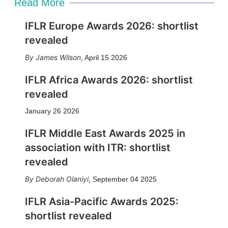
Read More
IFLR Europe Awards 2026: shortlist
revealed
James Wilson
,
April 15 2026
IFLR Africa Awards 2026: shortlist
revealed
January 26 2026
IFLR Middle East Awards 2025 in
association with ITR: shortlist
revealed
Deborah Olaniyi
,
September 04 2025
IFLR Asia-Pacific Awards 2025:
shortlist revealed