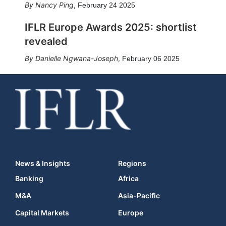
Nancy Ping
,
February 24 2025
IFLR Europe Awards 2025: shortlist
revealed
Danielle Ngwana-Joseph
,
February 06 2025
News & Insights
Regions
Banking
Africa
M&A
Asia-Pacific
Capital Markets
Europe