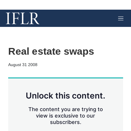
M
e
n
u
Real estate swaps
X
L
E
S
August 31 2008
i
m
h
n
a
o
k
i
w
e
l
m
d
o
Unlock this content.
I
r
n
e
s
The content you are trying to
h
view is exclusive to our
a
subscribers.
r
i