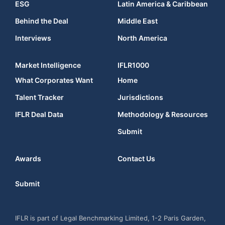
ESG
Latin America & Caribbean
Behind the Deal
Middle East
Interviews
North America
Market Intelligence
IFLR1000
What Corporates Want
Home
Talent Tracker
Jurisdictions
IFLR Deal Data
Methodology & Resources
Submit
Awards
Contact Us
Submit
IFLR is part of Legal Benchmarking Limited, 1-2 Paris Garden,