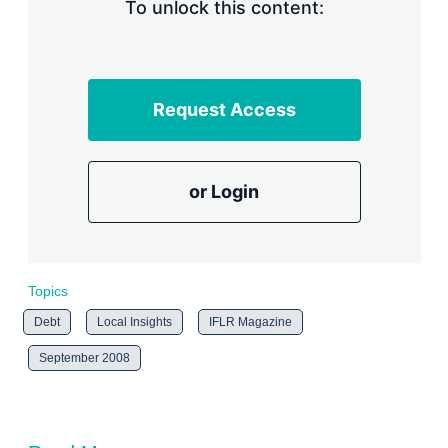
n
To unlock this content:
g
o
p
t
i
Request Access
o
n
s
or Login
Topics
Debt
Local Insights
IFLR Magazine
September 2008