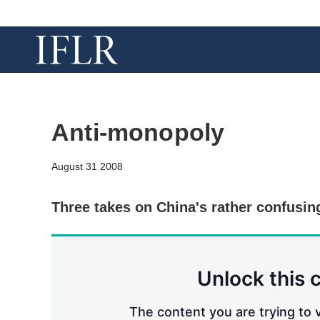
Anti-monopoly
August 31 2008
Three takes on China's rather confusin
Unlock this 
The content you are trying to v