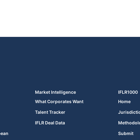
Market Intelligence
IFLR1000
What Corporates Want
Home
Talent Tracker
Jurisdicti
IFLR Deal Data
Methodol
bean
Submit