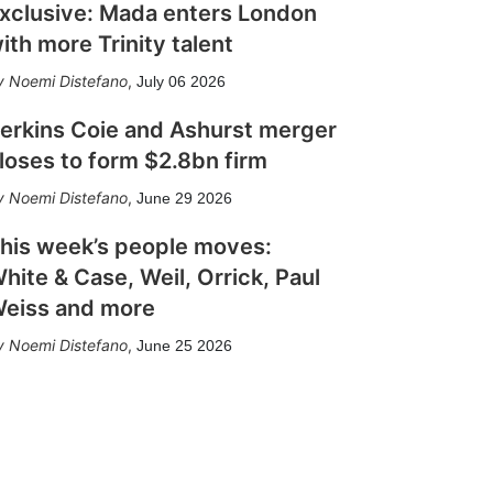
xclusive: Mada enters London
ith more Trinity talent
Noemi Distefano
,
July 06 2026
erkins Coie and Ashurst merger
loses to form $2.8bn firm
Noemi Distefano
,
June 29 2026
his week’s people moves:
hite & Case, Weil, Orrick, Paul
eiss and more
Noemi Distefano
,
June 25 2026