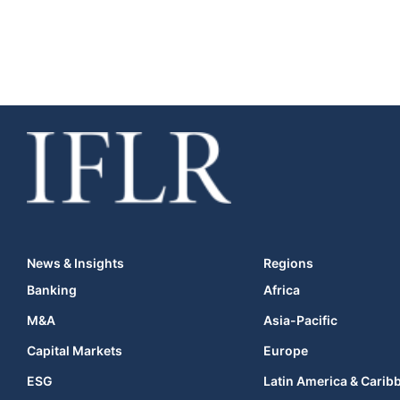
News & Insights
Regions
Banking
Africa
M&A
Asia-Pacific
Capital Markets
Europe
ESG
Latin America & Carib