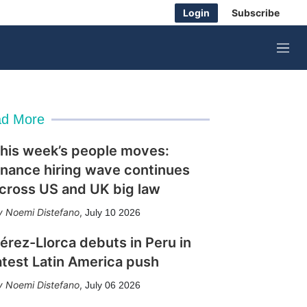
Login
Subscribe
M
e
n
u
d More
his week’s people moves:
inance hiring wave continues
cross US and UK big law
Noemi Distefano
,
July 10 2026
érez-Llorca debuts in Peru in
atest Latin America push
Noemi Distefano
,
July 06 2026