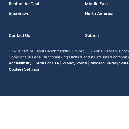
Behind the Deal
Middle East
Interviews
North America
Contact Us
Submit
IFLR is part of Legal Benchmarking Limited, 1-2 Paris Garden, Lon
Copyright © Legal Benchmarking Limited and its affiliated compan
Accessibility
|
Terms of Use
|
Privacy Policy
|
Modern Slavery Stat
Cookies Settings