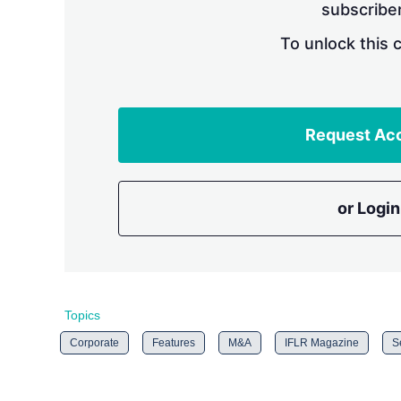
subscriber
To unlock this 
Request Ac
or Login
Topics
Corporate
Features
M&A
IFLR Magazine
S