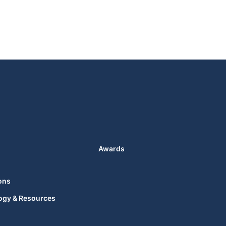
Awards
ons
ogy & Resources