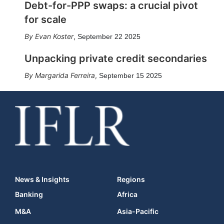
Debt-for-PPP swaps: a crucial pivot
for scale
Evan Koster
,
September 22 2025
Unpacking private credit secondaries
Margarida Ferreira
,
September 15 2025
News & Insights
Regions
Banking
Africa
M&A
Asia-Pacific