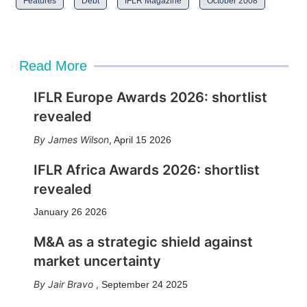
Features
Debt
IFLR Magazine
October 2008
Read More
IFLR Europe Awards 2026: shortlist
revealed
James Wilson
,
April 15 2026
IFLR Africa Awards 2026: shortlist
revealed
January 26 2026
M&A as a strategic shield against
market uncertainty
Jair Bravo
,
September 24 2025