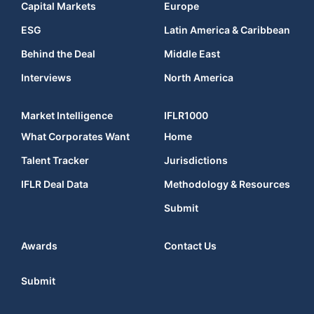
Capital Markets
Europe
ESG
Latin America & Caribbean
Behind the Deal
Middle East
Interviews
North America
Market Intelligence
IFLR1000
What Corporates Want
Home
Talent Tracker
Jurisdictions
IFLR Deal Data
Methodology & Resources
Submit
Awards
Contact Us
Submit