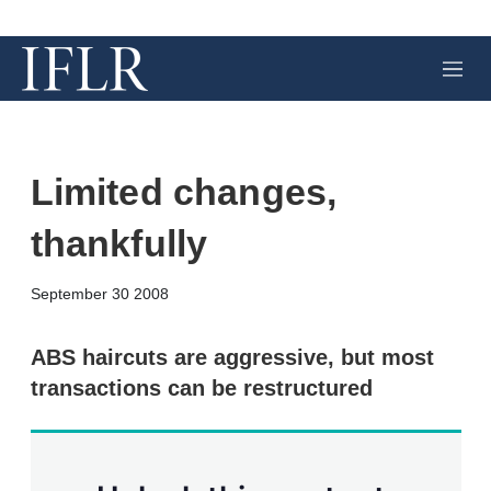
M
e
n
u
Limited changes,
thankfully
X
L
E
S
September 30 2008
i
m
h
n
a
o
k
i
w
ABS haircuts are aggressive, but most
e
l
m
transactions can be restructured
d
o
I
r
n
e
s
h
a