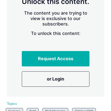
Unlock this content.
r
i
The content you are trying to
n
g
view is exclusive to our
o
subscribers.
p
t
To unlock this content:
i
o
n
s
Request Access
or Login
Topics