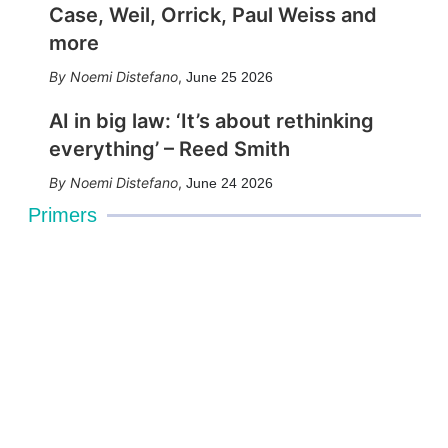
Case, Weil, Orrick, Paul Weiss and
more
Noemi Distefano
,
June 25 2026
AI in big law: ‘It’s about rethinking
everything’ – Reed Smith
Noemi Distefano
,
June 24 2026
Primers