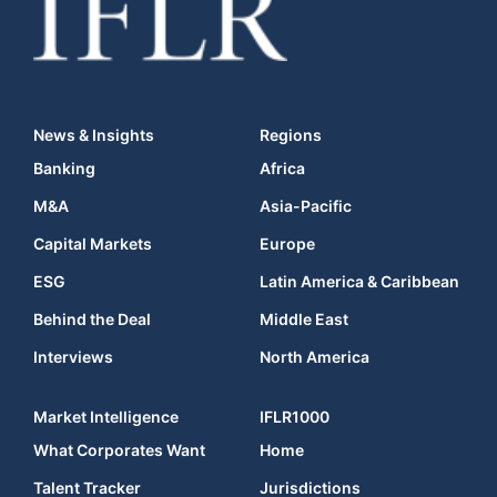
News & Insights
Regions
Banking
Africa
M&A
Asia-Pacific
Capital Markets
Europe
ESG
Latin America & Caribbean
Behind the Deal
Middle East
Interviews
North America
Market Intelligence
IFLR1000
What Corporates Want
Home
Talent Tracker
Jurisdictions