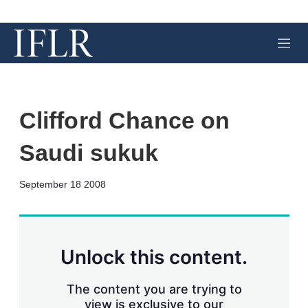
M
e
n
u
Clifford Chance on
Saudi sukuk
X
L
E
S
September 18 2008
i
m
h
n
a
o
k
i
w
e
l
m
d
o
Unlock this content.
I
r
n
e
s
The content you are trying to
h
view is exclusive to our
a