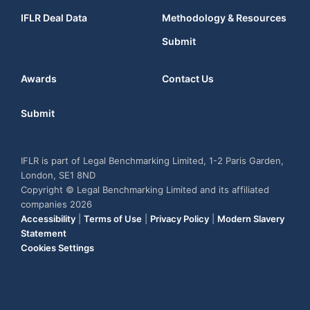
IFLR Deal Data
Methodology & Resources
Submit
Awards
Contact Us
Submit
IFLR is part of Legal Benchmarking Limited, 1-2 Paris Garden,
London, SE1 8ND
Copyright © Legal Benchmarking Limited and its affiliated
companies 2026
Accessibility
|
Terms of Use
|
Privacy Policy
|
Modern Slavery
Statement
Cookies Settings