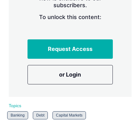
subscribers.
r
i
n
To unlock this content:
g
o
p
t
i
Request Access
o
n
s
or Login
Topics
Banking
Debt
Capital Markets