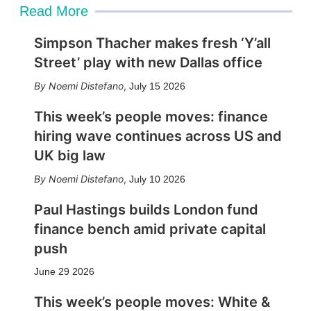
Read More
Simpson Thacher makes fresh ‘Y’all
Street’ play with new Dallas office
Noemi Distefano
,
July 15 2026
This week’s people moves: finance
hiring wave continues across US and
UK big law
Noemi Distefano
,
July 10 2026
Paul Hastings builds London fund
finance bench amid private capital
push
June 29 2026
This week’s people moves: White &