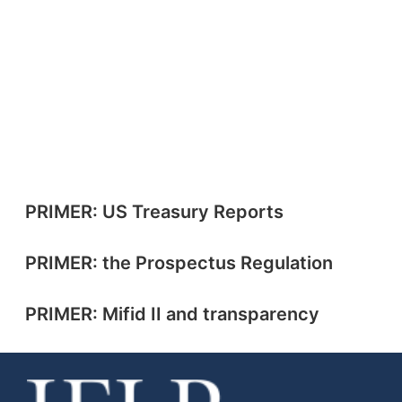
PRIMER: US Treasury Reports
PRIMER: the Prospectus Regulation
PRIMER: Mifid II and transparency