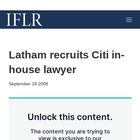
M
e
n
u
Latham recruits Citi in-
house lawyer
X
L
E
S
September 18 2008
i
m
h
n
a
o
k
i
w
e
l
m
d
o
Unlock this content.
I
r
n
e
s
The content you are trying to
h
view is exclusive to our
a