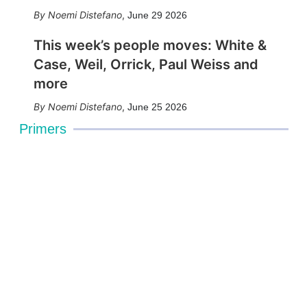
Noemi Distefano
,
June 29 2026
This week’s people moves: White &
Case, Weil, Orrick, Paul Weiss and
more
Noemi Distefano
,
June 25 2026
Primers