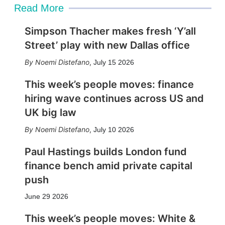
Read More
Simpson Thacher makes fresh ‘Y’all
Street’ play with new Dallas office
Noemi Distefano
,
July 15 2026
This week’s people moves: finance
hiring wave continues across US and
UK big law
Noemi Distefano
,
July 10 2026
Paul Hastings builds London fund
finance bench amid private capital
push
June 29 2026
This week’s people moves: White &