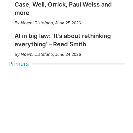
Case, Weil, Orrick, Paul Weiss and
more
Noemi Distefano
,
June 25 2026
AI in big law: ‘It’s about rethinking
everything’ – Reed Smith
Noemi Distefano
,
June 24 2026
Primers