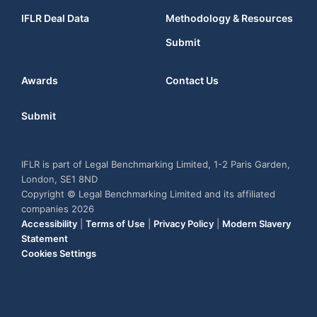
IFLR Deal Data
Methodology & Resources
Submit
Awards
Contact Us
Submit
IFLR is part of Legal Benchmarking Limited, 1-2 Paris Garden,
London, SE1 8ND
Copyright © Legal Benchmarking Limited and its affiliated
companies 2026
Accessibility
|
Terms of Use
|
Privacy Policy
|
Modern Slavery
Statement
Cookies Settings