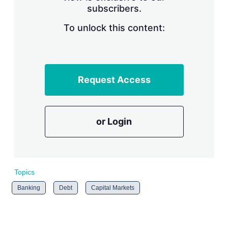
subscribers.
r
i
n
To unlock this content:
g
o
p
t
i
Request Access
o
n
s
or Login
Topics
Banking
Debt
Capital Markets