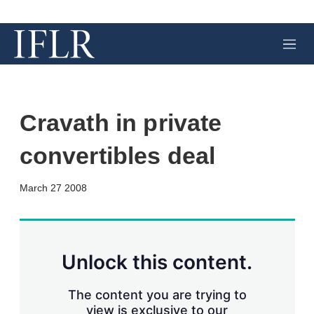
M
e
n
u
Cravath in private
convertibles deal
X
L
E
S
March 27 2008
i
m
h
n
a
o
k
i
w
e
l
m
d
o
Unlock this content.
I
r
n
e
s
The content you are trying to
h
view is exclusive to our
a