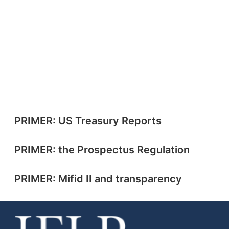
PRIMER: US Treasury Reports
PRIMER: the Prospectus Regulation
PRIMER: Mifid II and transparency