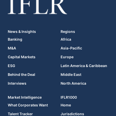
News & Insights
Regions
Banking
Africa
M&A
Asia-Pacific
Capital Markets
Europe
ESG
Latin America & Caribbean
Behind the Deal
Middle East
Interviews
North America
Market Intelligence
IFLR1000
What Corporates Want
Home
Talent Tracker
Jurisdictions