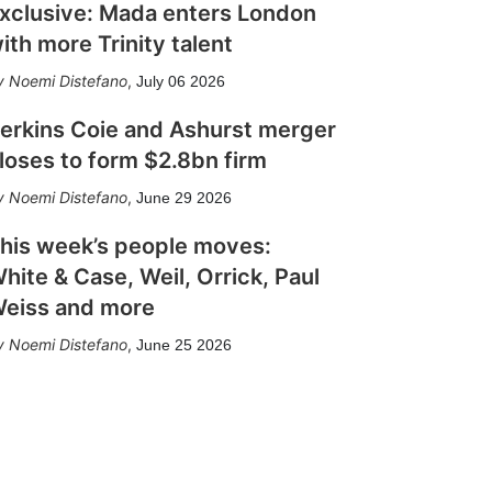
xclusive: Mada enters London
ith more Trinity talent
Noemi Distefano
,
July 06 2026
erkins Coie and Ashurst merger
loses to form $2.8bn firm
Noemi Distefano
,
June 29 2026
his week’s people moves:
hite & Case, Weil, Orrick, Paul
eiss and more
Noemi Distefano
,
June 25 2026