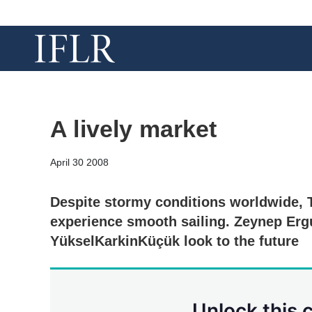
A lively market
April 30 2008
Despite stormy conditions worldwide, 
experience smooth sailing. Zeynep Er
YükselKarkinKüçük look to the future
Unlock this 