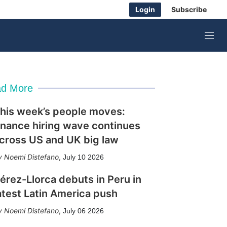
Login
Subscribe
M
e
n
u
d More
his week’s people moves:
inance hiring wave continues
cross US and UK big law
Noemi Distefano
,
July 10 2026
érez-Llorca debuts in Peru in
atest Latin America push
Noemi Distefano
,
July 06 2026