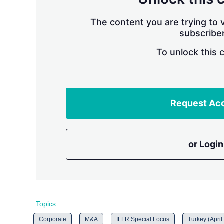
The content you are trying to v
subscriber
To unlock this 
Request Ac
or Login
Topics
Corporate
M&A
IFLR Special Focus
Turkey (April