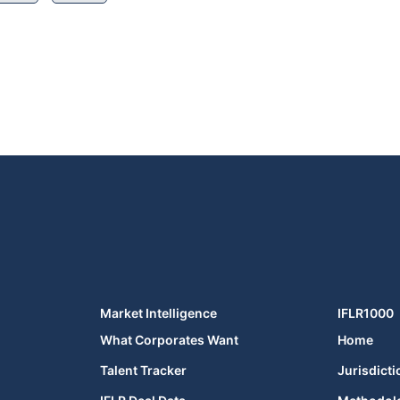
Market Intelligence
IFLR1000
What Corporates Want
Home
Talent Tracker
Jurisdicti