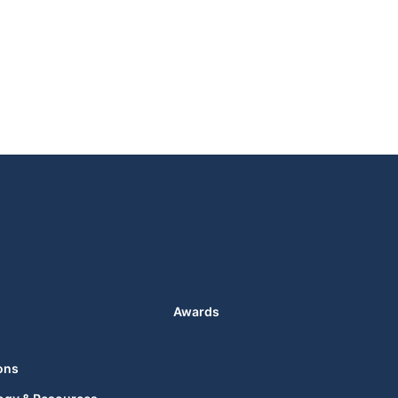
Awards
ons