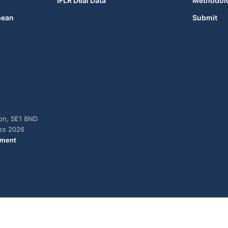
IFLR Deal Data
Methodol
bean
Submit
don, SE1 8ND
ies 2026
ement