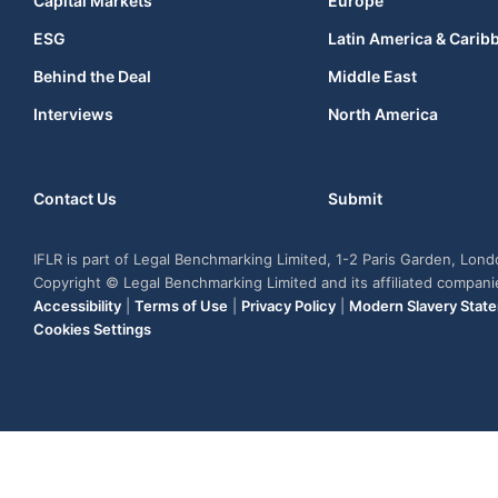
Capital Markets
Europe
ESG
Latin America & Carib
Behind the Deal
Middle East
Interviews
North America
Contact Us
Submit
IFLR is part of Legal Benchmarking Limited, 1-2 Paris Garden, Lon
Copyright © Legal Benchmarking Limited and its affiliated compan
Accessibility
|
Terms of Use
|
Privacy Policy
|
Modern Slavery Stat
Cookies Settings