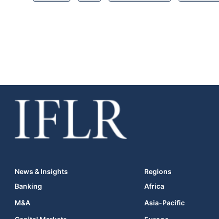
News & Insights
Regions
Banking
Africa
M&A
Asia-Pacific