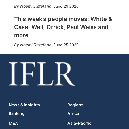
Noemi Distefano
,
June 29 2026
This week’s people moves: White &
Case, Weil, Orrick, Paul Weiss and
more
Noemi Distefano
,
June 25 2026
News & Insights
Regions
Banking
Africa
M&A
Asia-Pacific