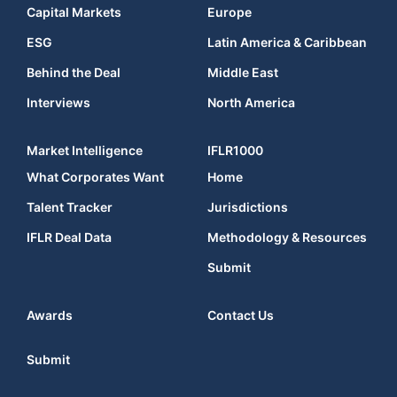
Capital Markets
Europe
ESG
Latin America & Caribbean
Behind the Deal
Middle East
Interviews
North America
Market Intelligence
IFLR1000
What Corporates Want
Home
Talent Tracker
Jurisdictions
IFLR Deal Data
Methodology & Resources
Submit
Awards
Contact Us
Submit