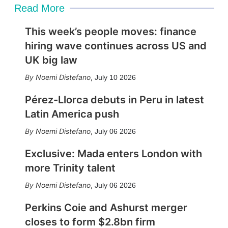
Read More
This week’s people moves: finance
hiring wave continues across US and
UK big law
Noemi Distefano
,
July 10 2026
Pérez-Llorca debuts in Peru in latest
Latin America push
Noemi Distefano
,
July 06 2026
Exclusive: Mada enters London with
more Trinity talent
Noemi Distefano
,
July 06 2026
Perkins Coie and Ashurst merger
closes to form $2.8bn firm