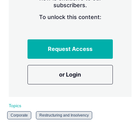
subscribers.
r
i
n
To unlock this content:
g
o
p
t
i
Request Access
o
n
s
or Login
Topics
Corporate
Restructuring and Insolvency