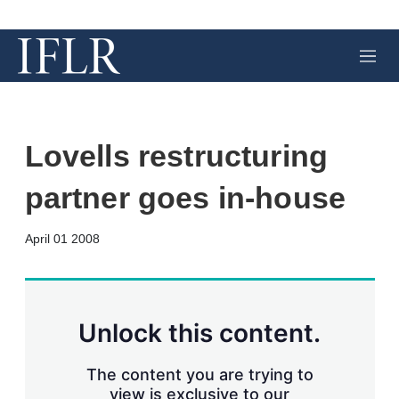
M
e
n
u
Lovells restructuring
partner goes in-house
X
L
E
S
April 01 2008
i
m
h
n
a
o
k
i
w
e
l
m
d
o
Unlock this content.
I
r
n
e
s
The content you are trying to
h
view is exclusive to our
a