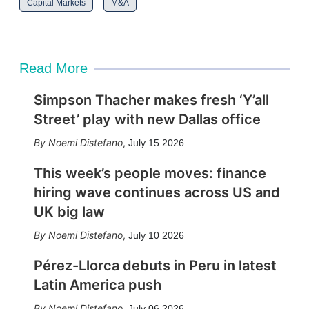
Capital Markets
M&A
Read More
Simpson Thacher makes fresh ‘Y’all
Street’ play with new Dallas office
Noemi Distefano
,
July 15 2026
This week’s people moves: finance
hiring wave continues across US and
UK big law
Noemi Distefano
,
July 10 2026
Pérez-Llorca debuts in Peru in latest
Latin America push
Noemi Distefano
,
July 06 2026