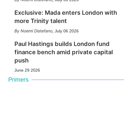
Exclusive: Mada enters London with
more Trinity talent
Noemi Distefano
,
July 06 2026
Paul Hastings builds London fund
finance bench amid private capital
push
June 29 2026
Primers