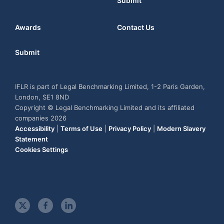
Submit
Awards
Contact Us
Submit
IFLR is part of Legal Benchmarking Limited, 1-2 Paris Garden,
London, SE1 8ND
Copyright © Legal Benchmarking Limited and its affiliated
companies 2026
Accessibility
|
Terms of Use
|
Privacy Policy
|
Modern Slavery
Statement
Cookies Settings
t
f
l
w
a
i