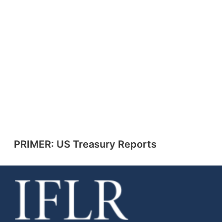
PRIMER: US Treasury Reports