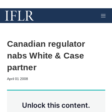
M
e
n
u
Canadian regulator
nabs White & Case
partner
X
L
E
S
April 01 2008
i
m
h
n
a
o
k
i
w
e
l
m
d
o
Unlock this content.
I
r
n
e