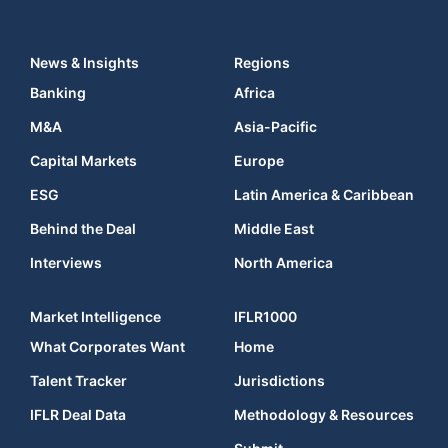
News & Insights
Regions
Banking
Africa
M&A
Asia-Pacific
Capital Markets
Europe
ESG
Latin America & Caribbean
Behind the Deal
Middle East
Interviews
North America
Market Intelligence
IFLR1000
What Corporates Want
Home
Talent Tracker
Jurisdictions
IFLR Deal Data
Methodology & Resources