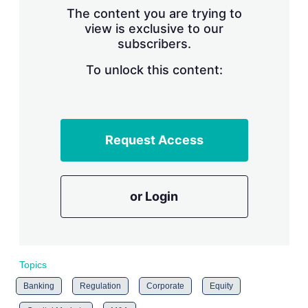
s
The content you are trying to
h
view is exclusive to our
a
subscribers.
r
i
n
To unlock this content:
g
o
p
t
i
Request Access
o
n
s
or Login
Topics
Banking
Regulation
Corporate
Equity