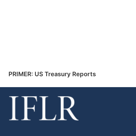
PRIMER: US Treasury Reports