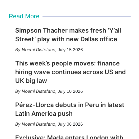
Read More
Simpson Thacher makes fresh ‘Y’all
Street’ play with new Dallas office
Noemi Distefano
,
July 15 2026
This week’s people moves: finance
hiring wave continues across US and
UK big law
Noemi Distefano
,
July 10 2026
Pérez-Llorca debuts in Peru in latest
Latin America push
Noemi Distefano
,
July 06 2026
Exclusive: Mada enters London with