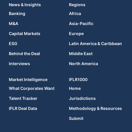
News & Insights
Regions
Banking
Africa
M&A
Asia-Pacific
Capital Markets
Europe
ESG
Latin America & Caribbean
Behind the Deal
Middle East
Interviews
North America
Market Intelligence
IFLR1000
What Corporates Want
Home
Talent Tracker
Jurisdictions
IFLR Deal Data
Methodology & Resources
Submit