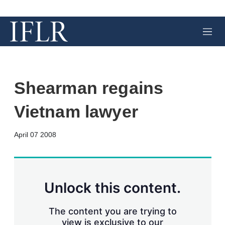
M
e
n
u
Shearman regains
Vietnam lawyer
X
L
E
S
April 07 2008
i
m
h
n
a
o
k
i
w
e
l
m
d
o
Unlock this content.
I
r
n
e
s
The content you are trying to
h
view is exclusive to our
a