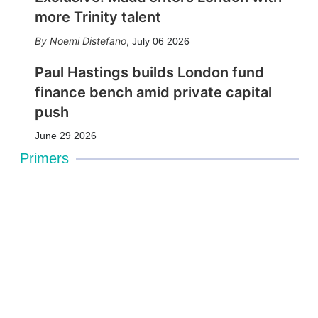
more Trinity talent
Noemi Distefano
,
July 06 2026
Paul Hastings builds London fund
finance bench amid private capital
push
June 29 2026
Primers