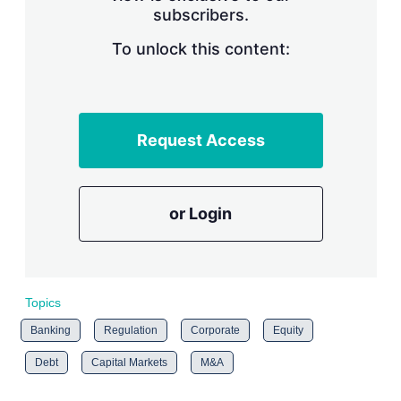
subscribers.
r
i
n
To unlock this content:
g
o
p
t
i
Request Access
o
n
s
or Login
Topics
Banking
Regulation
Corporate
Equity
Debt
Capital Markets
M&A