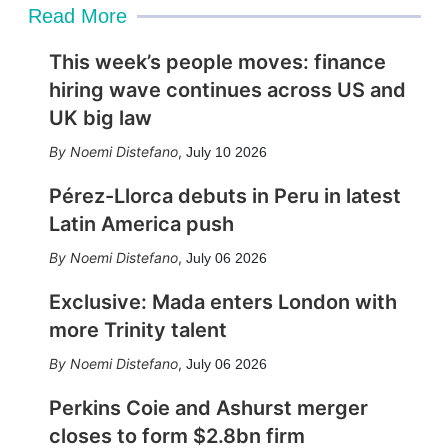
Read More
This week’s people moves: finance
hiring wave continues across US and
UK big law
Noemi Distefano
,
July 10 2026
Pérez-Llorca debuts in Peru in latest
Latin America push
Noemi Distefano
,
July 06 2026
Exclusive: Mada enters London with
more Trinity talent
Noemi Distefano
,
July 06 2026
Perkins Coie and Ashurst merger
closes to form $2.8bn firm