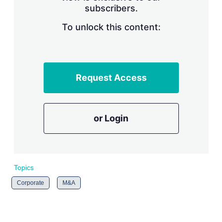
subscribers.
r
i
n
To unlock this content:
g
o
p
t
i
Request Access
o
n
s
or Login
Topics
Corporate
M&A