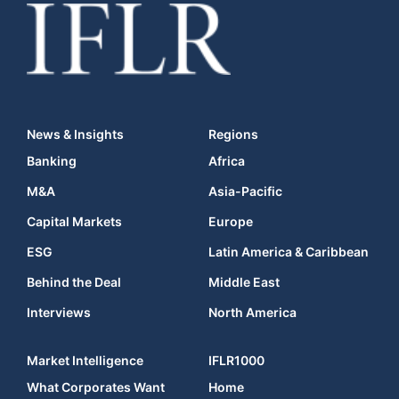
News & Insights
Regions
Banking
Africa
M&A
Asia-Pacific
Capital Markets
Europe
ESG
Latin America & Caribbean
Behind the Deal
Middle East
Interviews
North America
Market Intelligence
IFLR1000
What Corporates Want
Home