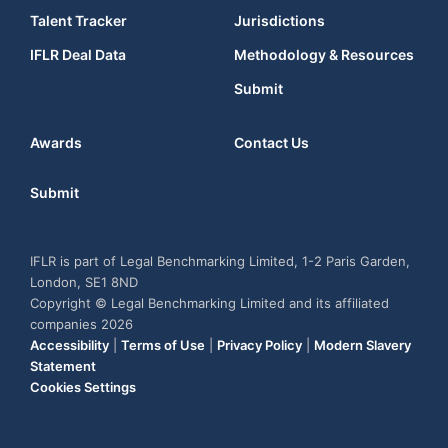
Talent Tracker
Jurisdictions
IFLR Deal Data
Methodology & Resources
Submit
Awards
Contact Us
Submit
IFLR is part of Legal Benchmarking Limited, 1-2 Paris Garden,
London, SE1 8ND
Copyright © Legal Benchmarking Limited and its affiliated
companies 2026
Accessibility
|
Terms of Use
|
Privacy Policy
|
Modern Slavery
Statement
Cookies Settings