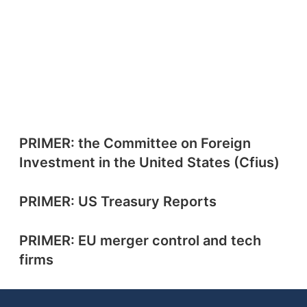
PRIMER: the Committee on Foreign
Investment in the United States (Cfius)
PRIMER: US Treasury Reports
PRIMER: EU merger control and tech
firms