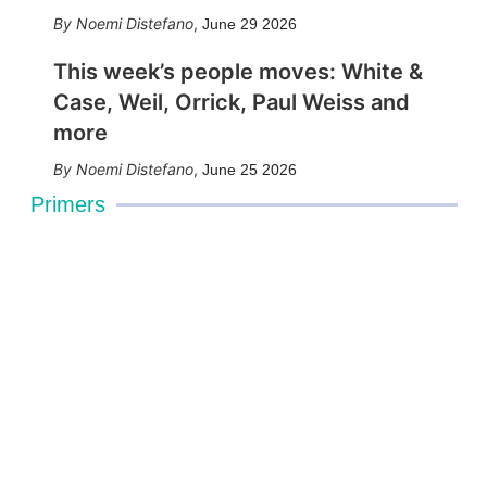
Noemi Distefano
,
June 29 2026
This week’s people moves: White &
Case, Weil, Orrick, Paul Weiss and
more
Noemi Distefano
,
June 25 2026
Primers