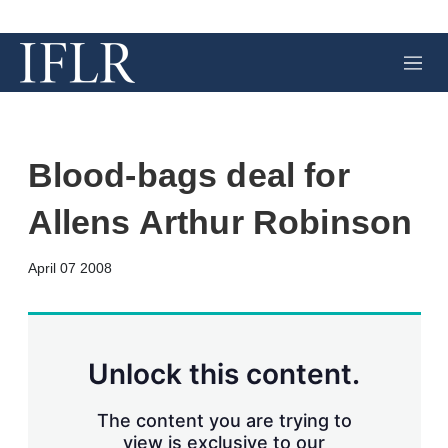
M
e
n
u
Blood-bags deal for
Allens Arthur Robinson
X
L
E
S
April 07 2008
i
m
h
n
a
o
k
i
w
e
l
m
d
o
Unlock this content.
I
r
n
e
s
The content you are trying to
h
view is exclusive to our
a