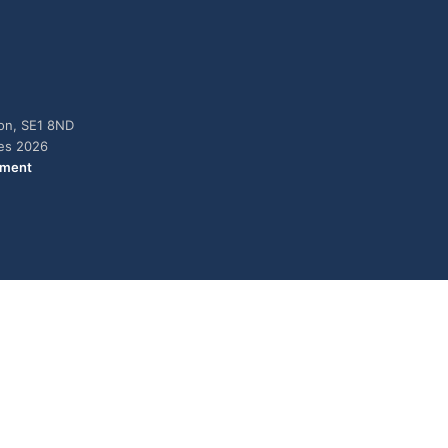
don, SE1 8ND
ies 2026
ement