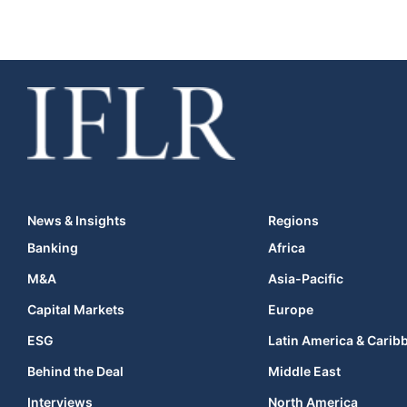
News & Insights
Regions
Banking
Africa
M&A
Asia-Pacific
Capital Markets
Europe
ESG
Latin America & Carib
Behind the Deal
Middle East
Interviews
North America