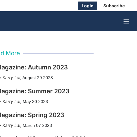
Login
Subscribe
M
e
n
u
d More
agazine: Autumn 2023
Karry Lai
,
August 29 2023
agazine: Summer 2023
Karry Lai
,
May 30 2023
agazine: Spring 2023
Karry Lai
,
March 07 2023