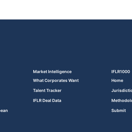
Market Intelligence
IFLR1000
What Corporates Want
Home
Talent Tracker
Jurisdicti
IFLR Deal Data
Methodol
bean
Submit