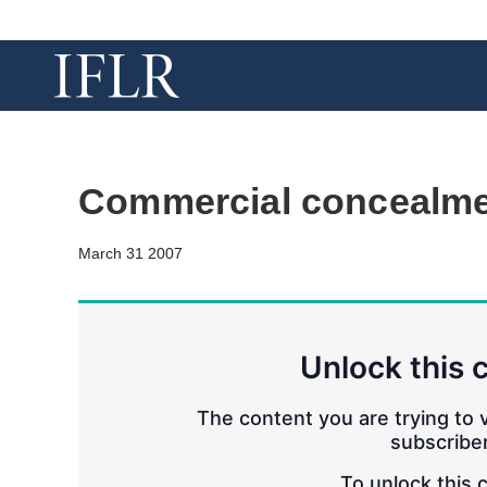
Commercial concealm
March 31 2007
Unlock this 
The content you are trying to v
subscriber
To unlock this 