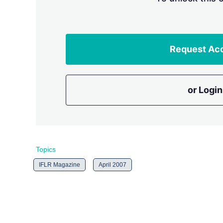
Request Ac
or Login
Topics
IFLR Magazine
April 2007