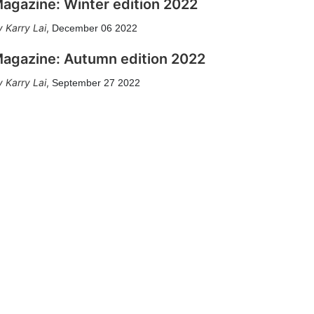
agazine: Winter edition 2022
Karry Lai
,
December 06 2022
agazine: Autumn edition 2022
Karry Lai
,
September 27 2022