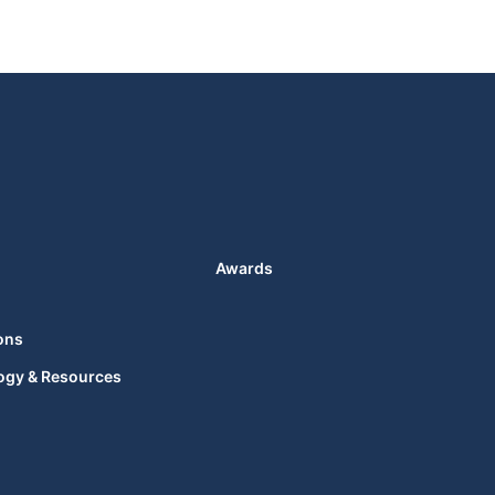
Awards
ons
ogy & Resources