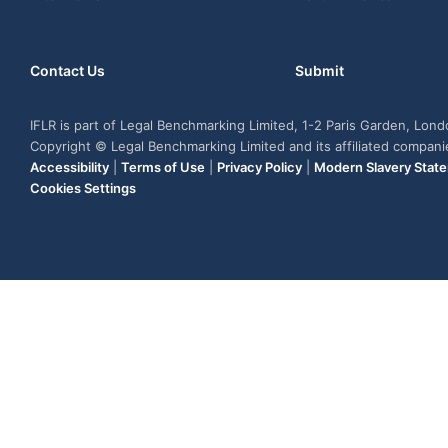
Contact Us
Submit
IFLR is part of Legal Benchmarking Limited, 1-2 Paris Garden, Lon
Copyright © Legal Benchmarking Limited and its affiliated compan
Accessibility
|
Terms of Use
|
Privacy Policy
|
Modern Slavery Stat
Cookies Settings