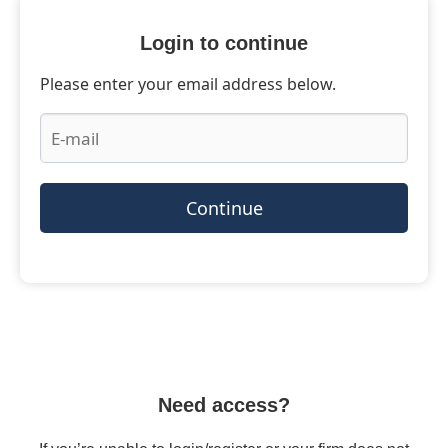
Login to continue
Please enter your email address below.
Continue
Need access?