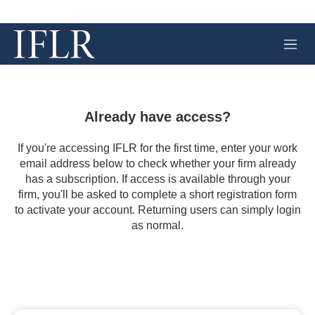
M
e
n
u
Already have access?
If you're accessing IFLR for the first time, enter your work
email address below to check whether your firm already
has a subscription. If access is available through your
firm, you'll be asked to complete a short registration form
to activate your account. Returning users can simply login
as normal.