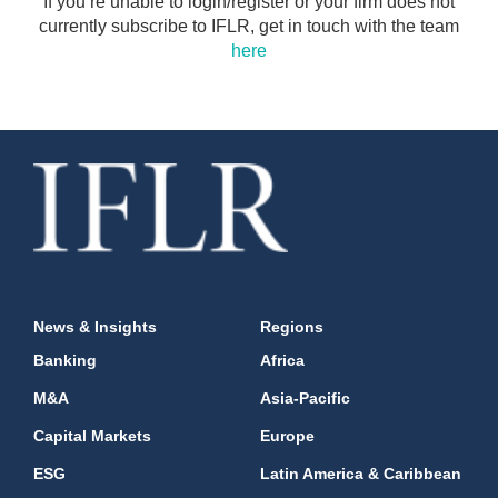
If you’re unable to login/register or your firm does not
currently subscribe to IFLR, get in touch with the team
here
News & Insights
Regions
Banking
Africa
M&A
Asia-Pacific
Capital Markets
Europe
ESG
Latin America & Caribbean