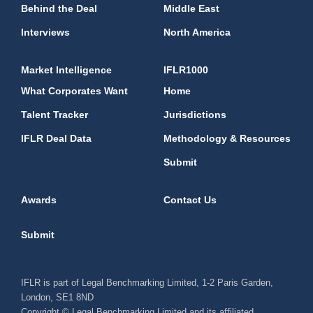
Behind the Deal
Middle East
Interviews
North America
Market Intelligence
IFLR1000
What Corporates Want
Home
Talent Tracker
Jurisdictions
IFLR Deal Data
Methodology & Resources
Submit
Awards
Contact Us
Submit
IFLR is part of Legal Benchmarking Limited, 1-2 Paris Garden,
London, SE1 8ND
Copyright © Legal Benchmarking Limited and its affiliated