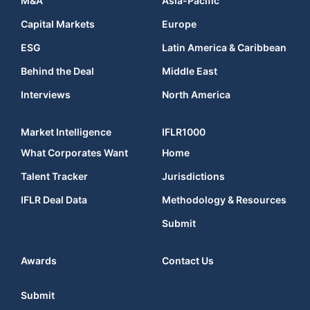
M&A
Asia-Pacific
Capital Markets
Europe
ESG
Latin America & Caribbean
Behind the Deal
Middle East
Interviews
North America
Market Intelligence
IFLR1000
What Corporates Want
Home
Talent Tracker
Jurisdictions
IFLR Deal Data
Methodology & Resources
Submit
Awards
Contact Us
Submit