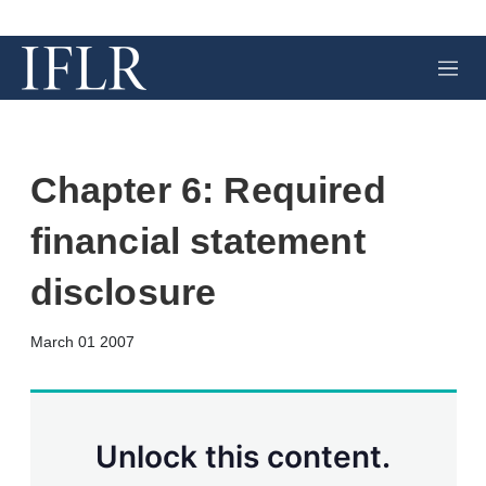
M
e
n
u
Chapter 6: Required
financial statement
disclosure
X
L
E
S
March 01 2007
i
m
h
n
a
o
k
i
w
e
l
m
d
o
Unlock this content.
I
r
n
e