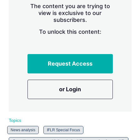
s
The content you are trying to
h
view is exclusive to our
a
subscribers.
r
i
n
To unlock this content:
g
o
p
t
i
Request Access
o
n
s
or Login
Topics
News analysis
IFLR Special Focus