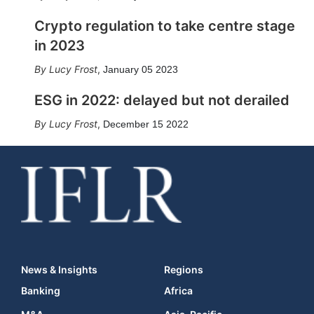
Crypto regulation to take centre stage
in 2023
Lucy Frost
,
January 05 2023
ESG in 2022: delayed but not derailed
Lucy Frost
,
December 15 2022
News & Insights
Regions
Banking
Africa