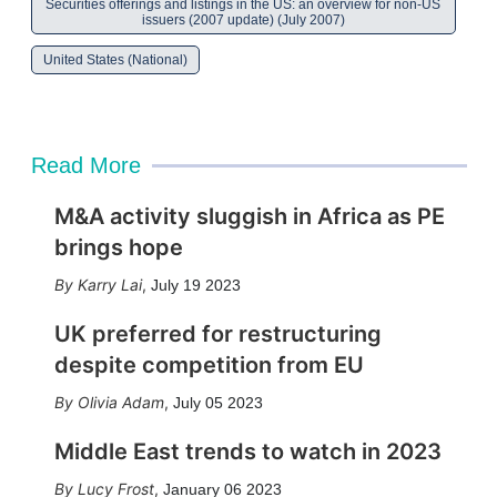
Securities offerings and listings in the US: an overview for non-US
issuers (2007 update) (July 2007)
United States (National)
Read More
M&A activity sluggish in Africa as PE
brings hope
Karry Lai
,
July 19 2023
UK preferred for restructuring
despite competition from EU
Olivia Adam
,
July 05 2023
Middle East trends to watch in 2023
Lucy Frost
,
January 06 2023