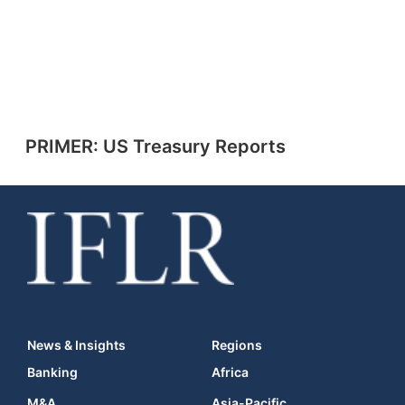
PRIMER: US Treasury Reports
News & Insights
Regions
Banking
Africa
M&A
Asia-Pacific