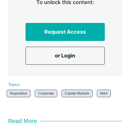
n
To unlock this content:
g
o
p
t
i
Request Access
o
n
s
or Login
Topics
Regulation
Corporate
Capital Markets
M&A
Read More