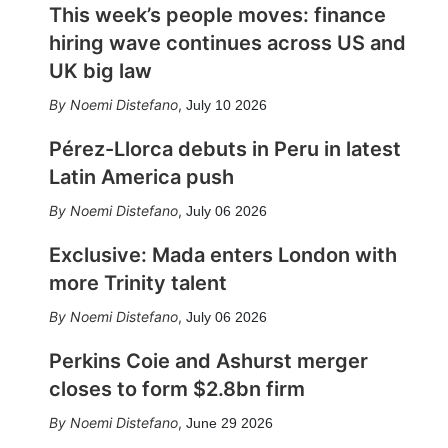
This week’s people moves: finance
hiring wave continues across US and
UK big law
Noemi Distefano
,
July 10 2026
Pérez-Llorca debuts in Peru in latest
Latin America push
Noemi Distefano
,
July 06 2026
Exclusive: Mada enters London with
more Trinity talent
Noemi Distefano
,
July 06 2026
Perkins Coie and Ashurst merger
closes to form $2.8bn firm
Noemi Distefano
,
June 29 2026