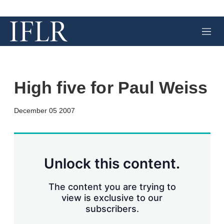
M
e
n
u
High five for Paul Weiss
X
L
E
S
December 05 2007
i
m
h
n
a
o
k
i
w
e
l
m
d
o
Unlock this content.
I
r
n
e
s
The content you are trying to
h
view is exclusive to our
a
subscribers.
r
i