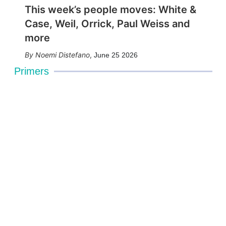
This week’s people moves: White &
Case, Weil, Orrick, Paul Weiss and
more
Noemi Distefano
,
June 25 2026
Primers