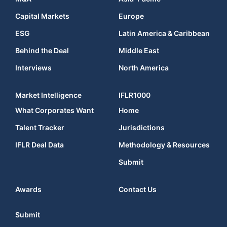
Capital Markets
Europe
ESG
Latin America & Caribbean
Behind the Deal
Middle East
Interviews
North America
Market Intelligence
IFLR1000
What Corporates Want
Home
Talent Tracker
Jurisdictions
IFLR Deal Data
Methodology & Resources
Submit
Awards
Contact Us
Submit