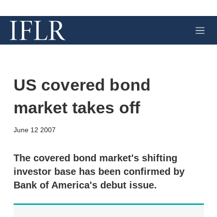
M
e
n
u
US covered bond
market takes off
X
L
E
S
June 12 2007
i
m
h
n
a
o
k
i
w
The covered bond market's shifting
e
l
m
investor base has been confirmed by
d
o
I
r
Bank of America's debut issue.
n
e
s
h
a