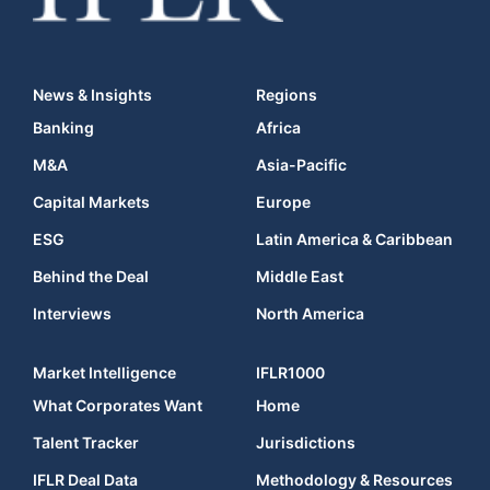
News & Insights
Regions
Banking
Africa
M&A
Asia-Pacific
Capital Markets
Europe
ESG
Latin America & Caribbean
Behind the Deal
Middle East
Interviews
North America
Market Intelligence
IFLR1000
What Corporates Want
Home
Talent Tracker
Jurisdictions
IFLR Deal Data
Methodology & Resources