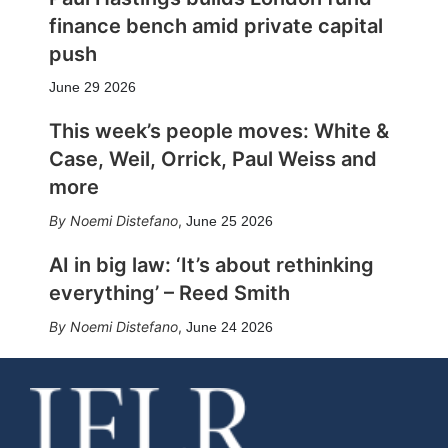
finance bench amid private capital
push
June 29 2026
This week’s people moves: White &
Case, Weil, Orrick, Paul Weiss and
more
Noemi Distefano
,
June 25 2026
AI in big law: ‘It’s about rethinking
everything’ – Reed Smith
Noemi Distefano
,
June 24 2026