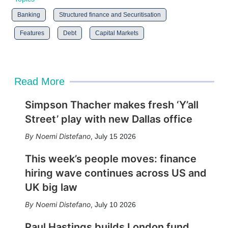
Banking
Structured finance and Securitisation
Features
Debt
Capital Markets
Read More
Simpson Thacher makes fresh ‘Y’all
Street’ play with new Dallas office
Noemi Distefano
,
July 15 2026
This week’s people moves: finance
hiring wave continues across US and
UK big law
Noemi Distefano
,
July 10 2026
Paul Hastings builds London fund