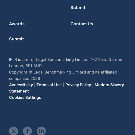
Submit
Awards
Contact Us
Submit
IFLR is part of Legal Benchmarking Limited, 1-2 Paris Garden,
London, SE1 8ND
Copyright © Legal Benchmarking Limited and its affiliated
companies 2026
Accessibility
|
Terms of Use
|
Privacy Policy
|
Modern Slavery
Statement
Cookies Settings
t
f
l