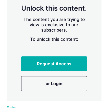
r
Unlock this content.
i
n
g
The content you are trying to
o
view is exclusive to our
p
subscribers.
t
i
o
To unlock this content:
n
s
Request Access
or Login
Topics