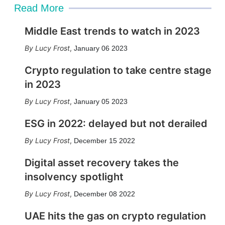
Read More
Middle East trends to watch in 2023
Lucy Frost
,
January 06 2023
Crypto regulation to take centre stage
in 2023
Lucy Frost
,
January 05 2023
ESG in 2022: delayed but not derailed
Lucy Frost
,
December 15 2022
Digital asset recovery takes the
insolvency spotlight
Lucy Frost
,
December 08 2022
UAE hits the gas on crypto regulation