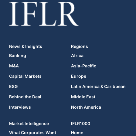
News & Insights
Regions
Banking
Africa
M&A
Asia-Pacific
Capital Markets
Europe
ESG
Latin America & Caribbean
Behind the Deal
Middle East
Interviews
North America
Market Intelligence
IFLR1000
What Corporates Want
Home