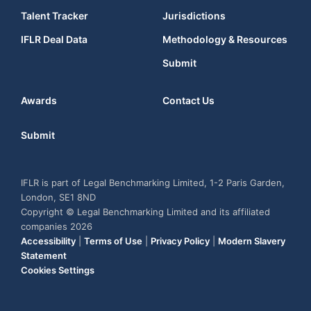
Talent Tracker
Jurisdictions
IFLR Deal Data
Methodology & Resources
Submit
Awards
Contact Us
Submit
IFLR is part of Legal Benchmarking Limited, 1-2 Paris Garden,
London, SE1 8ND
Copyright © Legal Benchmarking Limited and its affiliated
companies 2026
Accessibility
|
Terms of Use
|
Privacy Policy
|
Modern Slavery
Statement
Cookies Settings