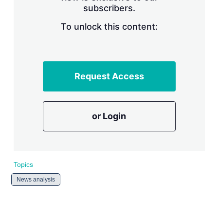
subscribers.
r
i
n
To unlock this content:
g
o
p
t
i
Request Access
o
n
s
or Login
Topics
News analysis