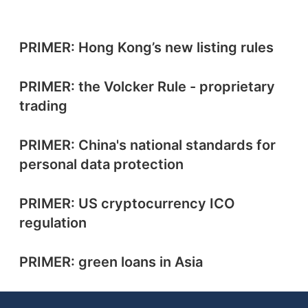
PRIMER: Hong Kong’s new listing rules
PRIMER: the Volcker Rule - proprietary
trading
PRIMER: China's national standards for
personal data protection
PRIMER: US cryptocurrency ICO
regulation
PRIMER: green loans in Asia