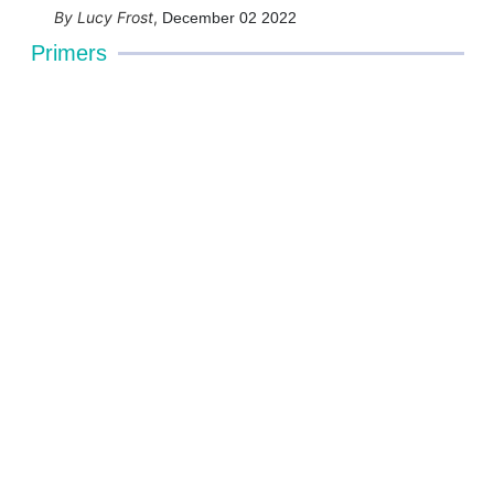
Lucy Frost
,
December 02 2022
Primers