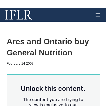
M
e
n
u
Ares and Ontario buy
General Nutrition
X
L
E
S
February 14 2007
i
m
h
n
a
o
k
i
w
e
l
m
d
o
Unlock this content.
I
r
n
e
s
The content you are trying to
h
view is exclusive to our
a