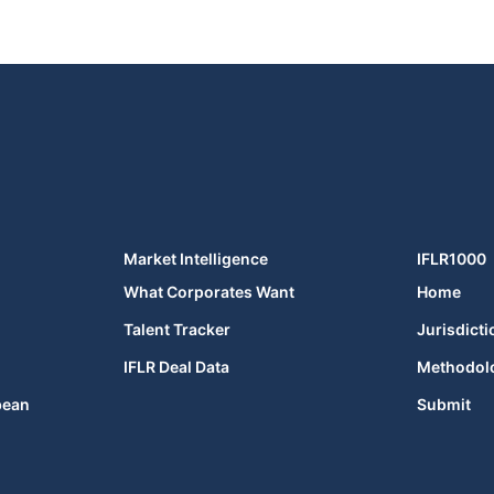
Market Intelligence
IFLR1000
What Corporates Want
Home
Talent Tracker
Jurisdicti
IFLR Deal Data
Methodol
bean
Submit