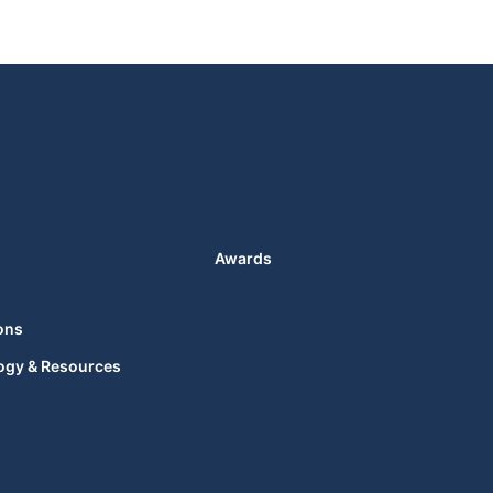
Awards
ons
ogy & Resources