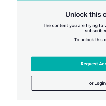
Unlock this 
The content you are trying to v
subscriber
To unlock this 
Request Ac
or Login