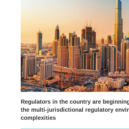
Regulators in the country are beginning
the multi-jurisdictional regulatory env
complexities