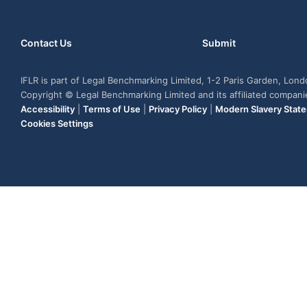
Contact Us
Submit
IFLR is part of Legal Benchmarking Limited, 1-2 Paris Garden, Lon
Copyright © Legal Benchmarking Limited and its affiliated compan
Accessibility
|
Terms of Use
|
Privacy Policy
|
Modern Slavery Stat
Cookies Settings