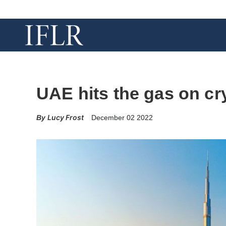
UAE hits the gas on cr
Lucy Frost
December 02 2022