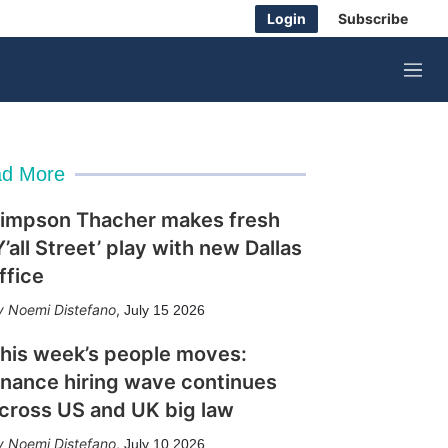
Login
Subscribe
M
e
n
u
d More
impson Thacher makes fresh
Y’all Street’ play with new Dallas
ffice
Noemi Distefano
,
July 15 2026
his week’s people moves:
inance hiring wave continues
cross US and UK big law
Noemi Distefano
,
July 10 2026