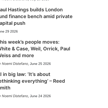
aul Hastings builds London
und finance bench amid private
apital push
une 29 2026
his week’s people moves:
hite & Case, Weil, Orrick, Paul
eiss and more
Noemi Distefano
,
June 25 2026
I in big law: ‘It’s about
ethinking everything’ – Reed
mith
Noemi Distefano
,
June 24 2026