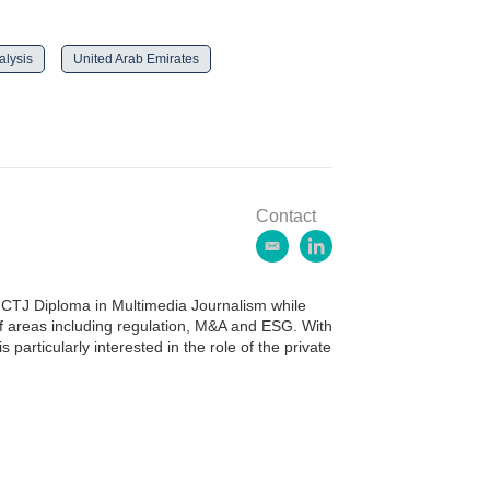
lysis
United Arab Emirates
Contact
e
l
m
i
a
n
CTJ Diploma in Multimedia Journalism while
i
k
of areas including regulation, M&A and ESG. With
l
e
 particularly interested in the role of the private
d
i
n