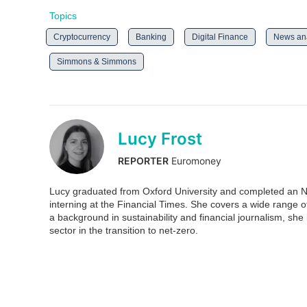
Topics
Cryptocurrency
Banking
Digital Finance
News ana
Simmons & Simmons
Lucy Frost
REPORTER
Euromoney
Lucy graduated from Oxford University and completed an N
interning at the Financial Times. She covers a wide range 
a background in sustainability and financial journalism, she is
sector in the transition to net-zero.