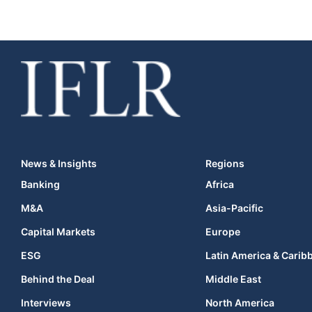
News & Insights
Regions
Banking
Africa
M&A
Asia-Pacific
Capital Markets
Europe
ESG
Latin America & Carib
Behind the Deal
Middle East
Interviews
North America