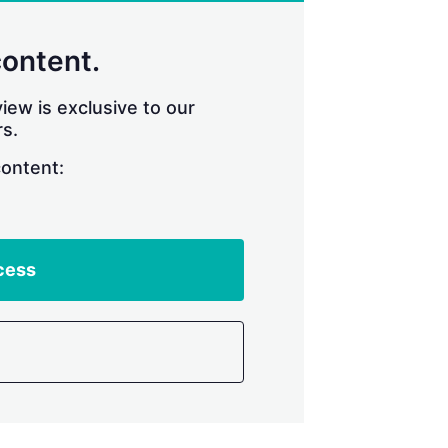
content.
iew is exclusive to our
s.
content:
cess