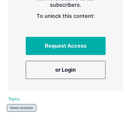
subscribers.
r
i
n
To unlock this content:
g
o
p
t
i
Request Access
o
n
s
or Login
Topics
News analysis