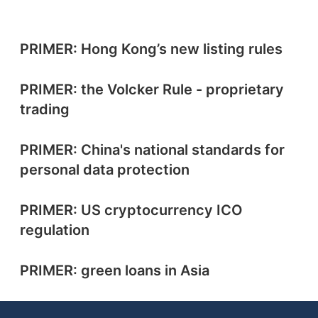
PRIMER: Hong Kong’s new listing rules
PRIMER: the Volcker Rule - proprietary
trading
PRIMER: China's national standards for
personal data protection
PRIMER: US cryptocurrency ICO
regulation
PRIMER: green loans in Asia