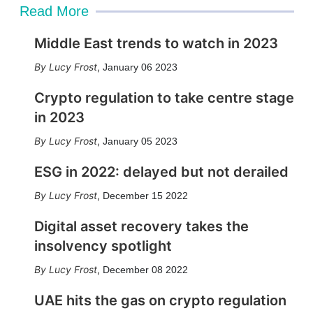
Read More
Middle East trends to watch in 2023
Lucy Frost
,
January 06 2023
Crypto regulation to take centre stage
in 2023
Lucy Frost
,
January 05 2023
ESG in 2022: delayed but not derailed
Lucy Frost
,
December 15 2022
Digital asset recovery takes the
insolvency spotlight
Lucy Frost
,
December 08 2022
UAE hits the gas on crypto regulation