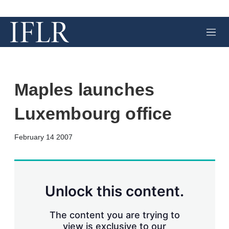
M
e
n
u
Maples launches
Luxembourg office
X
L
E
S
February 14 2007
i
m
h
n
a
o
k
i
w
e
l
m
d
o
Unlock this content.
I
r
n
e
s
The content you are trying to
h
view is exclusive to our
a