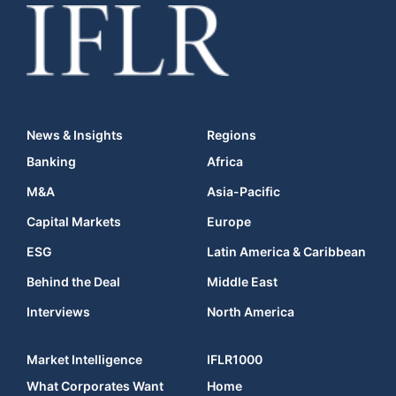
News & Insights
Regions
Banking
Africa
M&A
Asia-Pacific
Capital Markets
Europe
ESG
Latin America & Caribbean
Behind the Deal
Middle East
Interviews
North America
Market Intelligence
IFLR1000
What Corporates Want
Home