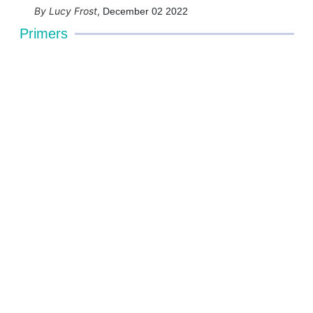
Lucy Frost
,
December 02 2022
Primers