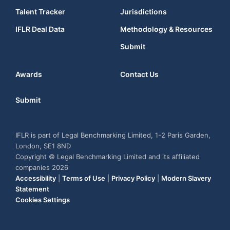
Talent Tracker
Jurisdictions
IFLR Deal Data
Methodology & Resources
Submit
Awards
Contact Us
Submit
IFLR is part of Legal Benchmarking Limited, 1-2 Paris Garden,
London, SE1 8ND
Copyright © Legal Benchmarking Limited and its affiliated
companies 2026
Accessibility
|
Terms of Use
|
Privacy Policy
|
Modern Slavery
Statement
Cookies Settings