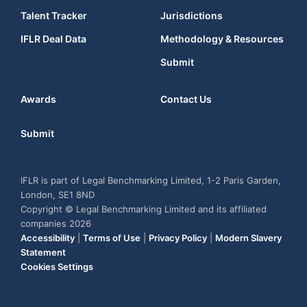
Talent Tracker
Jurisdictions
IFLR Deal Data
Methodology & Resources
Submit
Awards
Contact Us
Submit
IFLR is part of Legal Benchmarking Limited, 1-2 Paris Garden,
London, SE1 8ND
Copyright © Legal Benchmarking Limited and its affiliated
companies 2026
Accessibility
|
Terms of Use
|
Privacy Policy
|
Modern Slavery
Statement
Cookies Settings