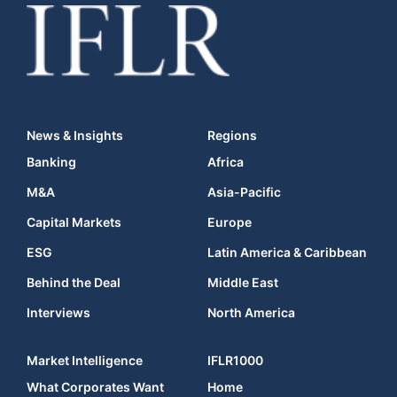
News & Insights
Regions
Banking
Africa
M&A
Asia-Pacific
Capital Markets
Europe
ESG
Latin America & Caribbean
Behind the Deal
Middle East
Interviews
North America
Market Intelligence
IFLR1000
What Corporates Want
Home