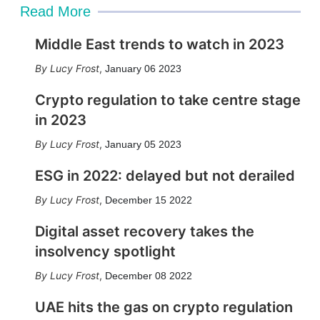
Read More
Middle East trends to watch in 2023
Lucy Frost
,
January 06 2023
Crypto regulation to take centre stage
in 2023
Lucy Frost
,
January 05 2023
ESG in 2022: delayed but not derailed
Lucy Frost
,
December 15 2022
Digital asset recovery takes the
insolvency spotlight
Lucy Frost
,
December 08 2022
UAE hits the gas on crypto regulation