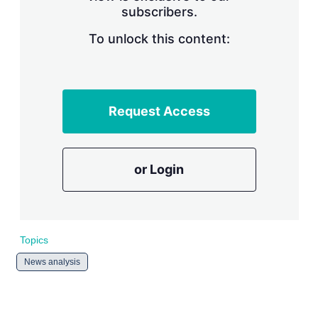
subscribers.
r
i
n
To unlock this content:
g
o
p
t
i
Request Access
o
n
s
or Login
Topics
News analysis