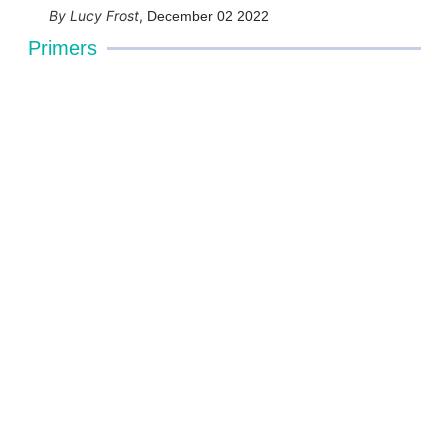
Lucy Frost
,
December 02 2022
Primers