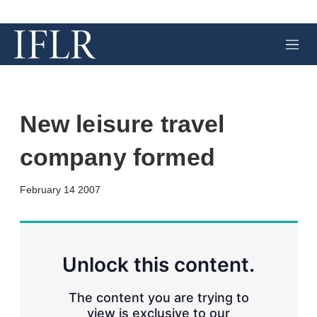
M
e
n
u
New leisure travel
company formed
X
L
E
S
February 14 2007
i
m
h
n
a
o
k
i
w
e
l
m
d
o
Unlock this content.
I
r
n
e
s
The content you are trying to
h
view is exclusive to our
a