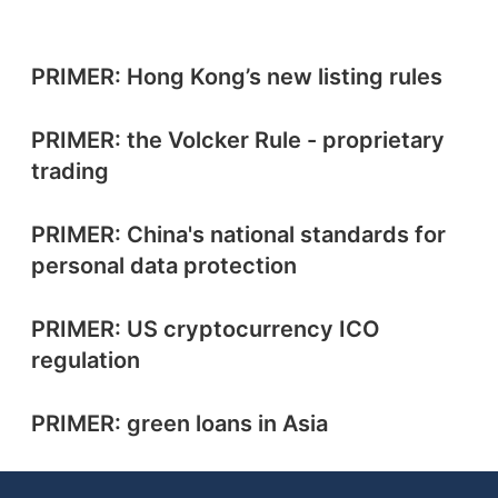
PRIMER: Hong Kong’s new listing rules
PRIMER: the Volcker Rule - proprietary
trading
PRIMER: China's national standards for
personal data protection
PRIMER: US cryptocurrency ICO
regulation
PRIMER: green loans in Asia