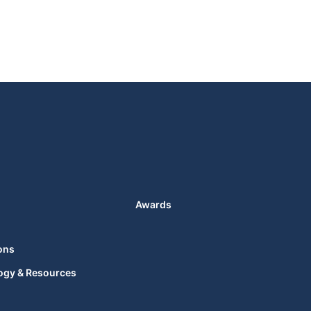
Awards
ons
ogy & Resources