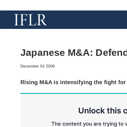
Japanese M&A: Defend
December 01 2006
Rising M&A is intensifying the fight fo
Unlock this 
The content you are trying to v