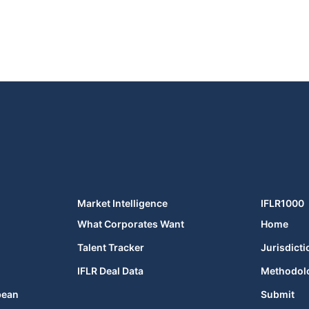
Market Intelligence
IFLR1000
What Corporates Want
Home
Talent Tracker
Jurisdicti
IFLR Deal Data
Methodol
bean
Submit