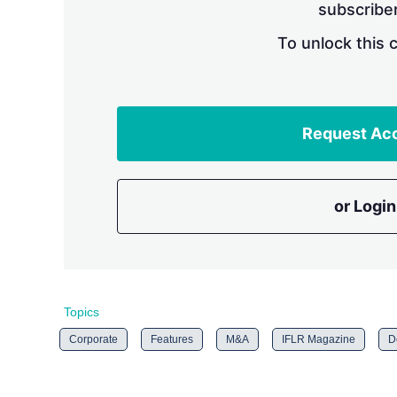
subscriber
To unlock this 
Request Ac
or Login
Topics
Corporate
Features
M&A
IFLR Magazine
D