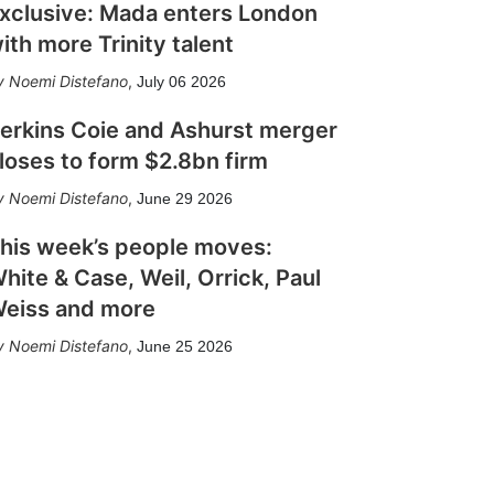
xclusive: Mada enters London
ith more Trinity talent
Noemi Distefano
,
July 06 2026
erkins Coie and Ashurst merger
loses to form $2.8bn firm
Noemi Distefano
,
June 29 2026
his week’s people moves:
hite & Case, Weil, Orrick, Paul
eiss and more
Noemi Distefano
,
June 25 2026