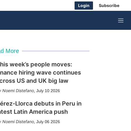
Login
Subscribe
M
e
n
u
d More
his week’s people moves:
inance hiring wave continues
cross US and UK big law
Noemi Distefano
,
July 10 2026
érez-Llorca debuts in Peru in
atest Latin America push
Noemi Distefano
,
July 06 2026