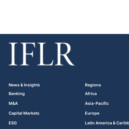
News & Insights
Regions
Banking
Africa
M&A
Asia-Pacific
Capital Markets
Europe
ESG
Latin America & Carib