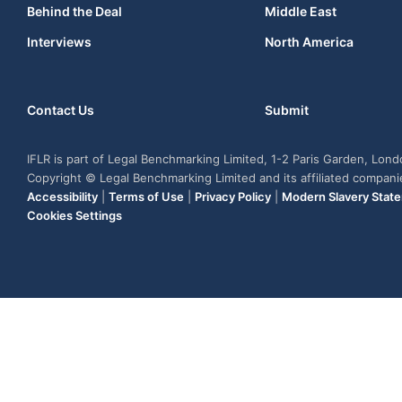
Behind the Deal
Middle East
Interviews
North America
Contact Us
Submit
IFLR is part of Legal Benchmarking Limited, 1-2 Paris Garden, Lon
Copyright © Legal Benchmarking Limited and its affiliated compan
Accessibility
|
Terms of Use
|
Privacy Policy
|
Modern Slavery Stat
Cookies Settings