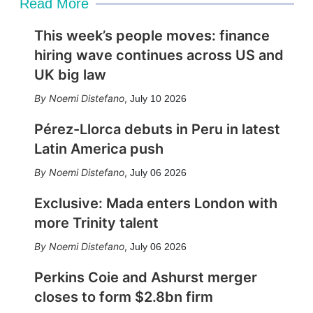
Read More
This week’s people moves: finance
hiring wave continues across US and
UK big law
Noemi Distefano
,
July 10 2026
Pérez-Llorca debuts in Peru in latest
Latin America push
Noemi Distefano
,
July 06 2026
Exclusive: Mada enters London with
more Trinity talent
Noemi Distefano
,
July 06 2026
Perkins Coie and Ashurst merger
closes to form $2.8bn firm