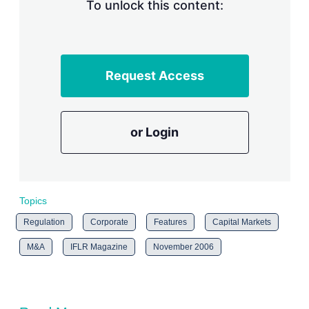
n
To unlock this content:
g
o
p
t
i
Request Access
o
n
s
or Login
Topics
Regulation
Corporate
Features
Capital Markets
M&A
IFLR Magazine
November 2006