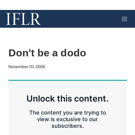
M
e
n
u
Don't be a dodo
X
L
E
S
November 01 2006
i
m
h
n
a
o
k
i
w
e
l
m
d
o
Unlock this content.
I
r
n
e
s
The content you are trying to
h
view is exclusive to our
a
subscribers.
r
i