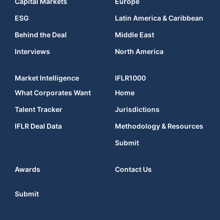
Capital Markets
Europe
ESG
Latin America & Caribbean
Behind the Deal
Middle East
Interviews
North America
Market Intelligence
IFLR1000
What Corporates Want
Home
Talent Tracker
Jurisdictions
IFLR Deal Data
Methodology & Resources
Submit
Awards
Contact Us
Submit