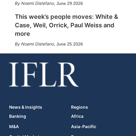
Noemi Distefano
,
June 29 2026
This week’s people moves: White &
Case, Weil, Orrick, Paul Weiss and
more
Noemi Distefano
,
June 25 2026
News & Insights
Regions
Banking
Africa
M&A
Asia-Pacific