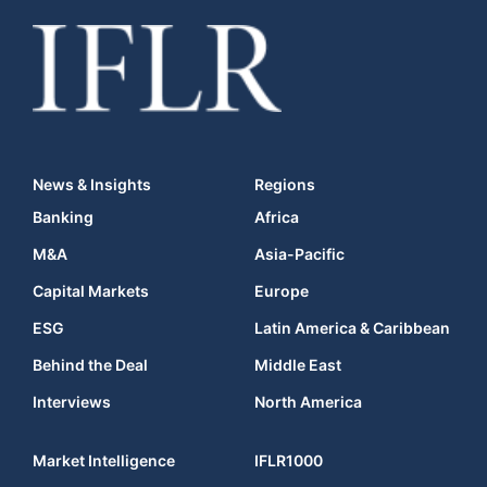
News & Insights
Regions
Banking
Africa
M&A
Asia-Pacific
Capital Markets
Europe
ESG
Latin America & Caribbean
Behind the Deal
Middle East
Interviews
North America
Market Intelligence
IFLR1000