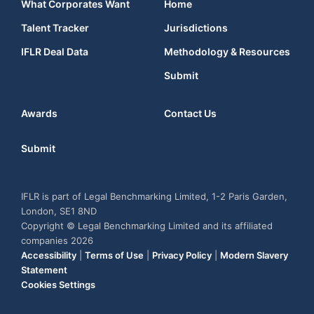
What Corporates Want
Home
Talent Tracker
Jurisdictions
IFLR Deal Data
Methodology & Resources
Submit
Awards
Contact Us
Submit
IFLR is part of Legal Benchmarking Limited, 1-2 Paris Garden,
London, SE1 8ND
Copyright © Legal Benchmarking Limited and its affiliated
companies 2026
Accessibility
|
Terms of Use
|
Privacy Policy
|
Modern Slavery
Statement
Cookies Settings