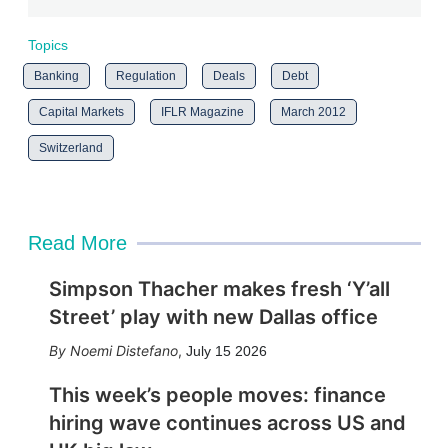
Topics
Banking
Regulation
Deals
Debt
Capital Markets
IFLR Magazine
March 2012
Switzerland
Read More
Simpson Thacher makes fresh ‘Y’all
Street’ play with new Dallas office
Noemi Distefano
,
July 15 2026
This week’s people moves: finance
hiring wave continues across US and