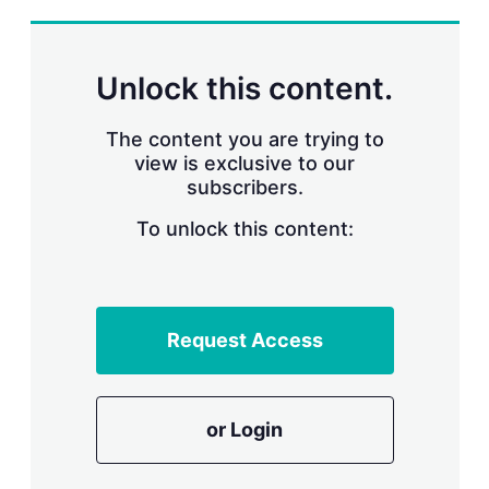
s
h
a
r
Unlock this content.
i
n
g
The content you are trying to
o
view is exclusive to our
p
subscribers.
t
i
o
To unlock this content:
n
s
Request Access
or Login