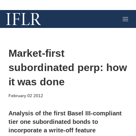
M
e
n
u
Market-first
subordinated perp: how
it was done
X
L
E
S
February 02 2012
i
m
h
n
a
o
k
i
w
Analysis of the first Basel III-compliant
e
l
m
tier one subordinated bonds to
d
o
I
r
incorporate a write-off feature
n
e