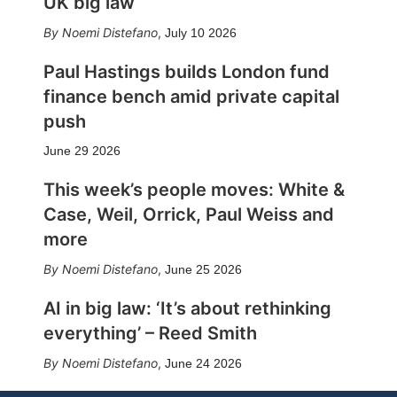
UK big law
Noemi Distefano
,
July 10 2026
Paul Hastings builds London fund
finance bench amid private capital
push
June 29 2026
This week’s people moves: White &
Case, Weil, Orrick, Paul Weiss and
more
Noemi Distefano
,
June 25 2026
AI in big law: ‘It’s about rethinking
everything’ – Reed Smith
Noemi Distefano
,
June 24 2026